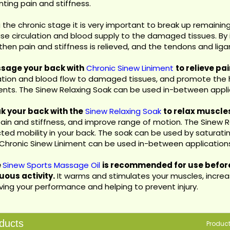
ting pain and stiffness.
 the chronic stage it is very important to break up remainin
se circulation and blood supply to the damaged tissues. By i
then pain and stiffness is relieved, and the tendons and lig
ssage your back with
Chronic Sinew Liniment
to relieve pa
lation and blood flow to damaged tissues, and promote the
ents. The Sinew Relaxing Soak can be used in-between appli
ak your back with the
Sinew Relaxing Soak
to relax muscle
pain and stiffness, and improve range of motion. The Sinew Rel
cted mobility in your back. The soak can be used by saturating
 Chronic Sinew Liniment can be used in-between application
e
Sinew Sports Massage Oil
is recommended for use before
uous activity.
It warms and stimulates your muscles, increas
ving your performance and helping to prevent injury.
ducts
Produc