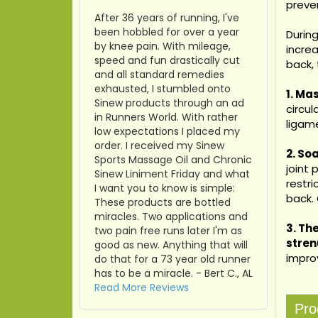
preven
After 36 years of running, I've
been hobbled for over a year
During
by knee pain. With mileage,
increa
speed and fun drastically cut
back, 
and all standard remedies
exhausted, I stumbled onto
1. Ma
Sinew products through an ad
circu
in Runners World. With rather
ligam
low expectations I placed my
order. I received my Sinew
2. So
Sports Massage Oil and Chronic
joint 
Sinew Liniment Friday and what
restri
I want you to know is simple:
back.
These products are bottled
miracles. Two applications and
3.
Th
two pain free runs later I'm as
stren
good as new. Anything that will
impro
do that for a 73 year old runner
has to be a miracle. - Bert C., AL
Read More Reviews
Pro