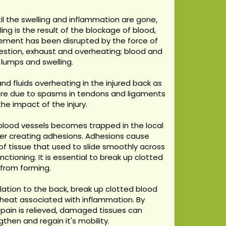
il the swelling and inflammation are gone,
ing is the result of the blockage of blood,
ovement has been disrupted by the force of
ngestion, exhaust and overheating; blood and
 lumps and swelling.
d fluids overheating in the injured back as
are due to spasms in tendons and ligaments
he impact of the injury.
blood vessels becomes trapped in the local
ther creating adhesions. Adhesions cause
f tissue that used to slide smoothly across
tioning. It is essential to break up clotted
 from forming.
ulation to the back, break up clotted blood
 heat associated with inflammation. By
en pain is relieved, damaged tissues can
then and regain it's mobility.