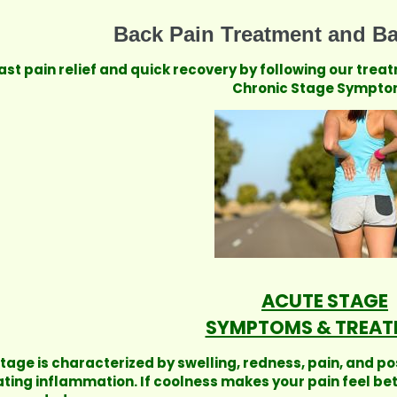
Back Pain Treatment and Ba
ast pain relief and quick recovery by following our trea
Chronic Stage Sympto
ACUTE STAGE
SYMPTOMS & TREAT
stage is characterized by swelling, redness, pain, and po
ating inflammation. If coolness makes your pain feel be