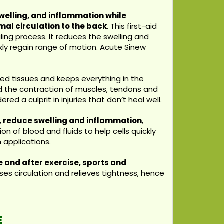
welling, and inflammation while
mal circulation to the back
. This first-aid
ling process. It reduces the swelling and
kly regain range of motion. Acute Sinew
d tissues and keeps everything in the
nd the contraction of muscles, tendons and
ed a culprit in injuries that don’t heal well.
n, reduce swelling and inflammation
,
on of blood and fluids to help cells quickly
 applications.
 and after exercise, sports and
es circulation and relieves tightness, hence
E