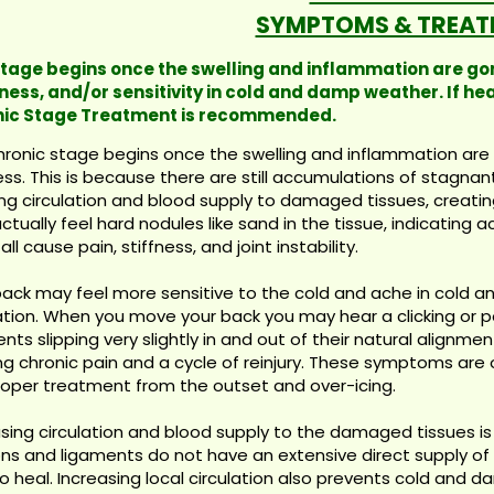
SYMPTOMS & TREAT
stage begins once the swelling and inflammation are gone,
ess, and/or sensitivity in cold and damp weather. If hea
ic Stage Treatment is recommended.
ronic stage begins once the swelling and inflammation are g
ess. This is because there are still accumulations of stagnan
ng circulation and blood supply to damaged tissues, creatin
tually feel hard nodules like sand in the tissue, indicating 
all cause pain, stiffness, and joint instability.
back may feel more sensitive to the cold and ache in cold
lation. When you move your back you may hear a clicking or
nts slipping very slightly in and out of their natural alignmen
g chronic pain and a cycle of reinjury. These symptoms are o
roper treatment from the outset and over-icing.
sing circulation and blood supply to the damaged tissues is v
s and ligaments do not have an extensive direct supply of b
o heal. Increasing local circulation also prevents cold and 