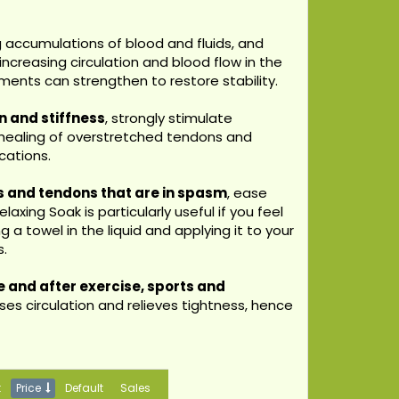
g accumulations of blood and fluids, and
ncreasing circulation and blood flow in the
aments can strengthen to restore stability.
in and stiffness
, strongly stimulate
 healing of overstretched tendons and
cations.
s and tendons that are in spasm
, ease
axing Soak is particularly useful if you feel
 a towel in the liquid and applying it to your
s.
 and after exercise, sports and
es circulation and relieves tightness, hence
t
Price
Default
Sales