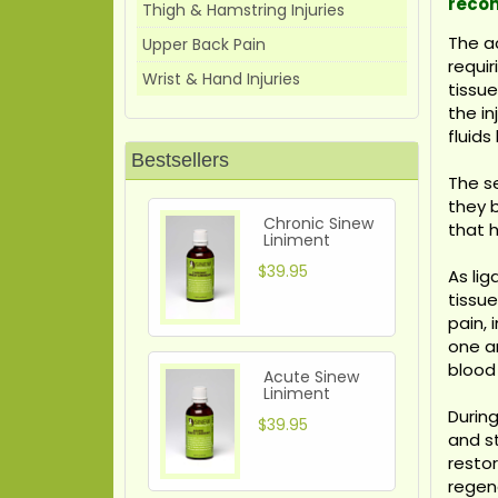
reco
Thigh & Hamstring Injuries
The a
Upper Back Pain
requir
Wrist & Hand Injuries
tissu
the in
fluids
Bestsellers
The se
they 
Chronic Sinew
that h
Liniment
$39.95
As li
tissue
pain,
one an
blood
Acute Sinew
Liniment
During
$39.95
and s
restor
regene