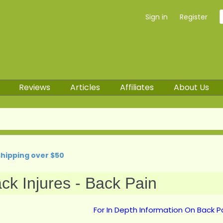
Sign in
Register
Reviews
Articles
Affiliates
About Us
shipping over $50
ck Injures - Back Pain
For In Depth Information On Back Pa