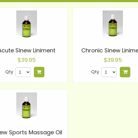
Acute Sinew Liniment
Chronic Sinew Linim
$39.95
$39.95
Qty
Qty
Add to cart
Add
new Sports Massage Oil