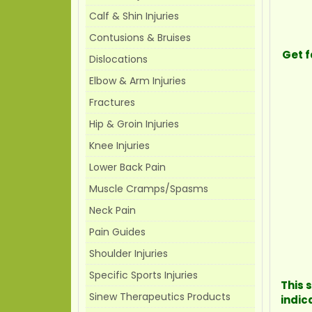
Calf & Shin Injuries
Contusions & Bruises
Get f
Dislocations
Elbow & Arm Injuries
Fractures
Hip & Groin Injuries
Knee Injuries
Lower Back Pain
Muscle Cramps/Spasms
Neck Pain
Pain Guides
Shoulder Injuries
Specific Sports Injuries
This 
Sinew Therapeutics Products
indic