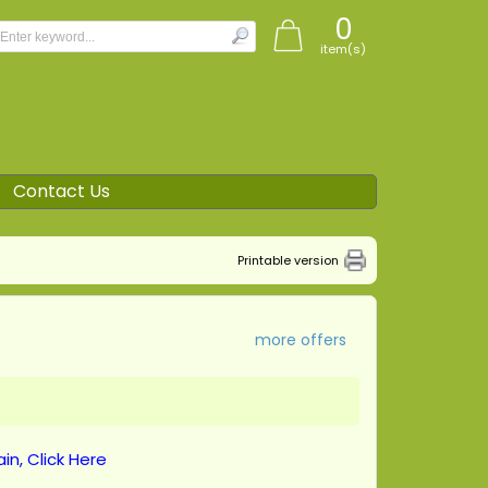
0
item(s)
Contact Us
Printable version
more offers
in, Click Here