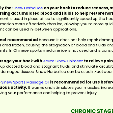
ly the
Sinew Herbal Ice
on your back to reduce redness, s
rsing accumulated blood and fluids to help restore nor
ent is used in place of ice to significantly speed up the hea
mmation more effectively than ice, allowing you to more quic
ent can be used in-between applications.
s not recommended
because it does not help repair damage
ed area frozen, causing the stagnation of blood and fluids a
nts. In Chinese sports medicine ice is not used and is consider
ssage your back with
Acute Sinew Liniment
to relieve pai
up clotted blood and stagnant fluids, and stimulate circulati
r damaged tissues. Sinew Herbal Ice can be used in-between
e
Sinew Sports Massage Oil
is recommended for use before
uous activity.
It warms and stimulates your muscles, increas
ving your performance and helping to prevent injury.
CHRONIC STAG