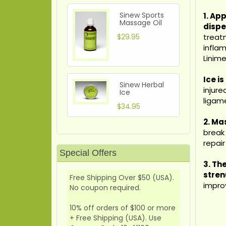
Sinew Sports
1. App
Massage Oil
dispe
$29.95
treatm
infla
Linim
Ice i
Sinew Herbal
injur
Ice
ligame
$34.95
2. Ma
break 
repai
Special Offers
3.
Th
stren
Free Shipping Over $50 (USA).
impro
No coupon required.
10% off orders of $100 or more
+ Free Shipping (USA). Use