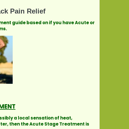
ck Pain Relief
tment guide based on if you have Acute or
ms.
MENT
ssibly a local sensation of heat,
tter, then the Acute Stage Treatment is