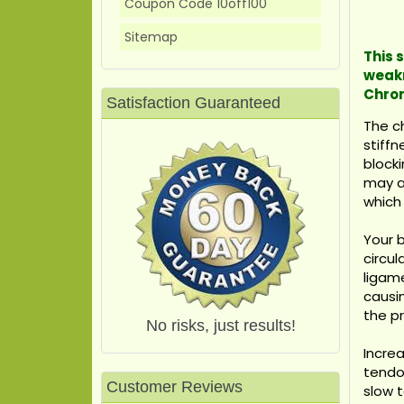
Coupon Code 10off100
Sitemap
This 
weakn
Chron
Satisfaction Guaranteed
The ch
stiffn
blocki
may ac
which 
Your 
circu
ligame
causin
the p
No risks, just results!
Increa
tendon
Customer Reviews
slow t