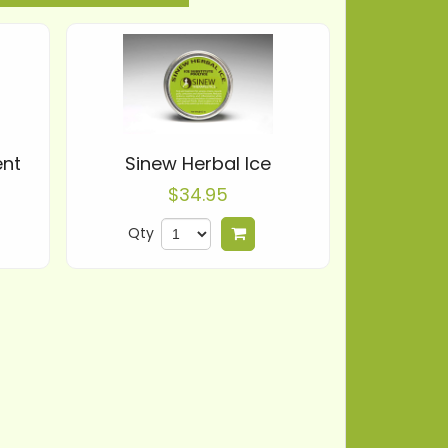
ent
Sinew Herbal Ice
$34.95
Qty
 to cart
Add to cart