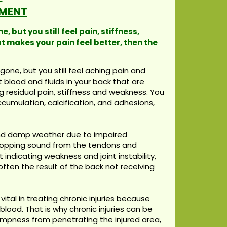
MENT
 but you still feel pain, stiffness,
t makes your pain feel better, then the
one, but you still feel aching pain and
t blood and fluids in your back that are
g residual pain, stiffness and weakness. You
accumulation, calcification, and adhesions,
 and damp weather due to impaired
 popping sound from the tendons and
t indicating weakness and joint instability,
ften the result of the back not receiving
ital in treating chronic injuries because
lood. That is why chronic injuries can be
dampness from penetrating the injured area,