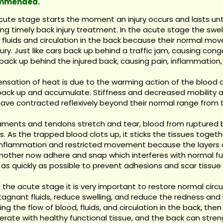
mmended.
cute stage starts the moment an injury occurs and lasts unt
ing timely back injury treatment. In the acute stage the swell
e fluids and circulation in the back because their normal m
jury. Just like cars back up behind a traffic jam, causing co
 back up behind the injured back, causing pain, inflammation,
nsation of heat is due to the warming action of the blood an
back up and accumulate. Stiffness and decreased mobility 
ave contracted reflexively beyond their normal range from t
gaments and tendons stretch and tear, blood from ruptured 
s. As the trapped blood clots up, it sticks the tissues toge
 inflammation and restricted movement because the layers o
other now adhere and snap which interferes with normal func
 as quickly as possible to prevent adhesions and scar tissue
 the acute stage it is very important to restore normal circ
tagnant fluids, reduce swelling, and reduce the redness and
ing the flow of blood, fluids, and circulation in the back, th
rate with healthy functional tissue, and the back can streng