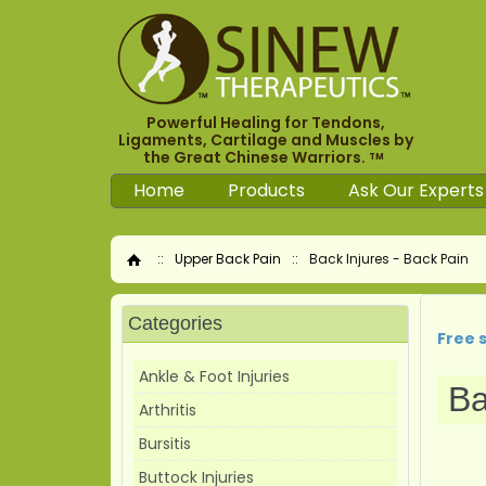
Powerful Healing for Tendons,
Ligaments, Cartilage and Muscles by
the Great Chinese Warriors.
TM
Home
Products
Ask Our Experts
::
Upper Back Pain
::
Back Injures - Back Pain
Home
Categories
Free 
Ankle & Foot Injuries
Ba
Arthritis
Bursitis
Buttock Injuries