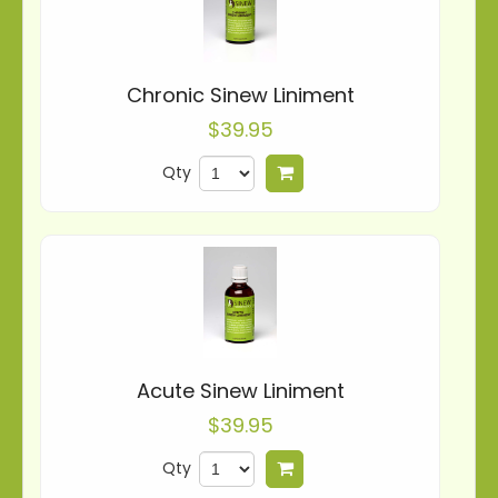
Chronic Sinew Liniment
$39.95
Qty
Add to cart
Acute Sinew Liniment
$39.95
Qty
Add to cart