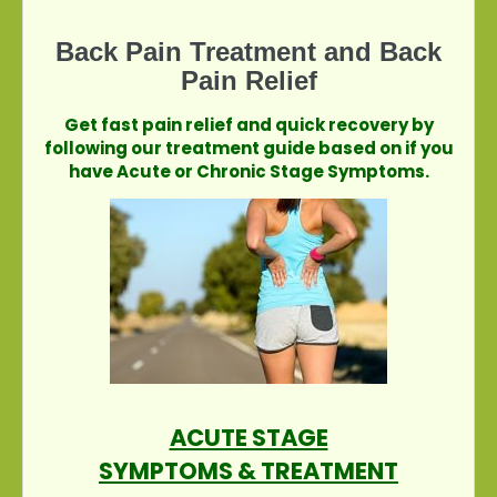
Back Pain Treatment and Back
Pain Relief
Get fast pain relief and quick recovery by
following our treatment guide based on if you
have Acute or Chronic Stage Symptoms.
ACUTE STAGE
SYMPTOMS & TREATMENT