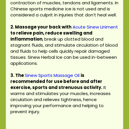
contraction of muscles, tendons and ligaments. In
Chinese sports medicine ice is not used and is
considered a culprit in injuries that don’t heal well.
2. Massage your back with
Acute Sinew Liniment
to relieve pain, reduce swelling and
inflammation
, break up clotted blood and
stagnant fluids, and stimulate circulation of blood
and fluids to help cells quickly repair damaged
tissues. Sinew Herbal Ice can be used in-between
applications.
3.
The
Sinew Sports Massage Oil
is
recommended for use before and after
exercise, sports and strenuous activity.
It
warms and stimulates your muscles, increases
circulation and relieves tightness, hence
improving your performance and helping to
prevent injury.