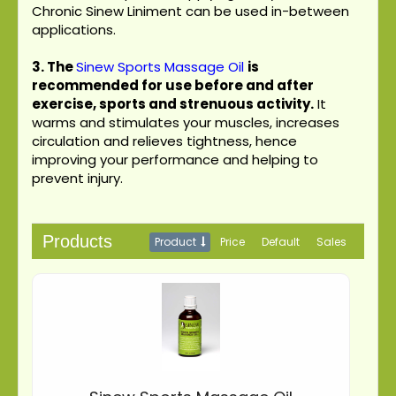
Chronic Sinew Liniment can be used in-between
applications.
3.
The
Sinew Sports Massage Oil
is
recommended for use before and after
exercise, sports and strenuous activity.
It
warms and stimulates your muscles, increases
circulation and relieves tightness, hence
improving your performance and helping to
prevent injury.
Products
Product
Price
Default
Sales