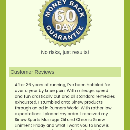
No risks, just results!
Customer Reviews
After 36 years of running, I've been hobbled for
over a year by knee pain. With mileage, speed
and fun drastically cut and all standard remedies
exhausted, I stumbled onto Sinew products
through an ad in Runners World. With rather low
expectations I placed my order. I received my
Sinew Sports Massage Oil and Chronic Sinew
Liniment Friday and what I want you to know is