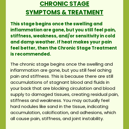
CHRONIC STAGE
SYMPTOMS & TREATMENT
This stage begins once the swelling and
inflammation are gone, but you still feel pain,
stiffness, weakness, and/or sensitivity in cold
and damp weather. If heat makes your pain
feel better, then the Chronic Stage Treatment
is recommended.
The chronic stage begins once the swelling and
inflammation are gone, but you still feel aching
pain and stiffness. This is because there are still
accumulations of stagnant blood and fluids in
your back that are blocking circulation and blood
supply to damaged tissues, creating residual pain,
stiffness and weakness. You may actually feel
hard nodules like sand in the tissue, indicating
accumulation, calcification, and adhesions, which
all cause pain, stiffness, and joint instability.