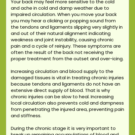
Your back may feel more sensitive to the cold
and ache in cold and damp weather due to
impaired circulation. When you move your back
you may hear a clicking or popping sound from
the tendons and ligaments slipping very slightly in
and out of their natural alignment indicating
weakness and joint instability, causing chronic
pain and a cycle of reinjury. These symptoms are
often the result of the back not receiving the
proper treatment from the outset and over-icing.
Increasing circulation and blood supply to the
damaged tissues is vital in treating chronic injuries
because tendons and ligaments do not have an
extensive direct supply of blood. That is why
chronic injuries can be slow to heal. Increasing
local circulation also prevents cold and dampness
from penetrating the injured area, preventing pain
and stiffness.
During the chronic stage it is very important to
break up remaining accumulations of blood and