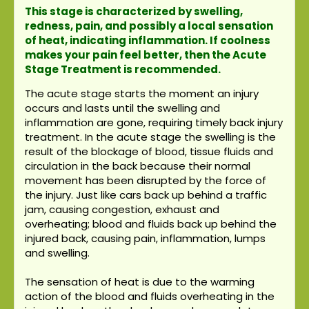
This stage is characterized by swelling,
redness, pain, and possibly a local sensation
of heat, indicating inflammation. If coolness
makes your pain feel better, then the Acute
Stage Treatment is recommended.
The acute stage starts the moment an injury
occurs and lasts until the swelling and
inflammation are gone, requiring timely back injury
treatment. In the acute stage the swelling is the
result of the blockage of blood, tissue fluids and
circulation in the back because their normal
movement has been disrupted by the force of
the injury. Just like cars back up behind a traffic
jam, causing congestion, exhaust and
overheating; blood and fluids back up behind the
injured back, causing pain, inflammation, lumps
and swelling.
The sensation of heat is due to the warming
action of the blood and fluids overheating in the