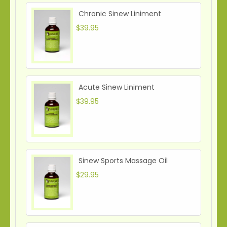
Chronic Sinew Liniment
$39.95
Acute Sinew Liniment
$39.95
Sinew Sports Massage Oil
$29.95