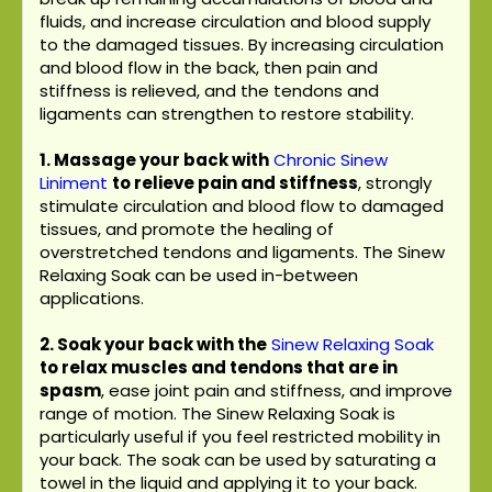
fluids, and increase circulation and blood supply
to the damaged tissues. By increasing circulation
and blood flow in the back, then pain and
stiffness is relieved, and the tendons and
ligaments can strengthen to restore stability.
1. Massage your back with
Chronic Sinew
Liniment
to relieve pain and stiffness
, strongly
stimulate circulation and blood flow to damaged
tissues, and promote the healing of
overstretched tendons and ligaments. The Sinew
Relaxing Soak can be used in-between
applications.
2. Soak your back with the
Sinew Relaxing Soak
to relax muscles and tendons that are in
spasm
, ease joint pain and stiffness, and improve
range of motion. The Sinew Relaxing Soak is
particularly useful if you feel restricted mobility in
your back. The soak can be used by saturating a
towel in the liquid and applying it to your back.