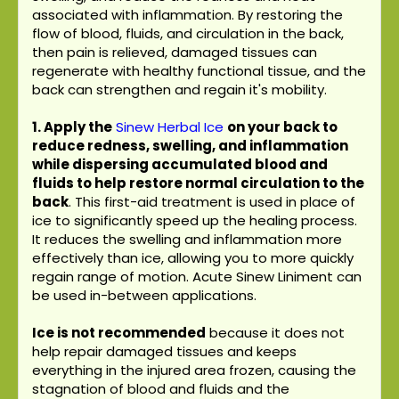
associated with inflammation. By restoring the
flow of blood, fluids, and circulation in the back,
then pain is relieved, damaged tissues can
regenerate with healthy functional tissue, and the
back can strengthen and regain it's mobility.
1. Apply the
Sinew Herbal Ice
on your back to
reduce redness, swelling, and inflammation
while dispersing accumulated blood and
fluids to help restore normal circulation to the
back
. This first-aid treatment is used in place of
ice to significantly speed up the healing process.
It reduces the swelling and inflammation more
effectively than ice, allowing you to more quickly
regain range of motion. Acute Sinew Liniment can
be used in-between applications.
Ice is not recommended
because it does not
help repair damaged tissues and keeps
everything in the injured area frozen, causing the
stagnation of blood and fluids and the