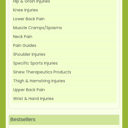
Hip & Groin Injuries
Knee Injuries
Lower Back Pain
Muscle Cramps/Spasms
Neck Pain
Pain Guides
Shoulder Injuries
Specific Sports Injuries
Sinew Therapeutics Products
Thigh & Hamstring Injuries
Upper Back Pain
Wrist & Hand Injuries
Bestsellers