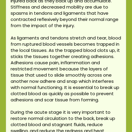
injured back as they back up and accumulate.
Stiffness and decreased mobility are due to
spasms in tendons and ligaments that have
contracted reflexively beyond their normal range
from the impact of the injury.
As ligaments and tendons stretch and tear, blood
from ruptured blood vessels becomes trapped in
the local tissues. As the trapped blood clots up, it
sticks the tissues together creating adhesions.
Adhesions cause pain, inflammation and
restricted movement because the layers of
tissue that used to slide smoothly across one
another now adhere and snap which interferes
with normal functioning. It is essential to break up
clotted blood as quickly as possible to prevent
adhesions and scar tissue from forming.
During the acute stage it is very important to
restore normal circulation to the back, break up
clotted blood and stagnant fluids, reduce
swelling, and reduce the redness and heat