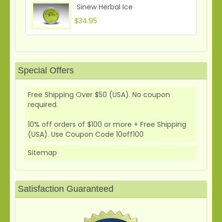
Sinew Herbal Ice
$34.95
Special Offers
Free Shipping Over $50 (USA). No coupon
required.
10% off orders of $100 or more + Free Shipping
(USA). Use Coupon Code 10off100
Sitemap
Satisfaction Guaranteed