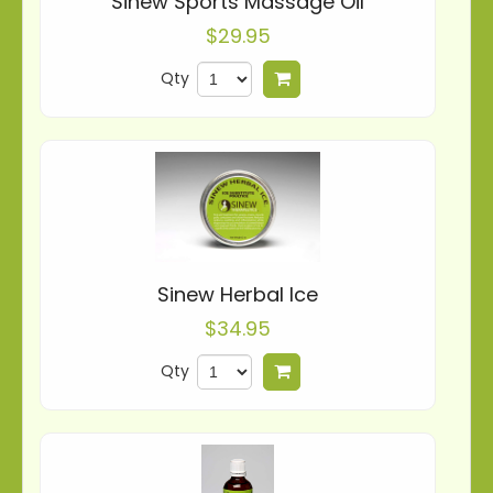
Sinew Sports Massage Oil
$29.95
Qty
Add to cart
Sinew Herbal Ice
$34.95
Qty
Add to cart