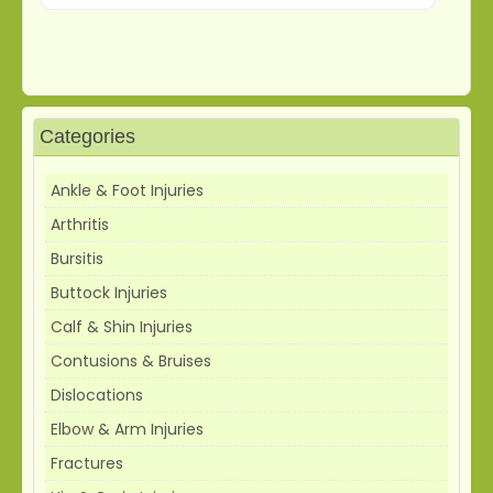
Categories
Ankle & Foot Injuries
Arthritis
Bursitis
Buttock Injuries
Calf & Shin Injuries
Contusions & Bruises
Dislocations
Elbow & Arm Injuries
Fractures