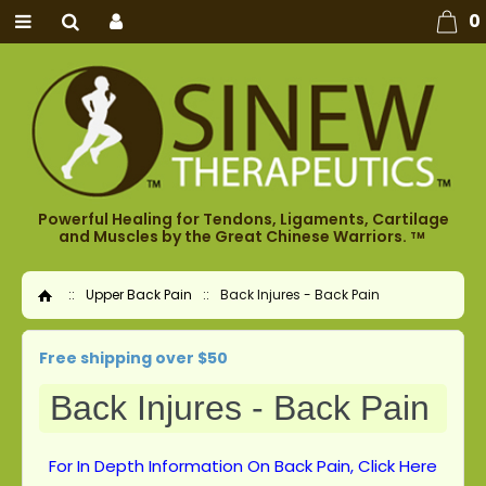
0
Powerful Healing for Tendons, Ligaments, Cartilage
and Muscles by the Great Chinese Warriors.
TM
::
Upper Back Pain
::
Back Injures - Back Pain
Home
Free shipping over $50
Back Injures - Back Pain
For In Depth Information On Back Pain, Click Here