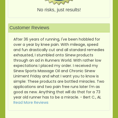
No risks, just results!
Customer Reviews
After 36 years of running, I've been hobbled for
over a year by knee pain. With mileage, speed
and fun drastically cut and all standard remedies
exhausted, I stumbled onto Sinew products
through an ad in Runners World. With rather low
expectations I placed my order. I received my
Sinew Sports Massage Oil and Chronic Sinew
Liniment Friday and what I want you to know is
simple: These products are bottled miracles. Two
applications and two pain free runs later I'm as
good as new. Anything that will do that for a 73
year old runner has to be a miracle. - Bert C., AL
Read More Reviews