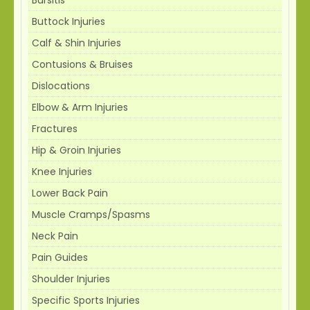
Buttock Injuries
Calf & Shin Injuries
Contusions & Bruises
Dislocations
Elbow & Arm Injuries
Fractures
Hip & Groin Injuries
Knee Injuries
Lower Back Pain
Muscle Cramps/Spasms
Neck Pain
Pain Guides
Shoulder Injuries
Specific Sports Injuries