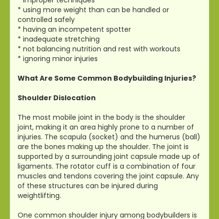
* using more weight than can be handled or
controlled safely
* having an incompetent spotter
* inadequate stretching
* not balancing nutrition and rest with workouts
* ignoring minor injuries
What Are Some Common Bodybuilding Injuries?
Shoulder Dislocation
The most mobile joint in the body is the shoulder
joint, making it an area highly prone to a number of
injuries. The scapula (socket) and the humerus (ball)
are the bones making up the shoulder. The joint is
supported by a surrounding joint capsule made up of
ligaments. The rotator cuff is a combination of four
muscles and tendons covering the joint capsule. Any
of these structures can be injured during
weightlifting.
One common shoulder injury among bodybuilders is