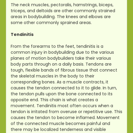
The neck muscles, pectoralis, hamstrings, biceps,
triceps, and deltoids are other commonly strained
areas in bodybuilding. The knees and elbows are
some other commonly sprained areas.
Tendinitis
From the forearms to the feet, tendinitis is a
common injury in bodybuilding due to the various
planes of motion bodybuilders take their various
body parts through on a daily basis. Tendons are
tough, flexible bands of fibrous tissue that connect
the skeletal muscles in the body to their
corresponding bones. As a muscle contracts, it
causes the tendon connected to it to glide. In turn,
the tendon pulls upon the bone connected to its
opposite end. This chain is what creates a
movement. Tendinitis most often occurs when a
tendon is irritated from overuse or repetitive use. This
causes the tendon to become inflamed. Movement
of the connected muscle becomes painful and
there may be localized tenderness and visible