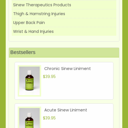
Sinew Therapeutics Products
Thigh & Hamstring Injuries
Upper Back Pain
Wrist & Hand Injuries
Bestsellers
Chronic Sinew Liniment
$39.95
Acute Sinew Liniment
$39.95