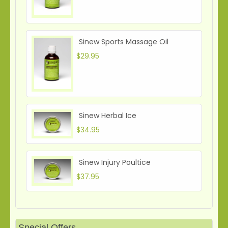
Sinew Sports Massage Oil
$29.95
Sinew Herbal Ice
$34.95
Sinew Injury Poultice
$37.95
Special Offers