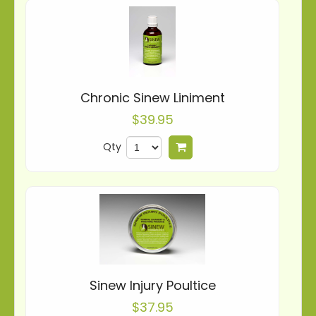
Chronic Sinew Liniment
$39.95
Qty
Add to cart
Sinew Injury Poultice
$37.95