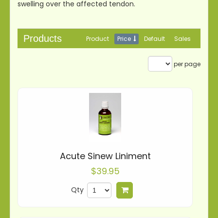
swelling over the affected tendon.
Products
Product
Price
Default
Sales
per page
Acute Sinew Liniment
$39.95
Qty
Add to cart