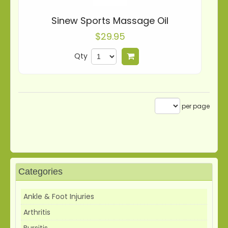
Sinew Sports Massage Oil
$29.95
Qty
Add to cart
per page
Categories
Ankle & Foot Injuries
Arthritis
Bursitis