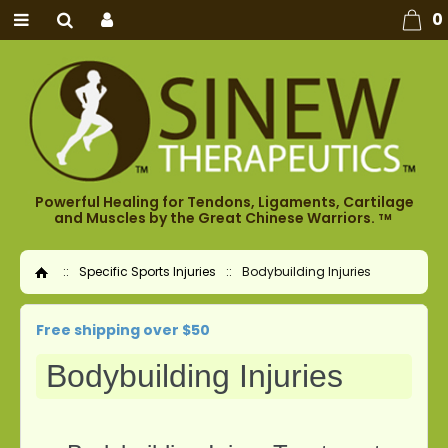
0
Powerful Healing for Tendons, Ligaments, Cartilage
and Muscles by the Great Chinese Warriors.
TM
::
Specific Sports Injuries
::
Bodybuilding Injuries
Home
Free shipping over $50
Bodybuilding Injuries