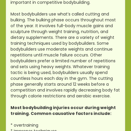
important in competitive bodybuilding.
Most bodybuilders use what’s called cutting and
bulking. The bulking phase occurs throughout most
of the year. It involves full-body muscle gains and
sculpture through weight training, nutrition, and
dietary supplements. There are a variety of weight
training techniques used by bodybuilders. Some
bodybuilders use moderate weights and continue
repetitions until muscle failure occurs. Other
bodybuilders prefer a limited number of repetitions
and sets using heavy weights. Whatever training
tactic is being used, bodybuilders usually spend
countless hours each day in the gym. The cutting
phase generally starts around 12 weeks before a
competition and involves rapidly decreasing body fat
through calorie restrictions and aerobic exercise.
Most bodybuilding injuries occur during weight
training. Common causative factors include:
* overtraining
* improper techniques