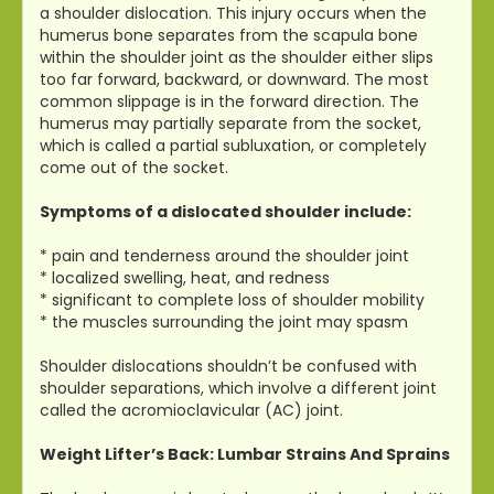
a shoulder dislocation. This injury occurs when the
humerus bone separates from the scapula bone
within the shoulder joint as the shoulder either slips
too far forward, backward, or downward. The most
common slippage is in the forward direction. The
humerus may partially separate from the socket,
which is called a partial subluxation, or completely
come out of the socket.
Symptoms of a dislocated shoulder include:
* pain and tenderness around the shoulder joint
* localized swelling, heat, and redness
* significant to complete loss of shoulder mobility
* the muscles surrounding the joint may spasm
Shoulder dislocations shouldn’t be confused with
shoulder separations, which involve a different joint
called the acromioclavicular (AC) joint.
Weight Lifter’s Back: Lumbar Strains And Sprains