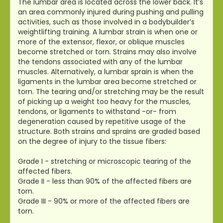
The lumbar area is located across the lower back. It’s
an area commonly injured during pushing and pulling
activities, such as those involved in a bodybuilder’s
weightlifting training. A lumbar strain is when one or
more of the extensor, flexor, or oblique muscles
become stretched or torn. Strains may also involve
the tendons associated with any of the lumbar
muscles. Alternatively, a lumbar sprain is when the
ligaments in the lumbar area become stretched or
torn. The tearing and/or stretching may be the result
of picking up a weight too heavy for the muscles,
tendons, or ligaments to withstand -or- from
degeneration caused by repetitive usage of the
structure. Both strains and sprains are graded based
on the degree of injury to the tissue fibers:
Grade I - stretching or microscopic tearing of the
affected fibers.
Grade II - less than 90% of the affected fibers are
torn.
Grade III - 90% or more of the affected fibers are
torn.