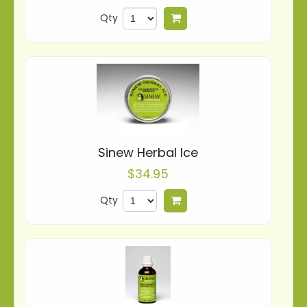
Qty
Add to cart
Sinew Herbal Ice
$34.95
Qty
Add to cart