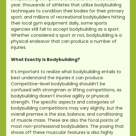
year; thousands of athletes that utilize bodybuilding
techniques to condition their bodies for their primary
sport; and millions of recreational bodybuilders hitting
their local gym equipment daily, some sports
agencies still fail to accept bodybuilding as a sport.
Whether considered a sport or not, bodybuilding is a
physical endeavor that can produce a number of
injuries.
What Exactly Is Bodybuilding?
It’s important to realize what bodybuilding entails to
best understand the injuries it can produce.
Competitive-level bodybuilding shouldn’t be
confused with strongman or lifting competitions, as
bodybuilding doesn’t involve agility or physical
strength. The specific aspects and categories of
bodybuilding competitions may vary slightly, but the
overall premise is the size, balance, and conditioning
of muscle mass. These are also the focal points of
most non-professional bodybuilders. The posing that
shows off these muscular features is also highly