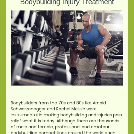
Bodybuilding Injury Treatment
Bodybuilders from the 70s and 80s like Arnold
Schwarzenegger and Rachel McLish were
instrumental in making bodybuilding and Injuries pain
relief what it is today. Although there are thousands
of male and female, professional and amateur
bodybuilding competitions around the world each