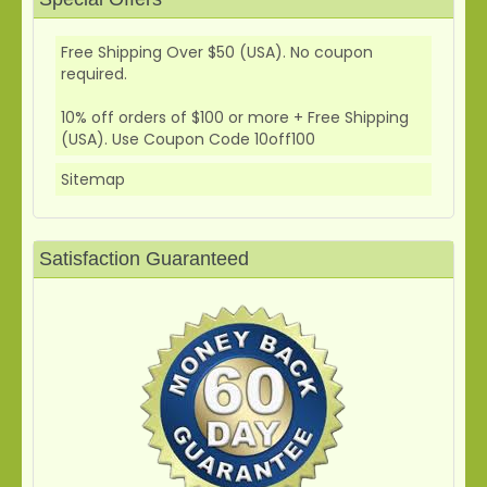
Free Shipping Over $50 (USA). No coupon
required.
10% off orders of $100 or more + Free Shipping
(USA). Use Coupon Code 10off100
Sitemap
Satisfaction Guaranteed