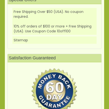
Free Shipping Over $50 (USA). No coupon
required.
10% off orders of $100 or more + Free Shipping
(USA). Use Coupon Code 10off100
Sitemap
Satisfaction Guaranteed