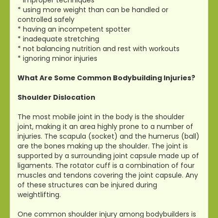
* using more weight than can be handled or
controlled safely
* having an incompetent spotter
* inadequate stretching
* not balancing nutrition and rest with workouts
* ignoring minor injuries
What Are Some Common Bodybuilding Injuries?
Shoulder Dislocation
The most mobile joint in the body is the shoulder
joint, making it an area highly prone to a number of
injuries. The scapula (socket) and the humerus (ball)
are the bones making up the shoulder. The joint is
supported by a surrounding joint capsule made up of
ligaments. The rotator cuff is a combination of four
muscles and tendons covering the joint capsule. Any
of these structures can be injured during
weightlifting.
One common shoulder injury among bodybuilders is