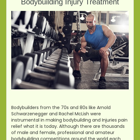
Bodybuilding Injury Treatment
Bodybuilders from the 70s and 80s like Arnold
Schwarzenegger and Rachel McLish were
instrumental in making bodybuilding and Injuries pain
relief what it is today. Although there are thousands
of male and female, professional and amateur
bodybuilding competitions around the world each