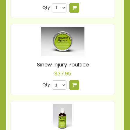
Qty
Add to cart
Sinew Injury Poultice
$37.95
Qty
Add to cart