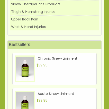
Sinew Therapeutics Products
Thigh & Hamstring Injuries
Upper Back Pain
Wrist & Hand Injuries
Bestsellers
Chronic Sinew Liniment
$39.95
Acute Sinew Liniment
$39.95