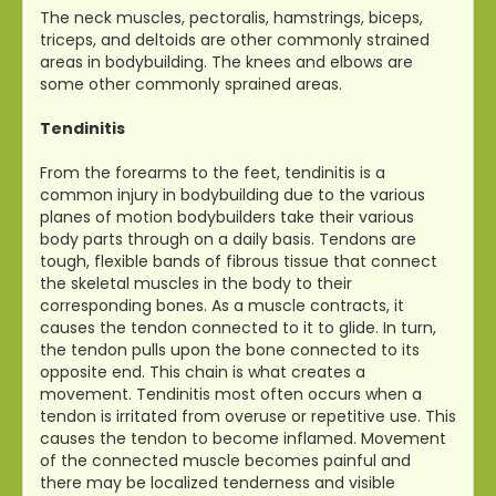
The neck muscles, pectoralis, hamstrings, biceps,
triceps, and deltoids are other commonly strained
areas in bodybuilding. The knees and elbows are
some other commonly sprained areas.
Tendinitis
From the forearms to the feet, tendinitis is a
common injury in bodybuilding due to the various
planes of motion bodybuilders take their various
body parts through on a daily basis. Tendons are
tough, flexible bands of fibrous tissue that connect
the skeletal muscles in the body to their
corresponding bones. As a muscle contracts, it
causes the tendon connected to it to glide. In turn,
the tendon pulls upon the bone connected to its
opposite end. This chain is what creates a
movement. Tendinitis most often occurs when a
tendon is irritated from overuse or repetitive use. This
causes the tendon to become inflamed. Movement
of the connected muscle becomes painful and
there may be localized tenderness and visible