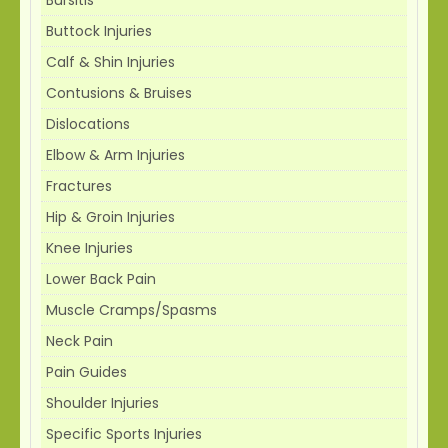
Buttock Injuries
Calf & Shin Injuries
Contusions & Bruises
Dislocations
Elbow & Arm Injuries
Fractures
Hip & Groin Injuries
Knee Injuries
Lower Back Pain
Muscle Cramps/Spasms
Neck Pain
Pain Guides
Shoulder Injuries
Specific Sports Injuries