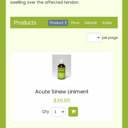
swelling over the affected tendon.
Products
Product
Price
Default
Sales
per page
Acute Sinew Liniment
$39.95
Qty
Add to cart