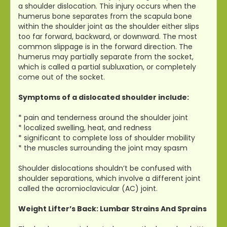
a shoulder dislocation. This injury occurs when the
humerus bone separates from the scapula bone
within the shoulder joint as the shoulder either slips
too far forward, backward, or downward. The most
common slippage is in the forward direction. The
humerus may partially separate from the socket,
which is called a partial subluxation, or completely
come out of the socket.
Symptoms of a dislocated shoulder include:
* pain and tenderness around the shoulder joint
* localized swelling, heat, and redness
* significant to complete loss of shoulder mobility
* the muscles surrounding the joint may spasm
Shoulder dislocations shouldn’t be confused with
shoulder separations, which involve a different joint
called the acromioclavicular (AC) joint.
Weight Lifter’s Back: Lumbar Strains And Sprains