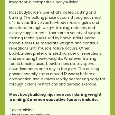
important in competitive bodybuilding.
Most bodybuilders use what’s called cutting and
bulking. The bulking phase occurs throughout most
of the year. It involves full-body muscle gains and
sculpture through weight training, nutrition, and
dietary supplements. There are a variety of weight
training techniques used by bodybuilders. Some
bodybuilders use moderate weights and continue
repetitions until muscle failure occurs. Other
bodybuilders prefer a limited number of repetitions
and sets using heavy weights. Whatever training
tactic is being used, bodybuilders usually spend
countless hours each day in the gym. The cutting
phase generally starts around 12 weeks before a
competition and involves rapidly decreasing body fat
through calorie restrictions and aerobic exercise.
Most bodybuilding injuries occur during weight
training. Common causative factors include:
* overtraining
* improper techniques