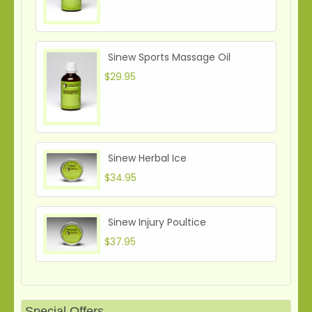
Sinew Sports Massage Oil
$29.95
Sinew Herbal Ice
$34.95
Sinew Injury Poultice
$37.95
Special Offers