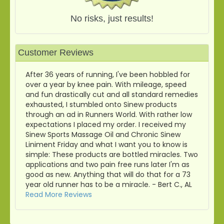
No risks, just results!
Customer Reviews
After 36 years of running, I've been hobbled for
over a year by knee pain. With mileage, speed
and fun drastically cut and all standard remedies
exhausted, I stumbled onto Sinew products
through an ad in Runners World. With rather low
expectations I placed my order. I received my
Sinew Sports Massage Oil and Chronic Sinew
Liniment Friday and what I want you to know is
simple: These products are bottled miracles. Two
applications and two pain free runs later I'm as
good as new. Anything that will do that for a 73
year old runner has to be a miracle. - Bert C., AL
Read More Reviews