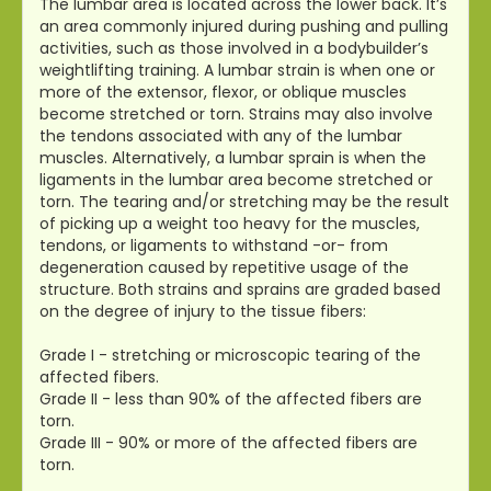
The lumbar area is located across the lower back. It’s
an area commonly injured during pushing and pulling
activities, such as those involved in a bodybuilder’s
weightlifting training. A lumbar strain is when one or
more of the extensor, flexor, or oblique muscles
become stretched or torn. Strains may also involve
the tendons associated with any of the lumbar
muscles. Alternatively, a lumbar sprain is when the
ligaments in the lumbar area become stretched or
torn. The tearing and/or stretching may be the result
of picking up a weight too heavy for the muscles,
tendons, or ligaments to withstand -or- from
degeneration caused by repetitive usage of the
structure. Both strains and sprains are graded based
on the degree of injury to the tissue fibers:
Grade I - stretching or microscopic tearing of the
affected fibers.
Grade II - less than 90% of the affected fibers are
torn.
Grade III - 90% or more of the affected fibers are
torn.