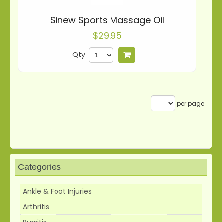
Sinew Sports Massage Oil
$29.95
Qty
Add to cart
per page
Categories
Ankle & Foot Injuries
Arthritis
Bursitis