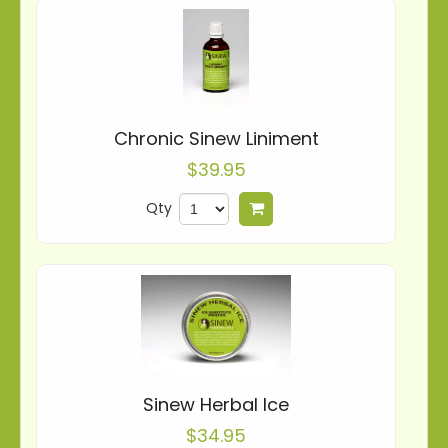
Chronic Sinew Liniment
$39.95
Qty
Add to cart
Sinew Herbal Ice
$34.95