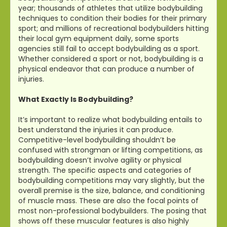
year; thousands of athletes that utilize bodybuilding
techniques to condition their bodies for their primary
sport; and millions of recreational bodybuilders hitting
their local gym equipment daily, some sports
agencies still fail to accept bodybuilding as a sport.
Whether considered a sport or not, bodybuilding is a
physical endeavor that can produce a number of
injuries.
What Exactly Is Bodybuilding?
It’s important to realize what bodybuilding entails to
best understand the injuries it can produce.
Competitive-level bodybuilding shouldn’t be
confused with strongman or lifting competitions, as
bodybuilding doesn’t involve agility or physical
strength. The specific aspects and categories of
bodybuilding competitions may vary slightly, but the
overall premise is the size, balance, and conditioning
of muscle mass. These are also the focal points of
most non-professional bodybuilders. The posing that
shows off these muscular features is also highly