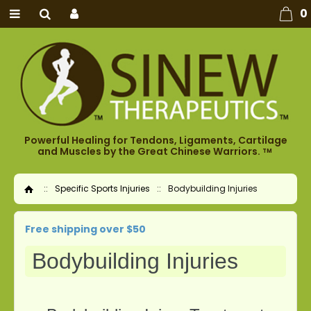
0
Powerful Healing for Tendons, Ligaments, Cartilage
and Muscles by the Great Chinese Warriors.
TM
::
Specific Sports Injuries
::
Bodybuilding Injuries
Home
Free shipping over $50
Bodybuilding Injuries