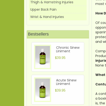
Thigh & Hamstring Injuries
most v
Upper Back Pain
How D
Wrist & Hand Injuries
Of cou
oppone
sparri
Bestsellers
protec
and wi
Chronic Sinew
Liniment
Compar
Produc
$39.95
injuri
None t
What 
Acute Sinew
Liniment
Contu
$39.95
A cont
a boxi
is, th