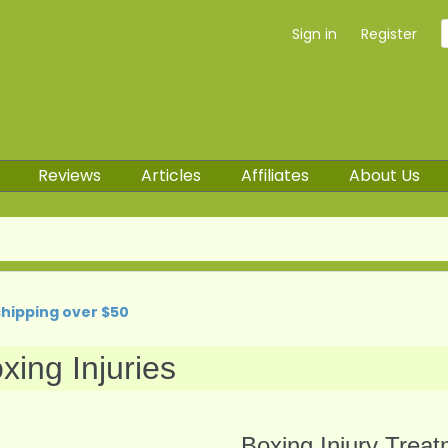
Sign in
Register
Reviews
Articles
Affiliates
About Us
shipping over $50
xing Injuries
Boxing Injury Trea