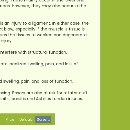
oxing. These mainly occur in the lower and
 knees. However, they may also occur in the
s an injury to a ligament. In either case, the
 blow, especially if the muscle is tissue is
auses the tissues to weaken and degenerate
injury:
interfere with structural function.
te localized swelling, pain, and loss of
 swelling, pain, and loss of function.
ing. Boxers are also at risk for rotator cuff
nitis, bursitis and Achilles tendon injuries.
t
Price
Default
Sales