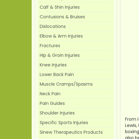
Calf & Shin Injuries
Contusions & Bruises
Dislocations
Elbow & Arm Injuries
Fractures
Hip & Groin Injuries
Knee Injuries
Lower Back Pain
Muscle Cramps/Spasms
Neck Pain
Pain Guides
Shoulder Injuries
From i
Specific Sports Injuries
Lewis,
boxing
Sinew Therapeutics Products
also b