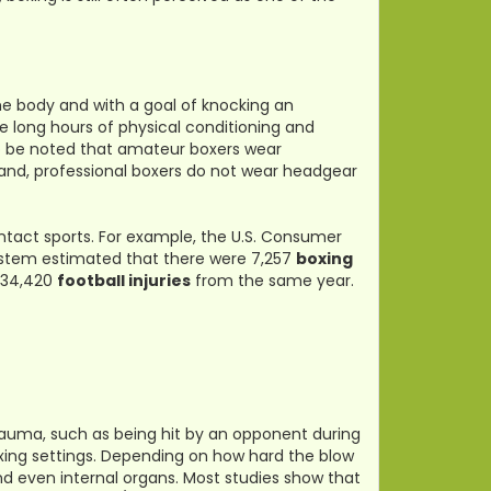
the body and with a goal of knocking an
e long hours of physical conditioning and
also be noted that amateur boxers wear
and, professional boxers do not wear headgear
ontact sports. For example, the U.S. Consumer
System estimated that there were 7,257
boxing
334,420
football injuries
from the same year.
trauma, such as being hit by an opponent during
ing settings. Depending on how hard the blow
d even internal organs. Most studies show that