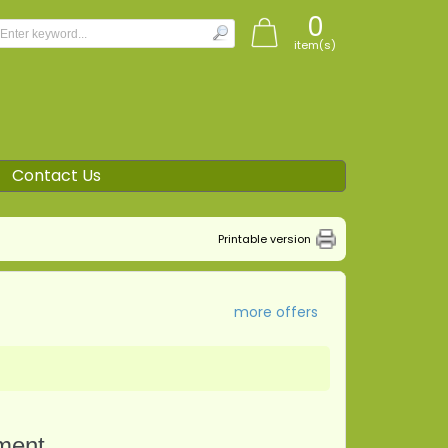
0
item(s)
Contact Us
Printable version
more offers
tment