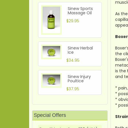
muscle
Sinew Sports
Massage Oil
As the
capill
$29.95
appear
Boxer
Boxer’
Sinew Herbal
Ice
the cl
Boxer'
$34.95
metaca
is the
and te
Sinew Injury
Poultice
* pain
$37.95
* poss
* obvi
* poss
Special Offers
Strai