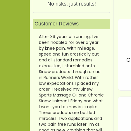
No risks, just results!
Customer Reviews
After 36 years of running, I've
been hobbled for over a year
by knee pain. With mileage,
speed and fun drastically cut
C
and all standard remedies
exhausted, I stumbled onto
Sinew products through an ad
in Runners World. With rather
low expectations I placed my
order. I received my Sinew
Sports Massage Oil and Chronic
Sinew Liniment Friday and what
I want you to know is simple:
These products are bottled
miracles. Two applications and
two pain free runs later I'm as
good as new. Anything that will