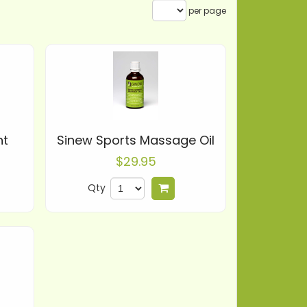
per page
nt
Sinew Sports Massage Oil
$29.95
Qty
 to cart
Add to cart