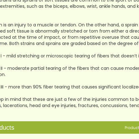
trains and sprains of soft tissues are common to the sport of b
extremities, such as the biceps, elbows, wrist, ankle hands, and
in is an injury to a muscle or tendon. On the other hand, a sprain i
ed soft tissue is abnormally stretched or torn from either a direct
cted at the time of impact, or from repetitive overuse that c
ime. Both strains and sprains are graded based on the degree of 
I - mild stretching or microscopic tearing of fibers that doesn’t 
II - moderate partial tearing of the fibers that can cause modera
on.
III - more than 90% fiber tearing that causes significant localized
p in mind that these are just a few of the injuries common to box
es, lacerations, head and eye injuries, fractures, concussions, tendi
ducts
Produc