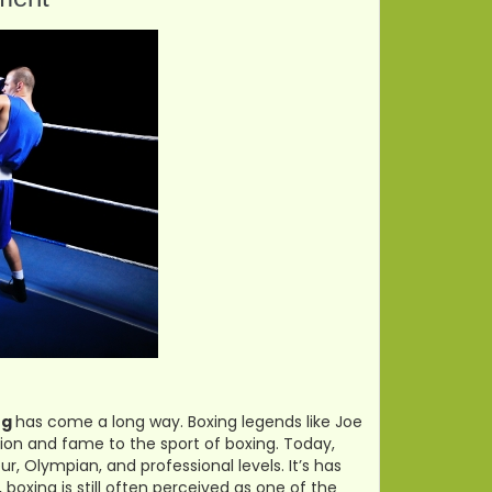
ng
has come a long way. Boxing legends like Joe
on and fame to the sport of boxing. Today,
ur, Olympian, and professional levels. It’s has
boxing is still often perceived as one of the