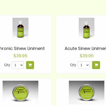
hronic Sinew Liniment
Acute Sinew Linime
$39.95
$39.95
Qty
Qty
Add to cart
Add