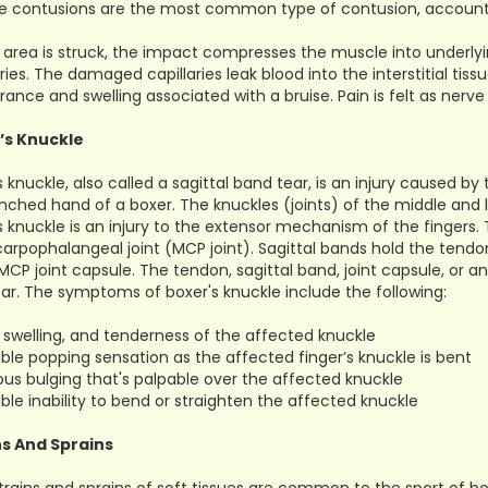
 contusions are the most common type of contusion, accounting 
 area is struck, the impact compresses the muscle into underl
aries. The damaged capillaries leak blood into the interstitial ti
ance and swelling associated with a bruise. Pain is felt as ner
’s Knuckle
s knuckle, also called a sagittal band tear, is an injury caused b
inched hand of a boxer. The knuckles (joints) of the middle and
s knuckle is an injury to the extensor mechanism of the fingers
rpophalangeal joint (MCP joint). Sagittal bands hold the tendon
 MCP joint capsule. The tendon, sagittal band, joint capsule, 
ar. The symptoms of boxer's knuckle include the following:
, swelling, and tenderness of the affected knuckle
ible popping sensation as the affected finger’s knuckle is bent
ous bulging that's palpable over the affected knuckle
ible inability to bend or straighten the affected knuckle
ns And Sprains