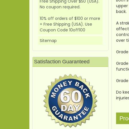
Both s
Free Shipping Over $50 (USA).
upper 
No coupon required.
back.
10% off orders of $100 or more
A stra
+ Free Shipping (USA). Use
affect
Coupon Code 10off100
contra
over t
Sitemap
Grade 
Satisfaction Guaranteed
Grade 
functi
Grade 
Do kee
injuri
Pro