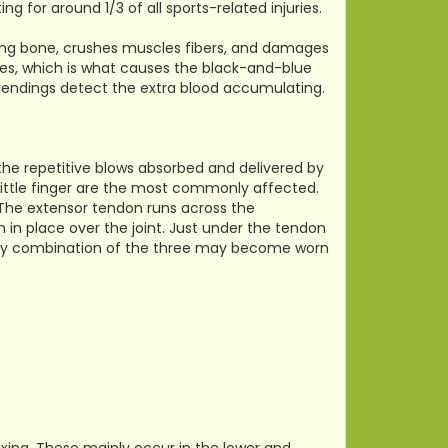
for around 1/3 of all sports-related injuries.
ying bone, crushes muscles fibers, and damages
ssues, which is what causes the black-and-blue
ve endings detect the extra blood accumulating.
y the repetitive blows absorbed and delivered by
 little finger are the most commonly affected.
. The extensor tendon runs across the
 in place over the joint. Just under the tendon
or any combination of the three may become worn