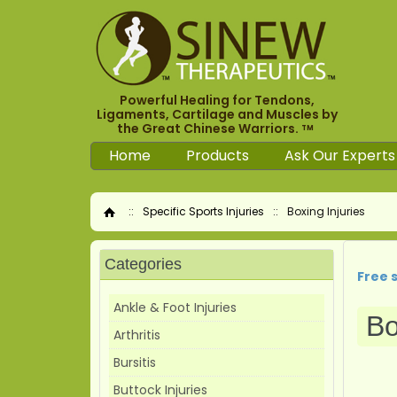
Powerful Healing for Tendons,
Ligaments, Cartilage and Muscles by
the Great Chinese Warriors.
TM
Home
Products
Ask Our Experts
::
Specific Sports Injuries
::
Boxing Injuries
Home
Categories
Free 
Ankle & Foot Injuries
Bo
Arthritis
Bursitis
Buttock Injuries