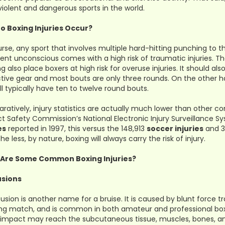
iolent and dangerous sports in the world.
o Boxing Injuries Occur?
rse, any sport that involves multiple hard-hitting punching to 
nt unconscious comes with a high risk of traumatic injuries. Th
ng also place boxers at high risk for overuse injuries. It should 
tive gear and most bouts are only three rounds. On the other h
ll typically have ten to twelve round bouts.
atively, injury statistics are actually much lower than other c
t Safety Commission’s National Electronic Injury Surveillance 
es
reported in 1997, this versus the 148,913
soccer injuries
and 
he less, by nature, boxing will always carry the risk of injury.
Are Some Common Boxing Injuries?
sions
usion is another name for a bruise. It is caused by blunt force 
ng match, and is common in both amateur and professional box
e impact may reach the subcutaneous tissue, muscles, bones, an