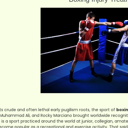
ts crude and often lethal early pugilism roots, the sport of
boxi
 Muhammad Ali, and Rocky Marciano brought worldwide recogniti
 is a sport practiced around the world at junior, collegian, amate
ecome popular as a recreational and exercise activity. That said, 