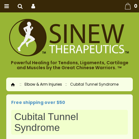
0
Powerful Healing for Tendons, Ligaments, Cartilage
and Muscles by the Great Chinese Warriors.
TM
::
Elbow & Arm Injuries
::
Cubital Tunnel Syndrome
Home
Free shipping over $50
Cubital Tunnel
Syndrome