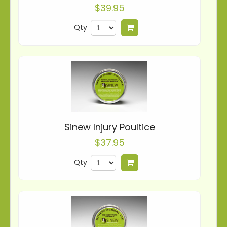
$39.95
Qty
Add to cart
Sinew Injury Poultice
$37.95
Qty
Add to cart