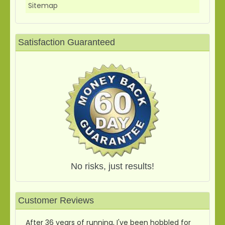
Sitemap
Satisfaction Guaranteed
No risks, just results!
Customer Reviews
After 36 years of running, I've been hobbled for