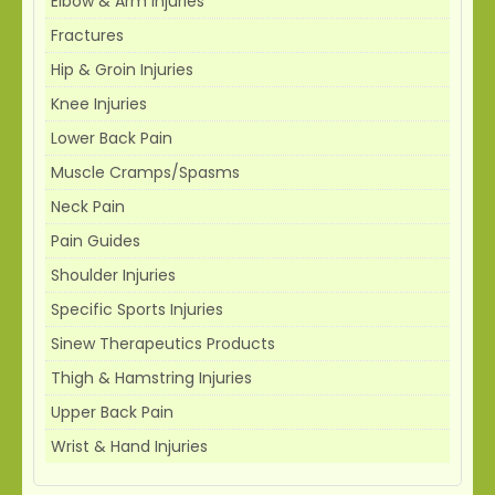
Elbow & Arm Injuries
Fractures
Hip & Groin Injuries
Knee Injuries
Lower Back Pain
Muscle Cramps/Spasms
Neck Pain
Pain Guides
Shoulder Injuries
Specific Sports Injuries
Sinew Therapeutics Products
Thigh & Hamstring Injuries
Upper Back Pain
Wrist & Hand Injuries