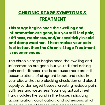
CHRONIC STAGE SYMPTOMS &
TREATMENT
This stage begins once the swelling and
inflammation are gone, but you still feel pain,
stiffness, weakness, and/or sensitivity in cold
and damp weather. If heat makes your pain
feel better, then the Chronic Stage Treatment
is recommended.
The chronic stage begins once the swelling and
inflammation are gone, but you still feel aching
pain and stiffness. This is because there are still
accumulations of stagnant blood and fluids in
your elbow that are blocking circulation and blood
supply to damaged tissues, creating residual pain,
stiffness and weakness. You may actually feel
hard nodules like sand in the tissue, indicating
accumulation, calcification, and adhesions, which