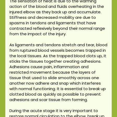
The sensation of heat is due to the warming
action of the blood and fluids overheating in the
injured elbow as they back up and accumulate.
Stiffness and decreased mobility are due to
spasms in tendons and ligaments that have
contracted reflexively beyond their normal range
from the impact of the injury.
As ligaments and tendons stretch and tear, blood
from ruptured blood vessels becomes trapped in
the local tissues. As the trapped blood clots up, it
sticks the tissues together creating adhesions.
Adhesions cause pain, inflammation and
restricted movement because the layers of
tissue that used to slide smoothly across one
another now adhere and snap which interferes
with normal functioning. It is essential to break up
clotted blood as quickly as possible to prevent
adhesions and scar tissue from forming.
During the acute stage it is very important to
restore normal circulation to the elbow, break up