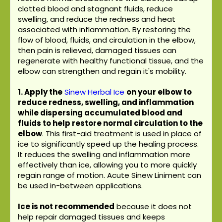
clotted blood and stagnant fluids, reduce
swelling, and reduce the redness and heat
associated with inflammation. By restoring the
flow of blood, fluids, and circulation in the elbow,
then pain is relieved, damaged tissues can
regenerate with healthy functional tissue, and the
elbow can strengthen and regain it's mobility.
1. Apply the
Sinew Herbal Ice
on your elbow to
reduce redness, swelling, and inflammation
while dispersing accumulated blood and
fluids to help restore normal circulation to the
elbow
. This first-aid treatment is used in place of
ice to significantly speed up the healing process.
It reduces the swelling and inflammation more
effectively than ice, allowing you to more quickly
regain range of motion. Acute Sinew Liniment can
be used in-between applications.
Ice is not recommended
because it does not
help repair damaged tissues and keeps