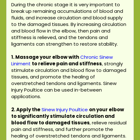
During the chronic stage it is very important to
break up remaining accumulations of blood and
fluids, and increase circulation and blood supply
to the damaged tissues. By increasing circulation
and blood flow in the elbow, then pain and
stiffness is relieved, and the tendons and
ligaments can strengthen to restore stability.
1. Massage your elbow with
Chronic Sinew
Liniment
to relieve pain and stiffness
, strongly
stimulate circulation and blood flow to damaged
tissues, and promote the healing of
overstretched tendons and ligaments. Sinew
Injury Poultice can be used in-between
applications.
2. Apply the
Sinew Injury Poultice
on your elbow
to significantly stimulate circulation and
blood flow to damaged tissues
, relieve residual
pain and stiffness, and further promote the
healing of overstretched tendons and ligaments.