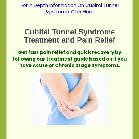
For In Depth Information On Cubital Tunnel
Syndrome, Click Here
Cubital Tunnel Syndrome
Treatment and Pain Relief
Get fast pain relief and quick recovery by
following our treatment guide based on if you
have Acute or Chronic Stage Symptoms.