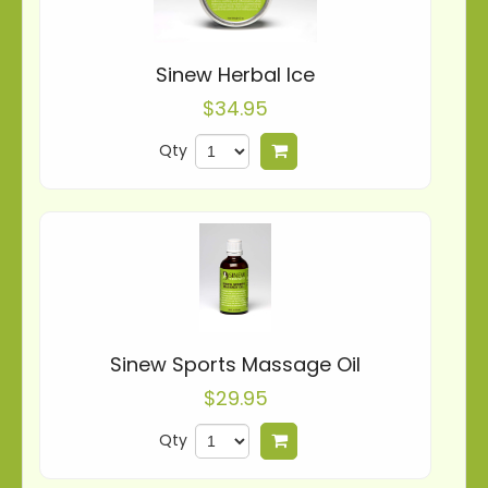
Sinew Herbal Ice
$34.95
Qty
Add to cart
Sinew Sports Massage Oil
$29.95
Qty
Add to cart