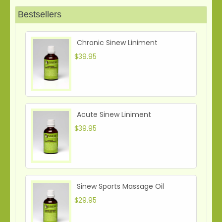
Bestsellers
Chronic Sinew Liniment
$39.95
Acute Sinew Liniment
$39.95
Sinew Sports Massage Oil
$29.95