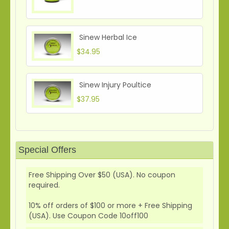
Sinew Herbal Ice
$34.95
Sinew Injury Poultice
$37.95
Special Offers
Free Shipping Over $50 (USA). No coupon
required.
10% off orders of $100 or more + Free Shipping
(USA). Use Coupon Code 10off100