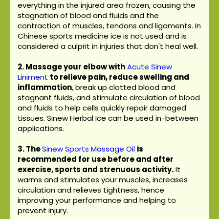
everything in the injured area frozen, causing the
stagnation of blood and fluids and the
contraction of muscles, tendons and ligaments. In
Chinese sports medicine ice is not used and is
considered a culprit in injuries that don't heal well.
2. Massage your elbow with
Acute Sinew
Liniment
to relieve pain, reduce swelling and
inflammation
, break up clotted blood and
stagnant fluids, and stimulate circulation of blood
and fluids to help cells quickly repair damaged
tissues. Sinew Herbal Ice can be used in-between
applications.
3.
The
Sinew Sports Massage Oil
is
recommended for use before and after
exercise, sports and strenuous activity.
It
warms and stimulates your muscles, increases
circulation and relieves tightness, hence
improving your performance and helping to
prevent injury.