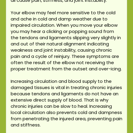
all cause pain, stiffness, and joint instability.
Your elbow may feel more sensitive to the cold
and ache in cold and damp weather due to
impaired circulation. When you move your elbow
you may hear a clicking or popping sound from
the tendons and ligaments slipping very slightly in
and out of their natural alignment indicating
weakness and joint instability, causing chronic
pain and a cycle of reinjury. These symptoms are
often the result of the elbow not receiving the
proper treatment from the outset and over-icing.
Increasing circulation and blood supply to the
damaged tissues is vital in treating chronic injuries
because tendons and ligaments do not have an
extensive direct supply of blood. That is why
chronic injuries can be slow to heal. Increasing
local circulation also prevents cold and dampness
from penetrating the injured area, preventing pain
and stiffness.