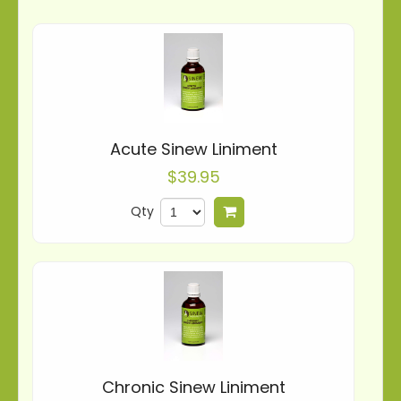
Acute Sinew Liniment
$39.95
Qty
Add to cart
Chronic Sinew Liniment