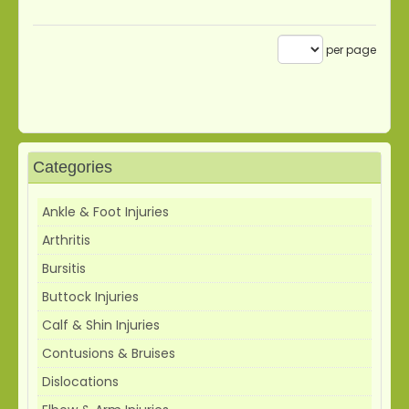
per page
Categories
Ankle & Foot Injuries
Arthritis
Bursitis
Buttock Injuries
Calf & Shin Injuries
Contusions & Bruises
Dislocations