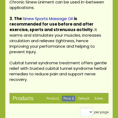
Chronic Sinew Liniment can be used in-between
applications.
3.
The
Sinew Sports Massage Oil
is
recommended for use before and after
exercise, sports and strenuous activity.
It
warms and stimulates your muscles, increases
circulation and relieves tightness, hence
improving your performance and helping to
prevent injury.
Cubital tunnel syndrome treatment offers gentle
relief with trusted cubital tunnel syndrome herbal
remedies to reduce pain and support nerve
recovery.
Products
Product
Price
Default
Sales
per page