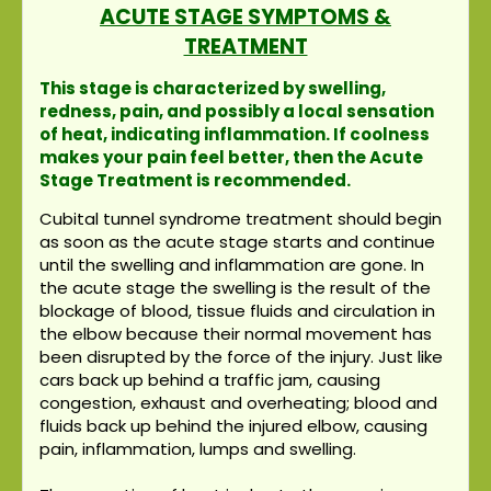
ACUTE STAGE SYMPTOMS &
TREATMENT
This stage is characterized by swelling,
redness, pain, and possibly a local sensation
of heat, indicating inflammation. If coolness
makes your pain feel better, then the Acute
Stage Treatment is recommended.
Cubital tunnel syndrome treatment should begin
as soon as the acute stage starts and continue
until the swelling and inflammation are gone. In
the acute stage the swelling is the result of the
blockage of blood, tissue fluids and circulation in
the elbow because their normal movement has
been disrupted by the force of the injury. Just like
cars back up behind a traffic jam, causing
congestion, exhaust and overheating; blood and
fluids back up behind the injured elbow, causing
pain, inflammation, lumps and swelling.