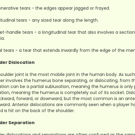
nerative tears - the edges appear jagged or frayed.
itudinal tears - any sized tear along the length.
et-handle tears - a longitudinal tear that also involves a sec
ia.
al tears - a tear that extends inwardly from the edge of the men
der Dislocation
oulder joint is the most mobile joint in the human body. As such, 
er involves the humerus bone separating, or dislocating, from t
ation can be a partial subluxation, meaning the humerus is only p
ation, meaning the humerus is completely out of its socket. Dis
ckward, forward, or downward, but the most common is an anteri
rward. Anterior dislocations are commonly seen when a player h
nd is hit on the back of the shoulder.
der Separation
er dislocations and separations are often confused as the same i