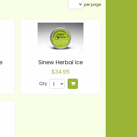
per page
e
Sinew Herbal Ice
$34.95
Qty
 to cart
Add to cart