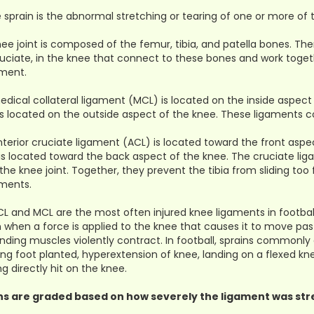
 sprain is the abnormal stretching or tearing of one or more of 
ee joint is composed of the femur, tibia, and patella bones. The
uciate, in the knee that connect to these bones and work togeth
ment.
dical collateral ligament (MCL) is located on the inside aspect 
is located on the outside aspect of the knee. These ligaments c
terior cruciate ligament (ACL) is located toward the front aspe
is located toward the back aspect of the knee. The cruciate li
 the knee joint. Together, they prevent the tibia from sliding too
ents.
L and MCL are the most often injured knee ligaments in footbal
n when a force is applied to the knee that causes it to move pa
nding muscles violently contract. In football, sprains commonly
ing foot planted, hyperextension of knee, landing on a flexed kn
ng directly hit on the knee.
ns are graded based on how severely the ligament was str