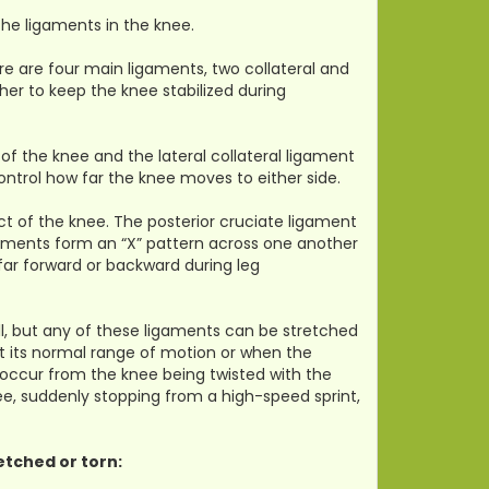
the ligaments in the knee.
re are four main ligaments, two collateral and
er to keep the knee stabilized during
of the knee and the lateral collateral ligament
ontrol how far the knee moves to either side.
ct of the knee. The posterior cruciate ligament
gaments form an “X” pattern across one another
 far forward or backward during leg
l, but any of these ligaments can be stretched
st its normal range of motion or when the
 occur from the knee being twisted with the
ee, suddenly stopping from a high-speed sprint,
etched or torn: