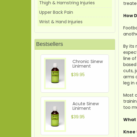
Thigh & Hamstring Injuries
treate
Upper Back Pain
How D
Wrist & Hand Injuries
Footba
anothe
Bestsellers
By its
expect
line o
Chronic Sinew
based 
Liniment
cuts, 
$39.95
arms a
leg in
Most a
traini
Acute Sinew
too mu
Liniment
$39.95
What 
Knee 