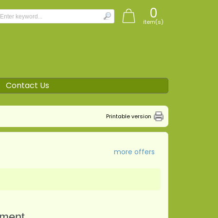
0
item(s)
Contact Us
Printable version
more offers
tment