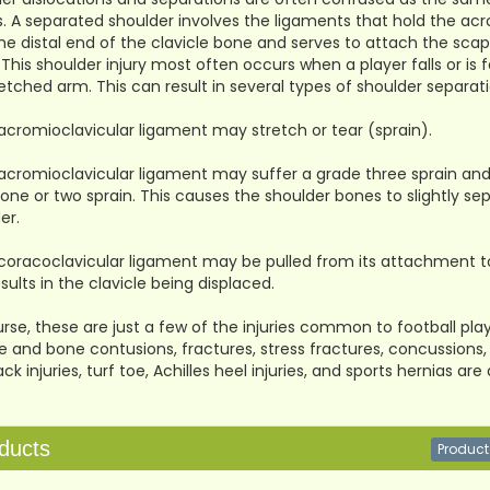
es. A separated shoulder involves the ligaments that hold the acr
the distal end of the clavicle bone and serves to attach the sc
 This shoulder injury most often occurs when a player falls or is 
etched arm. This can result in several types of shoulder separati
acromioclavicular ligament may stretch or tear (sprain).
acromioclavicular ligament may suffer a grade three sprain and
one or two sprain. This causes the shoulder bones to slightly s
er.
coracoclavicular ligament may be pulled from its attachment to th
esults in the clavicle being displaced.
rse, these are just a few of the injuries common to football players
 and bone contusions, fractures, stress fractures, concussions, a
ck injuries, turf toe, Achilles heel injuries, and sports hernias 
ducts
Product