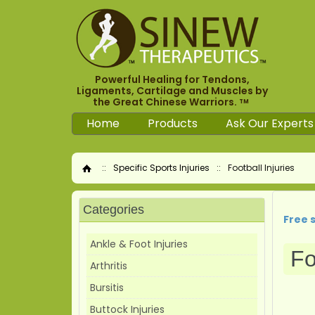
Powerful Healing for Tendons,
Ligaments, Cartilage and Muscles by
the Great Chinese Warriors.
TM
Home
Products
Ask Our Experts
::
Specific Sports Injuries
::
Football Injuries
Home
Categories
Free 
Ankle & Foot Injuries
Fo
Arthritis
Bursitis
Buttock Injuries