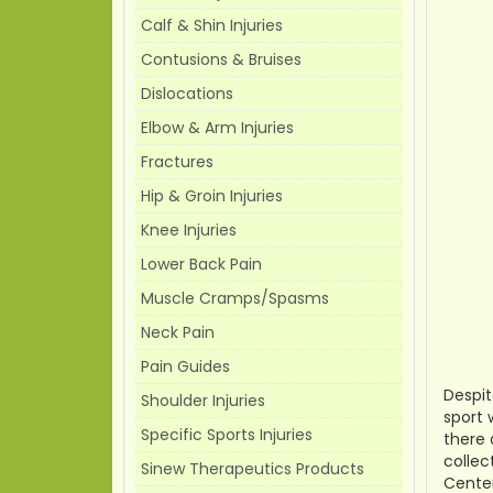
Calf & Shin Injuries
Contusions & Bruises
Dislocations
Elbow & Arm Injuries
Fractures
Hip & Groin Injuries
Knee Injuries
Lower Back Pain
Muscle Cramps/Spasms
Neck Pain
Pain Guides
Despit
Shoulder Injuries
sport 
Specific Sports Injuries
there 
collec
Sinew Therapeutics Products
Center