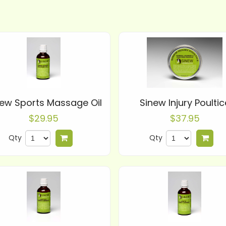
new Sports Massage Oil
Sinew Injury Poultic
$29.95
$37.95
Qty
Qty
Add to cart
Add