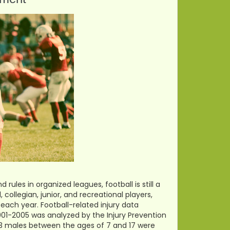
ules in organized leagues, football is still a
collegian, junior, and recreational players,
 each year. Football-related injury data
2001-2005 was analyzed by the Injury Prevention
823 males between the ages of 7 and 17 were