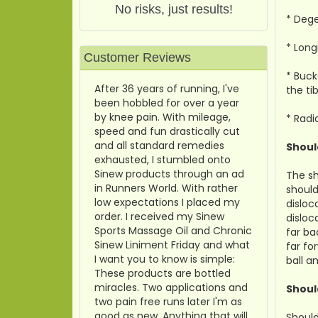
No risks, just results!
* Dege
* Long
Customer Reviews
* Buck
After 36 years of running, I've
the tib
been hobbled for over a year
by knee pain. With mileage,
* Radi
speed and fun drastically cut
and all standard remedies
Shoul
exhausted, I stumbled onto
Sinew products through an ad
The sh
in Runners World. With rather
should
low expectations I placed my
disloc
order. I received my Sinew
disloc
Sports Massage Oil and Chronic
far ba
Sinew Liniment Friday and what
far fo
I want you to know is simple:
ball a
These products are bottled
miracles. Two applications and
Shoul
two pain free runs later I'm as
good as new. Anything that will
Should