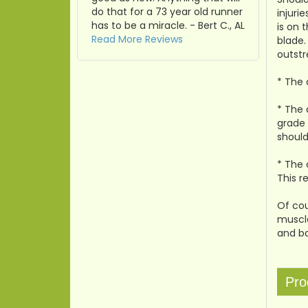
do that for a 73 year old runner
injuri
has to be a miracle. - Bert C., AL
is on 
Read More Reviews
blade.
outstr
* The 
* The 
grade 
should
* The 
This r
Of cou
muscle
and ba
Pro