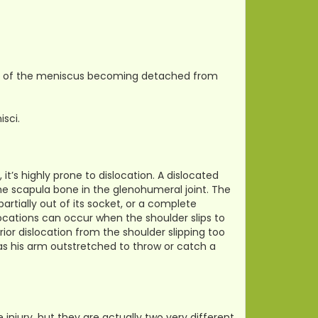
tion of the meniscus becoming detached from
isci.
it’s highly prone to dislocation. A dislocated
he scapula bone in the glenohumeral joint. The
artially out of its socket, or a complete
locations can occur when the shoulder slips to
or dislocation from the shoulder slipping too
as his arm outstretched to throw or catch a
njury, but they are actually two very different