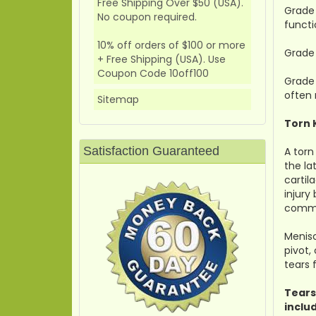
Free Shipping Over $50 (USA).
Grade 
No coupon required.
functi
10% off orders of $100 or more
Grade 
+ Free Shipping (USA). Use
Coupon Code 10off100
Grade 
often 
Sitemap
Torn 
Satisfaction Guaranteed
A torn
the la
cartil
injury
commo
Menisc
pivot,
tears
Tears
inclu