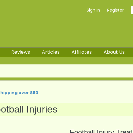
Sign in
Register
Reviews
Articles
Affiliates
About Us
shipping over $50
otball Injuries
Football Injury Trea