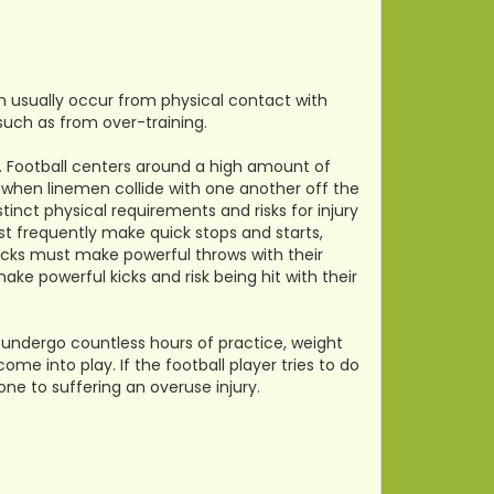
ch usually occur from physical contact with
 such as from over-training.
t. Football centers around a high amount of
when linemen collide with one another off the
tinct physical requirements and risks for injury
st frequently make quick stops and starts,
backs must make powerful throws with their
ke powerful kicks and risk being hit with their
so undergo countless hours of practice, weight
ome into play. If the football player tries to do
one to suffering an overuse injury.