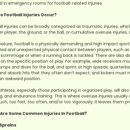
d in emergency rooms for football-related injuries.
o Football Injuries Occur?
ll injuries can be broadly categorized as traumatic injuries, whi
r player, the ground, or the ball, or cumulative overuse injuries,
 nature, football is a physically demanding and high impact spor
ed and unexpected physical contact between players, such as 
f scrimmage or when a running back is tackled. There are also dis
on the specific position of play. For example, wide receivers mu
jumps and dives for the ball, and sprint at high speeds; quarter
nd absorb hits that they often don‘t expect; and kickers must ma
 an awkward position.
thletes, especially those participating in organized play, will al
ng, and endurance training. This is where overuse injuries usually c
ch, too fast, too often, and/or too vigorously, it leaves them pr
Are Some Common Injuries In Football?
Sprains