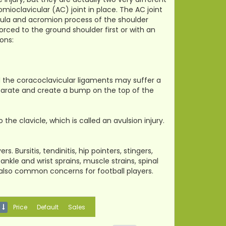
omioclavicular (AC) joint in place. The AC joint
apula and acromion process of the shoulder
forced to the ground shoulder first or with an
ons:
 the coracoclavicular ligaments may suffer a
eparate and create a bump on the top of the
e clavicle, which is called an avulsion injury.
. Bursitis, tendinitis, hip pointers, stingers,
nkle and wrist sprains, muscle strains, spinal
are also common concerns for football players.
Price
Default
Sales