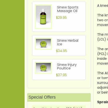
A knee
Sinew Sports
Massage Oil
The kn
$29.95
two cr
move
The me
(LCL) 
Sinew Herbal
Ice
The an
$34.95
(PCL) 
inside
movem
Sinew Injury
Poultice
The AC
$37.95
or tor
surrou
adjoin
or bei
Special Offers
Sprai