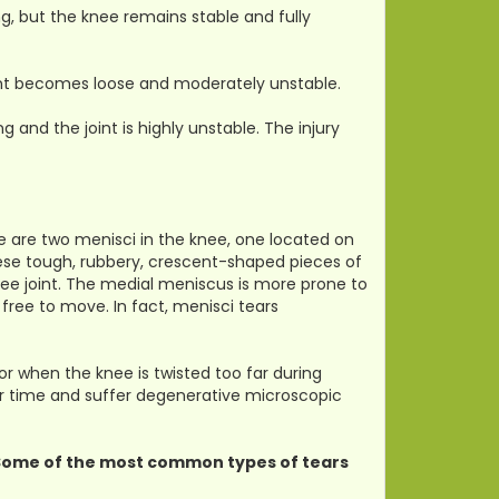
g, but the knee remains stable and fully
oint becomes loose and moderately unstable.
g and the joint is highly unstable. The injury
ere are two menisci in the knee, one located on
These tough, rubbery, crescent-shaped pieces of
nee joint. The medial meniscus is more prone to
 free to move. In fact, menisci tears
or when the knee is twisted too far during
er time and suffer degenerative microscopic
. Some of the most common types of tears