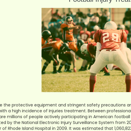
e the protective equipment and stringent safety precautions and r
with a high incidence of Injuries treatment. Between professional, 
are millions of people actively participating in American football
ted by the National Electronic Injury Surveillance System from 
 of Rhode Island Hospital in 2009. It was estimated that 1,060,