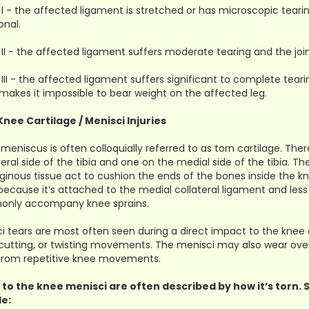
I - the affected ligament is stretched or has microscopic tearin
onal.
II - the affected ligament suffers moderate tearing and the j
III - the affected ligament suffers significant to complete tearin
makes it impossible to bear weight on the affected leg.
Knee Cartilage / Menisci Injuries
 meniscus is often colloquially referred to as torn cartilage. Th
teral side of the tibia and one on the medial side of the tibia. 
aginous tissue act to cushion the ends of the bones inside the k
 because it’s attached to the medial collateral ligament and less
nly accompany knee sprains.
i tears are most often seen during a direct impact to the knee 
 cutting, or twisting movements. The menisci may also wear ov
 from repetitive knee movements.
 to the knee menisci are often described by how it’s torn
de: