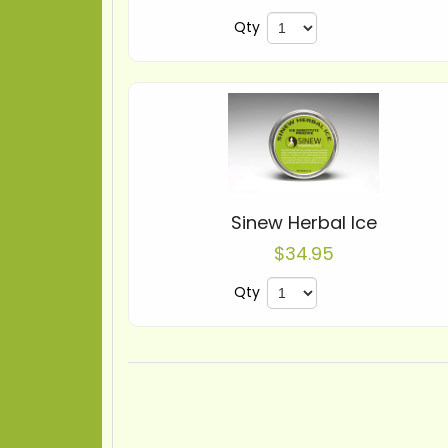
Qty
Sinew Herbal Ice
$34.95
Qty