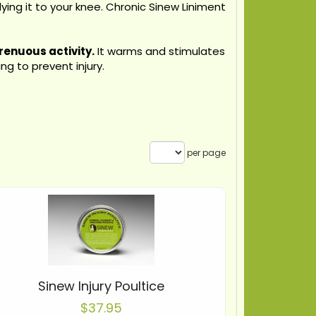
ying it to your knee. Chronic Sinew Liniment
renuous activity.
It warms and stimulates
g to prevent injury.
per page
Sinew Injury Poultice
$37.95