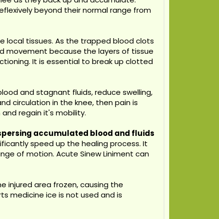
flexively beyond their normal range from
 local tissues. As the trapped blood clots
cted movement because the layers of tissue
oning. It is essential to break up clotted
blood and stagnant fluids, reduce swelling,
d circulation in the knee, then pain is
nd regain it's mobility.
ispersing accumulated blood and fluids
nificantly speed up the healing process. It
range of motion. Acute Sinew Liniment can
 injured area frozen, causing the
ts medicine ice is not used and is