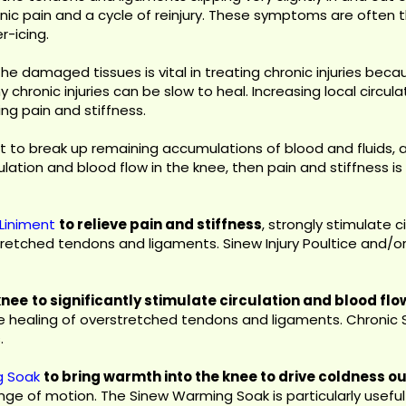
onic pain and a cycle of reinjury. These symptoms are often t
-icing.
 the damaged tissues is vital in treating chronic injuries b
hy chronic injuries can be slow to heal. Increasing local circ
ng pain and stiffness.
nt to break up remaining accumulations of blood and fluids, 
ulation and blood flow in the knee, then pain and stiffness i
Liniment
to relieve pain and stiffness
, strongly stimulate 
tretched tendons and ligaments. Sinew Injury Poultice and/
knee
to significantly stimulate circulation and blood f
he healing of overstretched tendons and ligaments. Chronic
.
g Soak
to bring warmth into the knee to drive coldness 
ange of motion. The Sinew Warming Soak is particularly useful 