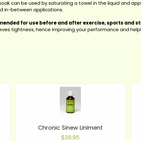
soak can be used by saturating a towel in the liquid and appl
ed in-between applications.
ended for use before and after exercise, sports and st
lieves tightness, hence improving your performance and helpin
Chronic Sinew Liniment
$39.95