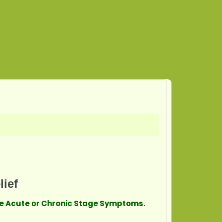
lief
ave Acute or Chronic Stage Symptoms.