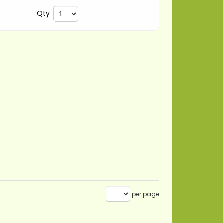
Qty
per page