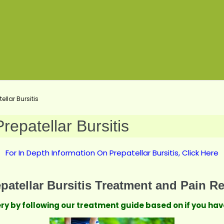
llar Bursitis
epatellar Bursitis
For In Depth Information On Prepatellar Bursitis, Click Here
patellar Bursitis Treatment and Pain Re
very by following our treatment guide based on if you h