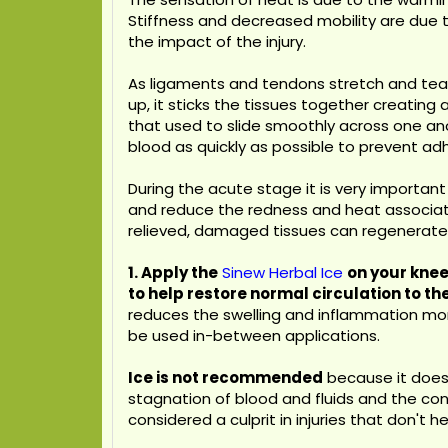
Stiffness and decreased mobility are due 
the impact of the injury.
As ligaments and tendons stretch and tear
up, it sticks the tissues together creati
that used to slide smoothly across one ano
blood as quickly as possible to prevent ad
During the acute stage it is very important
and reduce the redness and heat associated 
relieved, damaged tissues can regenerate w
1. Apply the
Sinew Herbal Ice
on your knee
to help restore normal circulation to th
reduces the swelling and inflammation more
be used in-between applications.
Ice is not recommended
because it does 
stagnation of blood and fluids and the con
considered a culprit in injuries that don't he