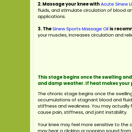
2. Massage your knee with
Acute Sinew L
fluids, and stimulate circulation of blood 
applications.
3.
The
Sinew Sports Massage Oil
is recomm
your muscles, increases circulation and re
This stage begins once the swelling and 
and damp weather. If heat makes your 
The chronic stage begins once the swelling 
accumulations of stagnant blood and fluids
stiffness and weakness. You may actually fe
cause pain, stiffness, and joint instability.
Your knee may feel more sensitive to the 
may hear a clicking or popping sound from t