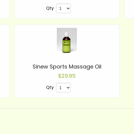
Qty
Sinew Sports Massage Oil
$29.95
Qty