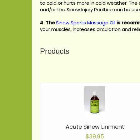
to cold or hurts more in cold weather. The 
and/or the Sinew Injury Poultice can be us
4.
The
Sinew Sports Massage Oil
is recomm
your muscles, increases circulation and re
Products
Acute Sinew Liniment
$39.95