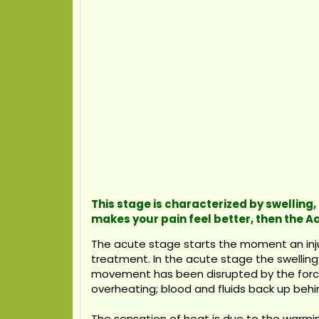
This stage is characterized by swelling,
makes your pain feel better, then the
The acute stage starts the moment an injur
treatment. In the acute stage the swelling 
movement has been disrupted by the force o
overheating; blood and fluids back up behin
The sensation of heat is due to the warmin