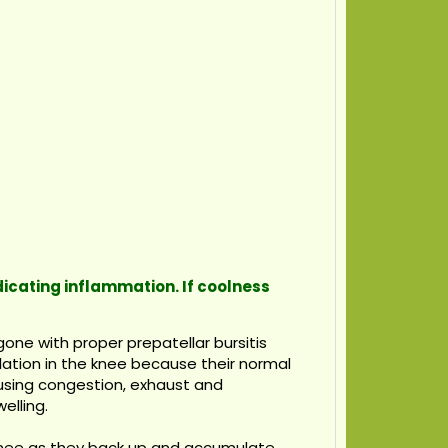
ndicating inflammation. If coolness
one with proper prepatellar bursitis
ulation in the knee because their normal
ausing congestion, exhaust and
elling.
 knee as they back up and accumulate.