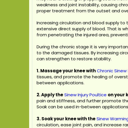
weakness and joint instability, causing chr
proper treatment from the outset and over
Increasing circulation and blood supply to
extensive direct supply of blood. That is w
from penetrating the injured area, preventi
During the chronic stage it is very importa
to the damaged tissues. By increasing circ
can strengthen to restore stability.
1. Massage your knee with
Chronic Sinew 
tissues, and promote the healing of overs
between applications.
2. Apply the
Sinew Injury Poultice
on your 
pain and stiffness, and further promote t
Soak can be used in-between applications
3. Soak your knee with the
Sinew Warmin
circulation, ease joint pain, and increase r