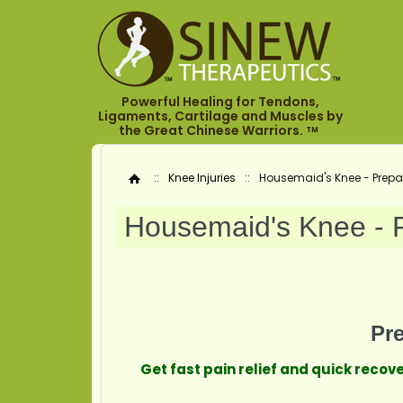
Powerful Healing for Tendons,
Ligaments, Cartilage and Muscles by
the Great Chinese Warriors.
TM
::
Knee Injuries
::
Housemaid's Knee - Prepate
Home
Housemaid's Knee - Pr
Pre
Get fast pain relief and quick reco