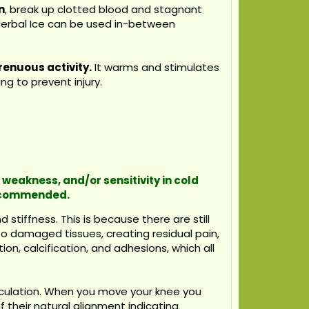
n
, break up clotted blood and stagnant
w Herbal Ice can be used in-between
renuous activity.
It warms and stimulates
g to prevent injury.
 weakness, and/or sensitivity in cold
recommended.
stiffness. This is because there are still
to damaged tissues, creating residual pain,
on, calcification, and adhesions, which all
rculation. When you move your knee you
f their natural alignment indicating