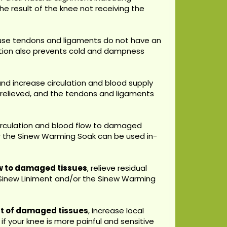
he result of the knee not receiving the
ecause tendons and ligaments do not have an
ulation also prevents cold and dampness
and increase circulation and blood supply
s relieved, and the tendons and ligaments
circulation and blood flow to damaged
or the Sinew Warming Soak can be used in-
low to damaged tissues
, relieve residual
 Sinew Liniment and/or the Sinew Warming
out of damaged tissues
, increase local
if your knee is more painful and sensitive