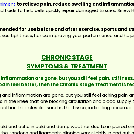
iniment
to relieve pain, reduce swelling and inflammatio
and fluids to help cells quickly repair damaged tissues. Sine
ended for use before and after exercise, sports and st
lieves tightness, hence improving your performance and helpin
CHRONIC STAGE
SYMPTOMS & TREATMENT
inflammation are gone, but you still feel pain, stiffness,
pain feel better, then the Chronic Stage Treatment is 
and inflammation are gone, but you still feel aching pain and 
 in the knee that are blocking circulation and blood supply 
el hard nodules like sand in the tissue, indicating accumulati
cold and ache in cold and damp weather due to impaired ci
he tendons and ligaments slipping very slightly in and out o