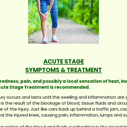
ACUTE STAGE
SYMPTOMS & TREATMENT
 redness, pain, and possibly a local sensation of heat, i
 Acute Stage Treatment is recommended.
y occurs and lasts until the swelling and inflammation are g
is the result of the blockage of blood, tissue fluids and circ
f the injury. Just like cars back up behind a traffic jam, c
d the injured knee, causing pain, inflammation, lumps and sw
g action of the blood and fluids overheating in the injured