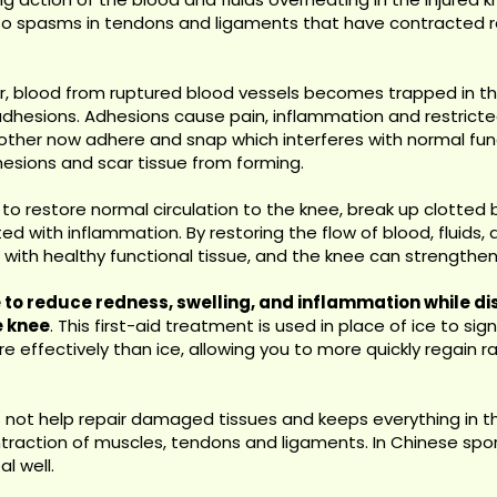
to spasms in tendons and ligaments that have contracted re
, blood from ruptured blood vessels becomes trapped in the
ng adhesions. Adhesions cause pain, inflammation and restri
ther now adhere and snap which interferes with normal functi
hesions and scar tissue from forming.
 to restore normal circulation to the knee, break up clotted 
with inflammation. By restoring the flow of blood, fluids, an
ith healthy functional tissue, and the knee can strengthen a
 to reduce redness, swelling, and inflammation while d
e knee
. This first-aid treatment is used in place of ice to sig
 effectively than ice, allowing you to more quickly regain 
not help repair damaged tissues and keeps everything in the
traction of muscles, tendons and ligaments. In Chinese spor
al well.