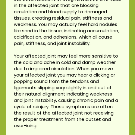
in the affected joint that are blocking
circulation and blood supply to damaged
tissues, creating residual pain, stiffness and
weakness. You may actually feel hard nodules
like sand in the tissue, indicating accumulation,
calcification, and adhesions, which all cause
pain, stiffness, and joint instability.
Your affected joint may feel more sensitive to
the cold and ache in cold and damp weather
due to impaired circulation. When you move
your affected joint you may hear a clicking or
popping sound from the tendons and
ligaments slipping very slightly in and out of
their natural alignment indicating weakness
and joint instability, causing chronic pain and a
cycle of reinjury. These symptoms are often
the result of the affected joint not receiving
the proper treatment from the outset and
over-icing.