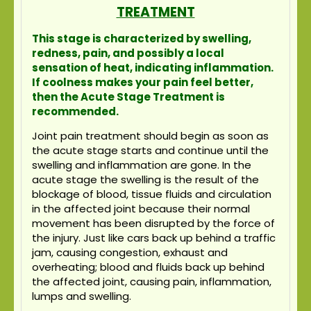
TREATMENT
This stage is characterized by swelling,
redness, pain, and possibly a local
sensation of heat, indicating inflammation.
If coolness makes your pain feel better,
then the Acute Stage Treatment is
recommended.
Joint pain treatment should begin as soon as
the acute stage starts and continue until the
swelling and inflammation are gone. In the
acute stage the swelling is the result of the
blockage of blood, tissue fluids and circulation
in the affected joint because their normal
movement has been disrupted by the force of
the injury. Just like cars back up behind a traffic
jam, causing congestion, exhaust and
overheating; blood and fluids back up behind
the affected joint, causing pain, inflammation,
lumps and swelling.