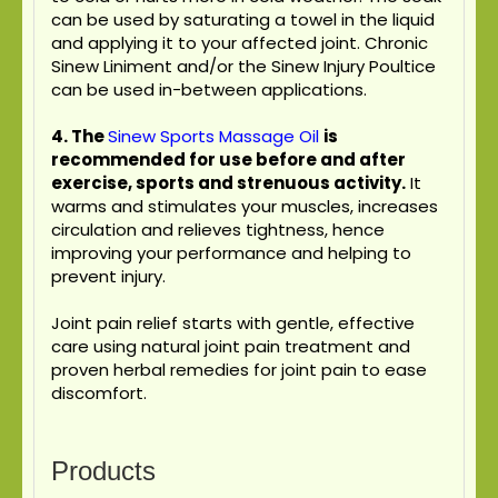
can be used by saturating a towel in the liquid
and applying it to your affected joint. Chronic
Sinew Liniment and/or the Sinew Injury Poultice
can be used in-between applications.
4.
The
Sinew Sports Massage Oil
is
recommended for use before and after
exercise, sports and strenuous activity.
It
warms and stimulates your muscles, increases
circulation and relieves tightness, hence
improving your performance and helping to
prevent injury.
Joint pain relief starts with gentle, effective
care using natural joint pain treatment and
proven herbal remedies for joint pain to ease
discomfort.
Products