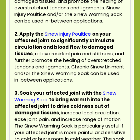
damaged tissues, and promote the healing of
overstretched tendons and ligaments. Sinew
Injury Poultice and/or the Sinew Warming Soak
can be used in-between applications.
2. Apply the
Sinew Injury Poultice
on your
affected joint
to significantly stimulate
circulation and blood flow to damaged
tissues
, relieve residual pain and stiffness, and
further promote the healing of overstretched
tendons and ligaments. Chronic Sinew Liniment
and/or the Sinew Warming Soak can be used
in-between applications.
3. Soak your affected joint with the
Sinew
Warming Soak
to bring warmth into the
affected joint to drive coldness out of
damaged tissues
, increase local circulation,
ease joint pain, and increase range of motion.
The Sinew Warming Soak is particularly useful if
your affected joint is more painful and sensitive
to cold or hurts more in cold weather. The soak