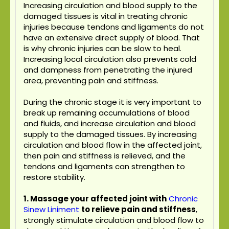
Increasing circulation and blood supply to the
damaged tissues is vital in treating chronic
injuries because tendons and ligaments do not
have an extensive direct supply of blood. That
is why chronic injuries can be slow to heal.
Increasing local circulation also prevents cold
and dampness from penetrating the injured
area, preventing pain and stiffness.
During the chronic stage it is very important to
break up remaining accumulations of blood
and fluids, and increase circulation and blood
supply to the damaged tissues. By increasing
circulation and blood flow in the affected joint,
then pain and stiffness is relieved, and the
tendons and ligaments can strengthen to
restore stability.
1. Massage your affected joint with
Chronic
Sinew Liniment
to relieve pain and stiffness
,
strongly stimulate circulation and blood flow to