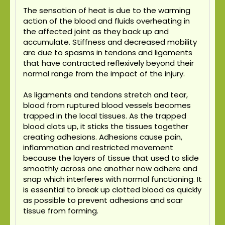
The sensation of heat is due to the warming
action of the blood and fluids overheating in
the affected joint as they back up and
accumulate. Stiffness and decreased mobility
are due to spasms in tendons and ligaments
that have contracted reflexively beyond their
normal range from the impact of the injury.
As ligaments and tendons stretch and tear,
blood from ruptured blood vessels becomes
trapped in the local tissues. As the trapped
blood clots up, it sticks the tissues together
creating adhesions. Adhesions cause pain,
inflammation and restricted movement
because the layers of tissue that used to slide
smoothly across one another now adhere and
snap which interferes with normal functioning. It
is essential to break up clotted blood as quickly
as possible to prevent adhesions and scar
tissue from forming.