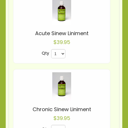
Acute Sinew Liniment
$39.95
Qty
Chronic Sinew Liniment
$39.95