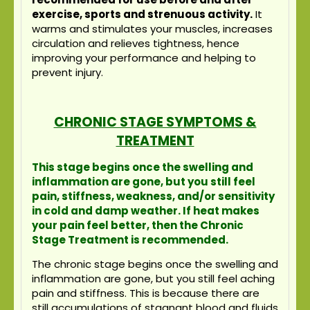
exercise, sports and strenuous activity.
It
warms and stimulates your muscles, increases
circulation and relieves tightness, hence
improving your performance and helping to
prevent injury.
CHRONIC STAGE SYMPTOMS &
TREATMENT
This stage begins once the swelling and
inflammation are gone, but you still feel
pain, stiffness, weakness, and/or sensitivity
in cold and damp weather. If heat makes
your pain feel better, then the Chronic
Stage Treatment is recommended.
The chronic stage begins once the swelling and
inflammation are gone, but you still feel aching
pain and stiffness. This is because there are
still accumulations of stagnant blood and fluids