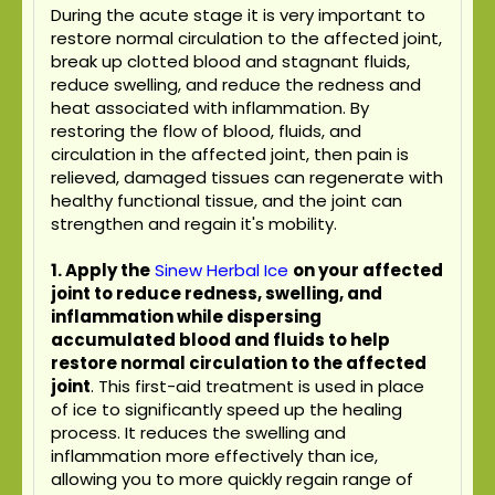
During the acute stage it is very important to
restore normal circulation to the affected joint,
break up clotted blood and stagnant fluids,
reduce swelling, and reduce the redness and
heat associated with inflammation. By
restoring the flow of blood, fluids, and
circulation in the affected joint, then pain is
relieved, damaged tissues can regenerate with
healthy functional tissue, and the joint can
strengthen and regain it's mobility.
1. Apply the
Sinew Herbal Ice
on your affected
joint to reduce redness, swelling, and
inflammation while dispersing
accumulated blood and fluids to help
restore normal circulation to the affected
joint
. This first-aid treatment is used in place
of ice to significantly speed up the healing
process. It reduces the swelling and
inflammation more effectively than ice,
allowing you to more quickly regain range of