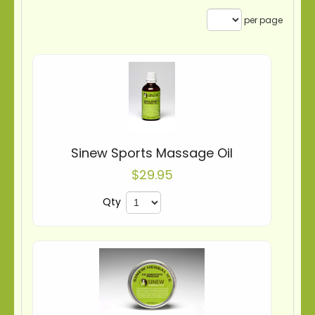
per page
Sinew Sports Massage Oil
$29.95
Qty