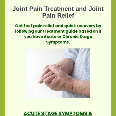
Joint Pain Treatment and Joint
Pain Relief
Get fast pain relief and quick recovery by
following our treatment guide based on if
you have Acute or Chronic Stage
Symptoms.
ACUTE STAGE SYMPTOMS &