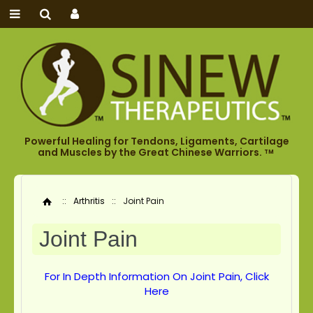
Powerful Healing for Tendons, Ligaments, Cartilage
and Muscles by the Great Chinese Warriors.
TM
::
Arthritis
::
Joint Pain
Home
Joint Pain
For In Depth Information On Joint Pain, Click
Here