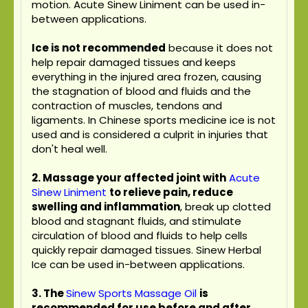
motion. Acute Sinew Liniment can be used in-
between applications.
Ice is not recommended
because it does not
help repair damaged tissues and keeps
everything in the injured area frozen, causing
the stagnation of blood and fluids and the
contraction of muscles, tendons and
ligaments. In Chinese sports medicine ice is not
used and is considered a culprit in injuries that
don't heal well.
2. Massage your affected joint with
Acute
Sinew Liniment
to relieve pain, reduce
swelling and inflammation
, break up clotted
blood and stagnant fluids, and stimulate
circulation of blood and fluids to help cells
quickly repair damaged tissues. Sinew Herbal
Ice can be used in-between applications.
3.
The
Sinew Sports Massage Oil
is
recommended for use before and after