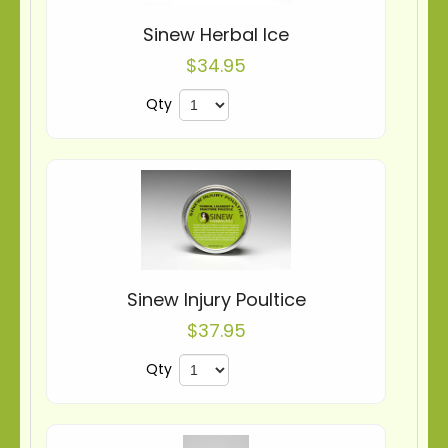
Sinew Herbal Ice
$34.95
Qty
Sinew Injury Poultice
$37.95
Qty