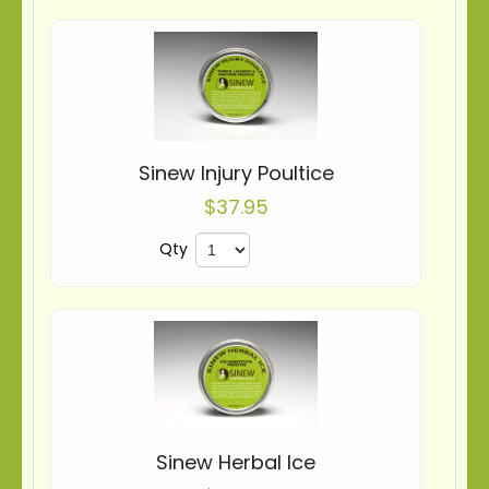
Sinew Injury Poultice
$37.95
Qty
Sinew Herbal Ice