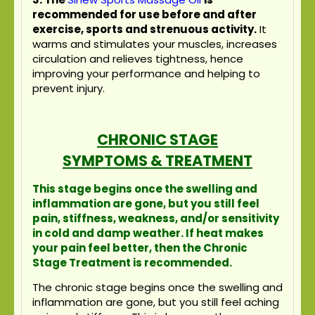
recommended for use before and after
exercise, sports and strenuous activity.
It
warms and stimulates your muscles, increases
circulation and relieves tightness, hence
improving your performance and helping to
prevent injury.
CHRONIC STAGE
SYMPTOMS & TREATMENT
This stage begins once the swelling and
inflammation are gone, but you still feel
pain, stiffness, weakness, and/or sensitivity
in cold and damp weather. If heat makes
your pain feel better, then the Chronic
Stage Treatment is recommended.
The chronic stage begins once the swelling and
inflammation are gone, but you still feel aching