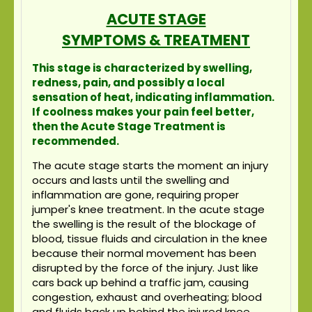
ACUTE STAGE
SYMPTOMS & TREATMENT
This stage is characterized by swelling,
redness, pain, and possibly a local
sensation of heat, indicating inflammation.
If coolness makes your pain feel better,
then the Acute Stage Treatment is
recommended.
The acute stage starts the moment an injury
occurs and lasts until the swelling and
inflammation are gone, requiring proper
jumper's knee treatment. In the acute stage
the swelling is the result of the blockage of
blood, tissue fluids and circulation in the knee
because their normal movement has been
disrupted by the force of the injury. Just like
cars back up behind a traffic jam, causing
congestion, exhaust and overheating; blood
and fluids back up behind the injured knee,