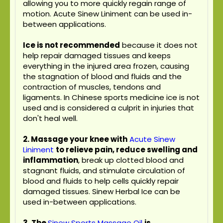
allowing you to more quickly regain range of
motion. Acute Sinew Liniment can be used in-
between applications.
Ice is not recommended
because it does not
help repair damaged tissues and keeps
everything in the injured area frozen, causing
the stagnation of blood and fluids and the
contraction of muscles, tendons and
ligaments. In Chinese sports medicine ice is not
used and is considered a culprit in injuries that
don't heal well.
2. Massage your knee with
Acute Sinew
Liniment
to relieve pain, reduce swelling and
inflammation
, break up clotted blood and
stagnant fluids, and stimulate circulation of
blood and fluids to help cells quickly repair
damaged tissues. Sinew Herbal Ice can be
used in-between applications.
3.
The
Sinew Sports Massage Oil
is