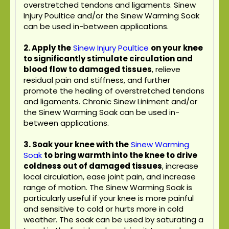
overstretched tendons and ligaments. Sinew
Injury Poultice and/or the Sinew Warming Soak
can be used in-between applications.
2. Apply the
Sinew Injury Poultice
on your knee
to significantly stimulate circulation and
blood flow to damaged tissues
, relieve
residual pain and stiffness, and further
promote the healing of overstretched tendons
and ligaments. Chronic Sinew Liniment and/or
the Sinew Warming Soak can be used in-
between applications.
3. Soak your knee with the
Sinew Warming
Soak
to bring warmth into the knee to drive
coldness out of damaged tissues
, increase
local circulation, ease joint pain, and increase
range of motion. The Sinew Warming Soak is
particularly useful if your knee is more painful
and sensitive to cold or hurts more in cold
weather. The soak can be used by saturating a