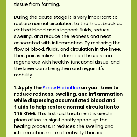
tissue from forming.
During the acute stage it is very important to
restore normal circulation to the knee, break up
clotted blood and stagnant fluids, reduce
swelling, and reduce the redness and heat
associated with inflammation. By restoring the
flow of blood, fluids, and circulation in the knee,
then pain is relieved, damaged tissues can
regenerate with healthy functional tissue, and
the knee can strengthen and regain it's
mobility.
1. Apply the
Sinew Herbal Ice
on your knee to
reduce redness, swelling, and inflammation
while dispersing accumulated blood and
fluids to help restore normal circulation to
the knee
. This first-aid treatment is used in
place of ice to significantly speed up the
healing process. It reduces the swelling and
inflammation more effectively than ice,