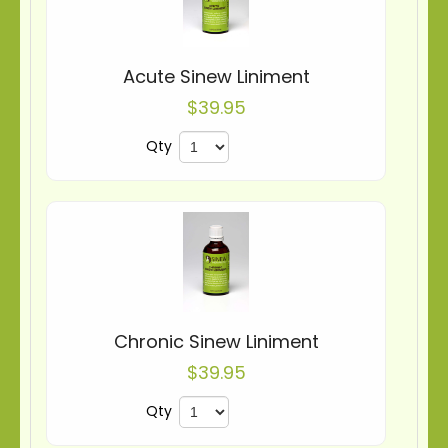
Acute Sinew Liniment
$39.95
Qty
Chronic Sinew Liniment
$39.95
Qty