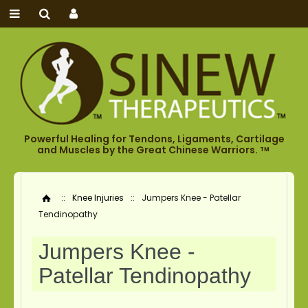
Powerful Healing for Tendons, Ligaments, Cartilage
and Muscles by the Great Chinese Warriors.
TM
::
Knee Injuries
::
Jumpers Knee - Patellar
Home
Tendinopathy
Jumpers Knee -
Patellar Tendinopathy