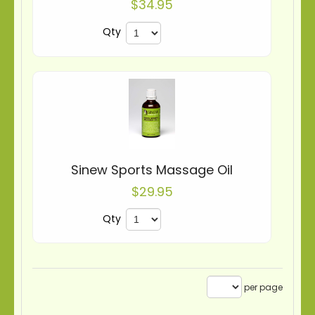
$34.95
Qty
Sinew Sports Massage Oil
$29.95
Qty
per page