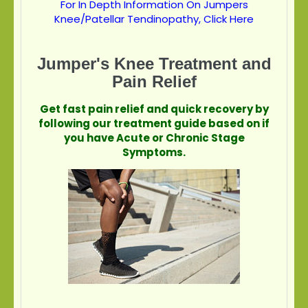
For In Depth Information On Jumpers
Knee/Patellar Tendinopathy, Click Here
Jumper's Knee Treatment and
Pain Relief
Get fast pain relief and quick recovery by
following our treatment guide based on if
you have Acute or Chronic Stage
Symptoms.