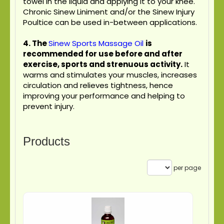
towel in the liquid and applying it to your knee.
Chronic Sinew Liniment and/or the Sinew Injury
Poultice can be used in-between applications.
4.
The
Sinew Sports Massage Oil
is
recommended for use before and after
exercise, sports and strenuous activity.
It
warms and stimulates your muscles, increases
circulation and relieves tightness, hence
improving your performance and helping to
prevent injury.
Products
per page