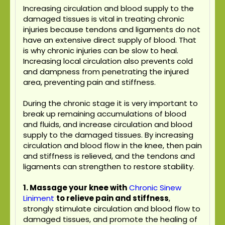
Increasing circulation and blood supply to the
damaged tissues is vital in treating chronic
injuries because tendons and ligaments do not
have an extensive direct supply of blood. That
is why chronic injuries can be slow to heal.
Increasing local circulation also prevents cold
and dampness from penetrating the injured
area, preventing pain and stiffness.
During the chronic stage it is very important to
break up remaining accumulations of blood
and fluids, and increase circulation and blood
supply to the damaged tissues. By increasing
circulation and blood flow in the knee, then pain
and stiffness is relieved, and the tendons and
ligaments can strengthen to restore stability.
1. Massage your knee with
Chronic Sinew
Liniment
to relieve pain and stiffness
,
strongly stimulate circulation and blood flow to
damaged tissues, and promote the healing of