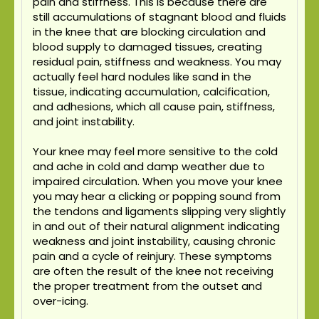
pain and stiffness. This is because there are
still accumulations of stagnant blood and fluids
in the knee that are blocking circulation and
blood supply to damaged tissues, creating
residual pain, stiffness and weakness. You may
actually feel hard nodules like sand in the
tissue, indicating accumulation, calcification,
and adhesions, which all cause pain, stiffness,
and joint instability.
Your knee may feel more sensitive to the cold
and ache in cold and damp weather due to
impaired circulation. When you move your knee
you may hear a clicking or popping sound from
the tendons and ligaments slipping very slightly
in and out of their natural alignment indicating
weakness and joint instability, causing chronic
pain and a cycle of reinjury. These symptoms
are often the result of the knee not receiving
the proper treatment from the outset and
over-icing.