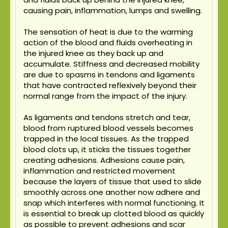
causing pain, inflammation, lumps and swelling.
The sensation of heat is due to the warming
action of the blood and fluids overheating in
the injured knee as they back up and
accumulate. Stiffness and decreased mobility
are due to spasms in tendons and ligaments
that have contracted reflexively beyond their
normal range from the impact of the injury.
As ligaments and tendons stretch and tear,
blood from ruptured blood vessels becomes
trapped in the local tissues. As the trapped
blood clots up, it sticks the tissues together
creating adhesions. Adhesions cause pain,
inflammation and restricted movement
because the layers of tissue that used to slide
smoothly across one another now adhere and
snap which interferes with normal functioning. It
is essential to break up clotted blood as quickly
as possible to prevent adhesions and scar