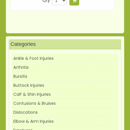
Qty
Add to cart
Categories
Ankle & Foot Injuries
Arthritis
Bursitis
Buttock Injuries
Calf & Shin Injuries
Contusions & Bruises
Dislocations
Elbow & Arm Injuries