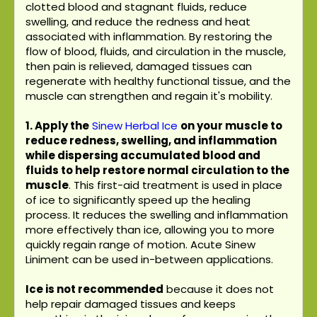
clotted blood and stagnant fluids, reduce
swelling, and reduce the redness and heat
associated with inflammation. By restoring the
flow of blood, fluids, and circulation in the muscle,
then pain is relieved, damaged tissues can
regenerate with healthy functional tissue, and the
muscle can strengthen and regain it's mobility.
1. Apply the
Sinew Herbal Ice
on your muscle to
reduce redness, swelling, and inflammation
while dispersing accumulated blood and
fluids to help restore normal circulation to the
muscle
. This first-aid treatment is used in place
of ice to significantly speed up the healing
process. It reduces the swelling and inflammation
more effectively than ice, allowing you to more
quickly regain range of motion. Acute Sinew
Liniment can be used in-between applications.
Ice is not recommended
because it does not
help repair damaged tissues and keeps