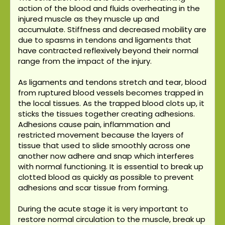
action of the blood and fluids overheating in the
injured muscle as they muscle up and
accumulate. Stiffness and decreased mobility are
due to spasms in tendons and ligaments that
have contracted reflexively beyond their normal
range from the impact of the injury.
As ligaments and tendons stretch and tear, blood
from ruptured blood vessels becomes trapped in
the local tissues. As the trapped blood clots up, it
sticks the tissues together creating adhesions.
Adhesions cause pain, inflammation and
restricted movement because the layers of
tissue that used to slide smoothly across one
another now adhere and snap which interferes
with normal functioning. It is essential to break up
clotted blood as quickly as possible to prevent
adhesions and scar tissue from forming.
During the acute stage it is very important to
restore normal circulation to the muscle, break up