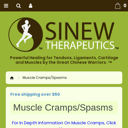
0
Powerful Healing for Tendons, Ligaments, Cartilage
and Muscles by the Great Chinese Warriors.
TM
::
Muscle Cramps/Spasms
Home
Free shipping over $50
Muscle Cramps/Spasms
For In Depth Information On Muscle Cramps, Click