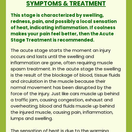
SYMPTOMS & TREATMENT
This stage is characterized by swelling,
redness, pain, and possibly a local sensation
of heat, indicating inflammation. If coolness
makes your pain feel better, then the Acute
Stage Treatment is recommended.
The acute stage starts the moment an injury
occurs and lasts until the swelling and
inflammation are gone, often requiring muscle
spasm treatment. In the acute stage the swelling
is the result of the blockage of blood, tissue fluids
and circulation in the muscle because their
normal movement has been disrupted by the
force of the injury. Just like cars muscle up behind
a traffic jam, causing congestion, exhaust and
overheating; blood and fluids muscle up behind
the injured muscle, causing pain, inflammation,
lumps and swelling.
The sensation of heat is due to the warming