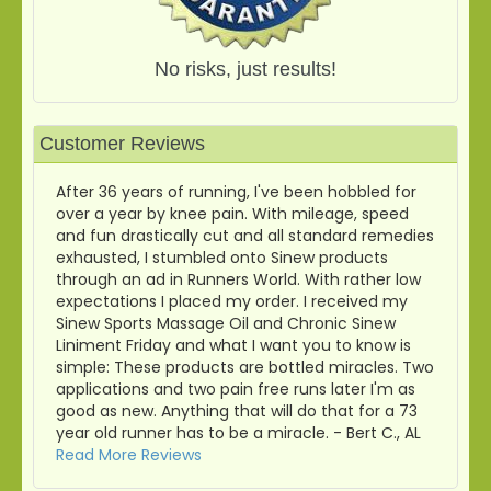
No risks, just results!
Customer Reviews
After 36 years of running, I've been hobbled for
over a year by knee pain. With mileage, speed
and fun drastically cut and all standard remedies
exhausted, I stumbled onto Sinew products
through an ad in Runners World. With rather low
expectations I placed my order. I received my
Sinew Sports Massage Oil and Chronic Sinew
Liniment Friday and what I want you to know is
simple: These products are bottled miracles. Two
applications and two pain free runs later I'm as
good as new. Anything that will do that for a 73
year old runner has to be a miracle. - Bert C., AL
Read More Reviews