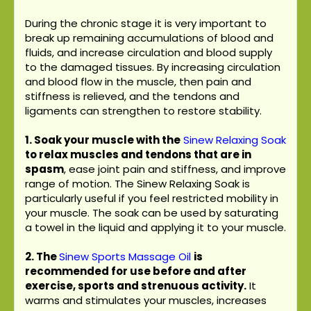
During the chronic stage it is very important to
break up remaining accumulations of blood and
fluids, and increase circulation and blood supply
to the damaged tissues. By increasing circulation
and blood flow in the muscle, then pain and
stiffness is relieved, and the tendons and
ligaments can strengthen to restore stability.
1. Soak your muscle with the
Sinew Relaxing Soak
to relax muscles and tendons that are in
spasm
, ease joint pain and stiffness, and improve
range of motion. The Sinew Relaxing Soak is
particularly useful if you feel restricted mobility in
your muscle. The soak can be used by saturating
a towel in the liquid and applying it to your muscle.
2.
The
Sinew Sports Massage Oil
is
recommended for use before and after
exercise, sports and strenuous activity.
It
warms and stimulates your muscles, increases