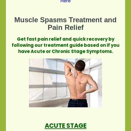
Here
Muscle Spasms Treatment and
Pain Relief
Get fast pain relief and quick recovery by
following our treatment guide based on if you
have Acute or Chronic Stage Symptoms.
ACUTE STAGE