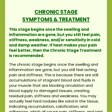
CHRONIC STAGE
SYMPTOMS & TREATMENT
This stage begins once the swelling and
inflammation are gone, but you still feel pain,
stiffness, weakness, and/or sensitivity in cold
and damp weather. If heat makes your pain
feel better, then the Chronic Stage Treatment
is recommended.
The chronic stage begins once the swelling and
inflammation are gone, but you still feel aching
pain and stiffness. This is because there are still
accumulations of stagnant blood and fluids in
your muscle that are blocking circulation and
blood supply to damaged tissues, creating
residual pain, stiffness and weakness. You may
actually feel hard nodules like sand in the tissue,
indicating accumulation, calcification, and
adhesions, which all cause pain, stiffness, and joint