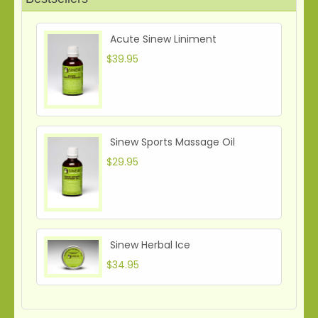
Acute Sinew Liniment
$39.95
Sinew Sports Massage Oil
$29.95
Sinew Herbal Ice
$34.95