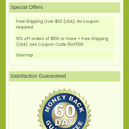
Special Offers
Free Shipping Over $50 (USA). No coupon
required.
10% off orders of $100 or more + Free Shipping
(USA). Use Coupon Code 10off100
Sitemap
Satisfaction Guaranteed