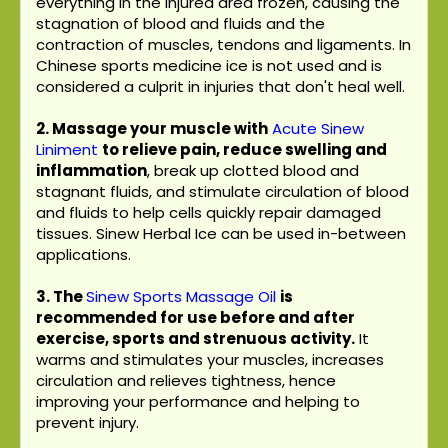
everything in the injured area frozen, causing the
stagnation of blood and fluids and the
contraction of muscles, tendons and ligaments. In
Chinese sports medicine ice is not used and is
considered a culprit in injuries that don't heal well.
2. Massage your muscle with
Acute Sinew
Liniment
to relieve pain, reduce swelling and
inflammation
, break up clotted blood and
stagnant fluids, and stimulate circulation of blood
and fluids to help cells quickly repair damaged
tissues. Sinew Herbal Ice can be used in-between
applications.
3.
The
Sinew Sports Massage Oil
is
recommended for use before and after
exercise, sports and strenuous activity.
It
warms and stimulates your muscles, increases
circulation and relieves tightness, hence
improving your performance and helping to
prevent injury.