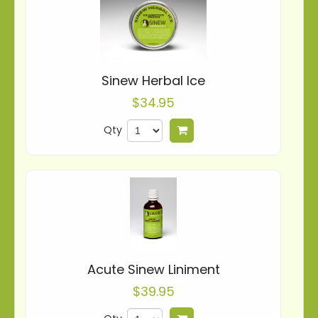
Sinew Herbal Ice
$34.95
Qty
Add to cart
Acute Sinew Liniment
$39.95