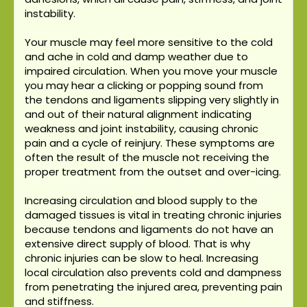
instability.
Your muscle may feel more sensitive to the cold
and ache in cold and damp weather due to
impaired circulation. When you move your muscle
you may hear a clicking or popping sound from
the tendons and ligaments slipping very slightly in
and out of their natural alignment indicating
weakness and joint instability, causing chronic
pain and a cycle of reinjury. These symptoms are
often the result of the muscle not receiving the
proper treatment from the outset and over-icing.
Increasing circulation and blood supply to the
damaged tissues is vital in treating chronic injuries
because tendons and ligaments do not have an
extensive direct supply of blood. That is why
chronic injuries can be slow to heal. Increasing
local circulation also prevents cold and dampness
from penetrating the injured area, preventing pain
and stiffness.