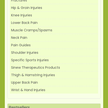
Fractures
Hip & Groin Injuries
Knee Injuries
Lower Back Pain
Muscle Cramps/Spasms
Neck Pain
Pain Guides
Shoulder Injuries
Specific Sports Injuries
Sinew Therapeutics Products
Thigh & Hamstring Injuries
Upper Back Pain
Wrist & Hand Injuries
Bestsellers