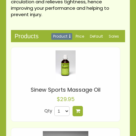
circulation and relieves tightness, hence
improving your performance and helping to
prevent injury.
Products
Product
Price
Default
Sales
Sinew Sports Massage Oil
$29.95
Qty
Add to cart