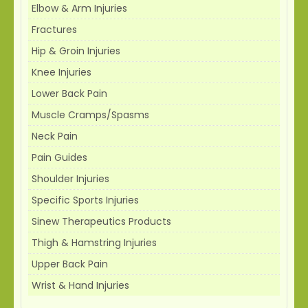
Elbow & Arm Injuries
Fractures
Hip & Groin Injuries
Knee Injuries
Lower Back Pain
Muscle Cramps/Spasms
Neck Pain
Pain Guides
Shoulder Injuries
Specific Sports Injuries
Sinew Therapeutics Products
Thigh & Hamstring Injuries
Upper Back Pain
Wrist & Hand Injuries