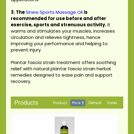
3.
The
Sinew Sports Massage Oil
is
recommended for use before and after
exercise, sports and strenuous activity.
It
warms and stimulates your muscles, increases
circulation and relieves tightness, hence
improving your performance and helping to
prevent injury.
Plantar fascia strain treatment offers soothing
relief with natural plantar fascia strain herbal
remedies designed to ease pain and support
recovery.
Products
Product
Price
Default
Sales