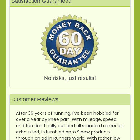
Satisfaction Guaranteed
No risks, just results!
Customer Reviews
After 36 years of running, I've been hobbled for
over a year by knee pain. With mileage, speed
and fun drastically cut and all standard remedies
exhausted, I stumbled onto Sinew products
through an ad in Runners World. With rather low