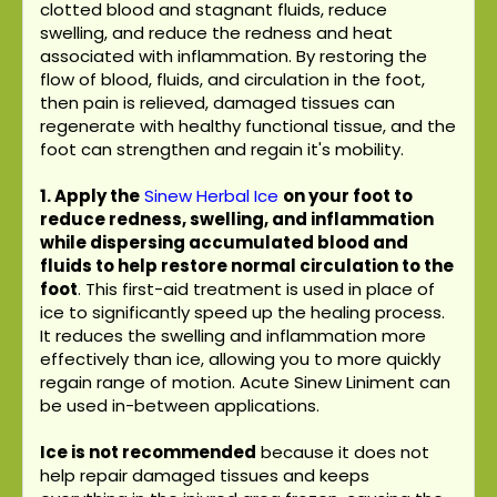
clotted blood and stagnant fluids, reduce
swelling, and reduce the redness and heat
associated with inflammation. By restoring the
flow of blood, fluids, and circulation in the foot,
then pain is relieved, damaged tissues can
regenerate with healthy functional tissue, and the
foot can strengthen and regain it's mobility.
1. Apply the
Sinew Herbal Ice
on your foot to
reduce redness, swelling, and inflammation
while dispersing accumulated blood and
fluids to help restore normal circulation to the
foot
. This first-aid treatment is used in place of
ice to significantly speed up the healing process.
It reduces the swelling and inflammation more
effectively than ice, allowing you to more quickly
regain range of motion. Acute Sinew Liniment can
be used in-between applications.
Ice is not recommended
because it does not
help repair damaged tissues and keeps