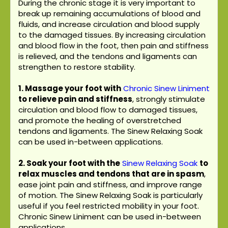
During the chronic stage it is very important to
break up remaining accumulations of blood and
fluids, and increase circulation and blood supply
to the damaged tissues. By increasing circulation
and blood flow in the foot, then pain and stiffness
is relieved, and the tendons and ligaments can
strengthen to restore stability.
1. Massage your foot with
Chronic Sinew Liniment
to relieve pain and stiffness
, strongly stimulate
circulation and blood flow to damaged tissues,
and promote the healing of overstretched
tendons and ligaments. The Sinew Relaxing Soak
can be used in-between applications.
2. Soak your foot with the
Sinew Relaxing Soak
to
relax muscles and tendons that are in spasm
,
ease joint pain and stiffness, and improve range
of motion. The Sinew Relaxing Soak is particularly
useful if you feel restricted mobility in your foot.
Chronic Sinew Liniment can be used in-between
applications.