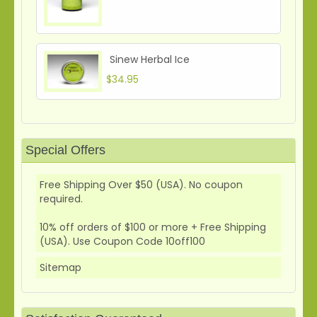
Sinew Herbal Ice
$34.95
Special Offers
Free Shipping Over $50 (USA). No coupon
required.
10% off orders of $100 or more + Free Shipping
(USA). Use Coupon Code 10off100
Sitemap