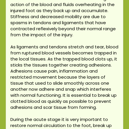
action of the blood and fluids overheating in the
injured foot as they back up and accumulate.
Stiffness and decreased mobility are due to
spasms in tendons and ligaments that have
contracted reflexively beyond their normal range
from the impact of the injury.
As ligaments and tendons stretch and tear, blood
from ruptured blood vessels becomes trapped in
the local tissues. As the trapped blood clots up, it
sticks the tissues together creating adhesions.
Adhesions cause pain, inflammation and
restricted movement because the layers of
tissue that used to slide smoothly across one
another now adhere and snap which interferes
with normal functioning. It is essential to break up
clotted blood as quickly as possible to prevent
adhesions and scar tissue from forming.
During the acute stage it is very important to
restore normal circulation to the foot, break up