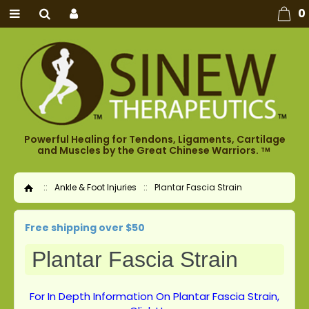
0
Powerful Healing for Tendons, Ligaments, Cartilage
and Muscles by the Great Chinese Warriors.
TM
::
Ankle & Foot Injuries
::
Plantar Fascia Strain
Home
Free shipping over $50
Plantar Fascia Strain
For In Depth Information On Plantar Fascia Strain,