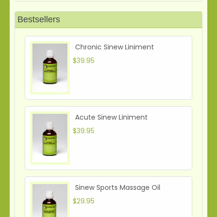
Bestsellers
Chronic Sinew Liniment
$39.95
Acute Sinew Liniment
$39.95
Sinew Sports Massage Oil
$29.95