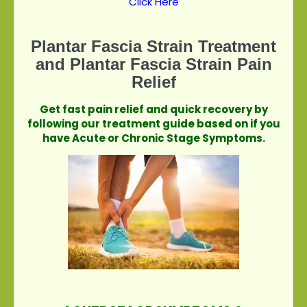
Click Here
Plantar Fascia Strain Treatment
and Plantar Fascia Strain Pain
Relief
Get fast pain relief and quick recovery by
following our treatment guide based on if you
have Acute or Chronic Stage Symptoms.