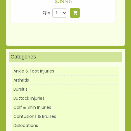
$39.95
Qty
Add to cart
Categories
Ankle & Foot Injuries
Arthritis
Bursitis
Buttock Injuries
Calf & Shin Injuries
Contusions & Bruises
Dislocations