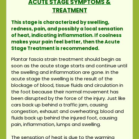
ACUTE STAGE SYMPTOMS &
TREATMENT
This stage is characterized by swelling,
redness, pain, and possibly a local sensation
of heat, indicating inflammation. If coolness
makes your pain feel better, then the Acute
Stage Treatment is recommended.
Plantar fascia strain treatment should begin as
soon as the acute stage starts and continue until
the swelling and inflammation are gone. In the
acute stage the swelling is the result of the
blockage of blood, tissue fluids and circulation in
the foot because their normal movement has
been disrupted by the force of the injury. Just like
cars back up behind a traffic jam, causing
congestion, exhaust and overheating; blood and
fluids back up behind the injured foot, causing
pain, inflammation, lumps and swelling.
The sensation of heat is due to the warming