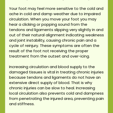
Your foot may feel more sensitive to the cold and
ache in cold and damp weather due to impaired
circulation. When you move your foot you may
hear a clicking or popping sound from the
tendons and ligaments slipping very slightly in and
out of their natural alignment indicating weakness
and joint instability, causing chronic pain and a
cycle of reinjury. These symptoms are often the
result of the foot not receiving the proper
treatment from the outset and over-icing.
Increasing circulation and blood supply to the
damaged tissues is vital in treating chronic injuries
because tendons and ligaments do not have an
extensive direct supply of blood. That is why
chronic injuries can be slow to heal. Increasing
local circulation also prevents cold and dampness
from penetrating the injured area, preventing pain
and stiffness.