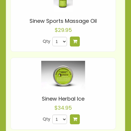
Sinew Sports Massage Oil
$29.95
Qty
Add to cart
Sinew Herbal Ice
$34.95
Qty
Add to cart