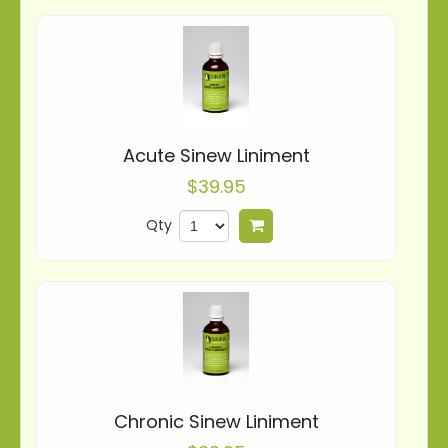
Acute Sinew Liniment
$39.95
Qty
Add to cart
Chronic Sinew Liniment