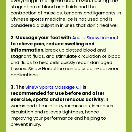
everything in the injured area frozen, causing the
stagnation of blood and fluids and the
contraction of muscles, tendons and ligaments. In
Chinese sports medicine ice is not used and is
considered a culprit in injuries that don't heal well.
2. Massage your foot with
Acute Sinew Liniment
to relieve pain, reduce swelling and
inflammation
, break up clotted blood and
stagnant fluids, and stimulate circulation of blood
and fluids to help cells quickly repair damaged
tissues. Sinew Herbal Ice can be used in-between
applications.
3.
The
Sinew Sports Massage Oil
is
recommended for use before and after
exercise, sports and strenuous activity.
It
warms and stimulates your muscles, increases
circulation and relieves tightness, hence
improving your performance and helping to
prevent injury.