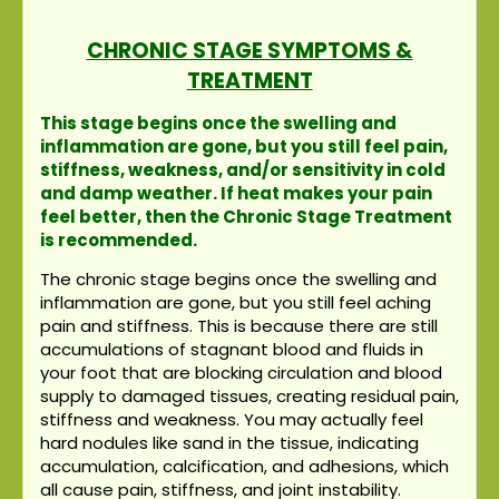
CHRONIC STAGE SYMPTOMS &
TREATMENT
This stage begins once the swelling and
inflammation are gone, but you still feel pain,
stiffness, weakness, and/or sensitivity in cold
and damp weather. If heat makes your pain
feel better, then the Chronic Stage Treatment
is recommended.
The chronic stage begins once the swelling and
inflammation are gone, but you still feel aching
pain and stiffness. This is because there are still
accumulations of stagnant blood and fluids in
your foot that are blocking circulation and blood
supply to damaged tissues, creating residual pain,
stiffness and weakness. You may actually feel
hard nodules like sand in the tissue, indicating
accumulation, calcification, and adhesions, which
all cause pain, stiffness, and joint instability.