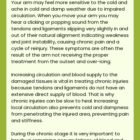
Your arm may feel more sensitive to the cold and
ache in cold and damp weather due to impaired
circulation. When you move your arm you may
hear a clicking or popping sound from the
tendons and ligaments slipping very slightly in and
out of their natural alignment indicating weakness
and joint instability, causing chronic pain and a
cycle of reinjury. These symptoms are often the
result of the arm not receiving the proper
treatment from the outset and over-icing.
Increasing circulation and blood supply to the
damaged tissues is vital in treating chronic injuries
because tendons and ligaments do not have an
extensive direct supply of blood. That is why
chronic injuries can be slow to heal. Increasing
local circulation also prevents cold and dampness
from penetrating the injured area, preventing pain
and stiffness.
During the chronic stage it is very important to