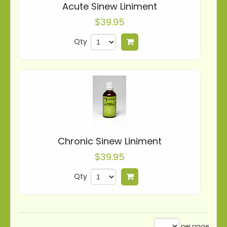
Acute Sinew Liniment
$39.95
Qty
Add to cart
Chronic Sinew Liniment
$39.95
Qty
Add to cart
per page