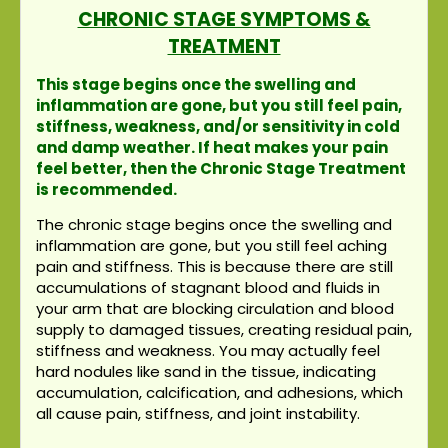
CHRONIC STAGE SYMPTOMS &
TREATMENT
This stage begins once the swelling and
inflammation are gone, but you still feel pain,
stiffness, weakness, and/or sensitivity in cold
and damp weather. If heat makes your pain
feel better, then the Chronic Stage Treatment
is recommended.
The chronic stage begins once the swelling and
inflammation are gone, but you still feel aching
pain and stiffness. This is because there are still
accumulations of stagnant blood and fluids in
your arm that are blocking circulation and blood
supply to damaged tissues, creating residual pain,
stiffness and weakness. You may actually feel
hard nodules like sand in the tissue, indicating
accumulation, calcification, and adhesions, which
all cause pain, stiffness, and joint instability.