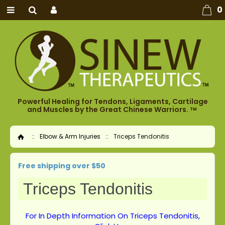
0
Powerful Healing for Tendons, Ligaments, Cartilage
and Muscles by the Great Chinese Warriors.
TM
::
Elbow & Arm Injuries
::
Triceps Tendonitis
Home
Free shipping over $50
Triceps Tendonitis
For In Depth Information On Triceps Tendonitis,