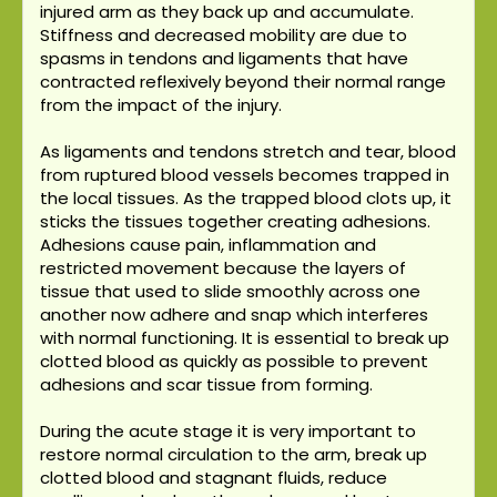
injured arm as they back up and accumulate.
Stiffness and decreased mobility are due to
spasms in tendons and ligaments that have
contracted reflexively beyond their normal range
from the impact of the injury.
As ligaments and tendons stretch and tear, blood
from ruptured blood vessels becomes trapped in
the local tissues. As the trapped blood clots up, it
sticks the tissues together creating adhesions.
Adhesions cause pain, inflammation and
restricted movement because the layers of
tissue that used to slide smoothly across one
another now adhere and snap which interferes
with normal functioning. It is essential to break up
clotted blood as quickly as possible to prevent
adhesions and scar tissue from forming.
During the acute stage it is very important to
restore normal circulation to the arm, break up
clotted blood and stagnant fluids, reduce