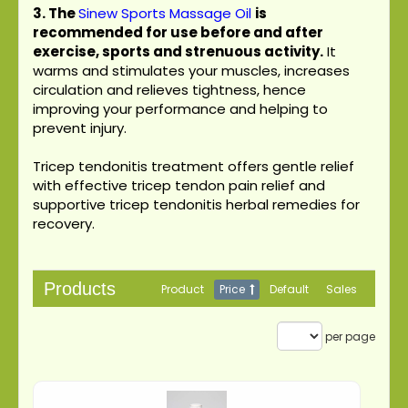
3.
The
Sinew Sports Massage Oil
is
recommended for use before and after
exercise, sports and strenuous activity.
It
warms and stimulates your muscles, increases
circulation and relieves tightness, hence
improving your performance and helping to
prevent injury.
Tricep tendonitis treatment offers gentle relief
with effective tricep tendon pain relief and
supportive tricep tendonitis herbal remedies for
recovery.
Products
Product
Price
Default
Sales
per page