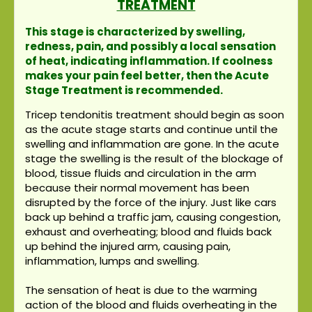
TREATMENT
This stage is characterized by swelling,
redness, pain, and possibly a local sensation
of heat, indicating inflammation. If coolness
makes your pain feel better, then the Acute
Stage Treatment is recommended.
Tricep tendonitis treatment should begin as soon
as the acute stage starts and continue until the
swelling and inflammation are gone. In the acute
stage the swelling is the result of the blockage of
blood, tissue fluids and circulation in the arm
because their normal movement has been
disrupted by the force of the injury. Just like cars
back up behind a traffic jam, causing congestion,
exhaust and overheating; blood and fluids back
up behind the injured arm, causing pain,
inflammation, lumps and swelling.
The sensation of heat is due to the warming
action of the blood and fluids overheating in the