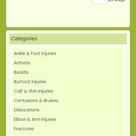
Categories
Ankle & Foot Injuries
Arthritis
Bursitis
Buttock Injuries
Calf & Shin Injuries
Contusions & Bruises
Dislocations
Elbow & Arm Injuries
Fractures