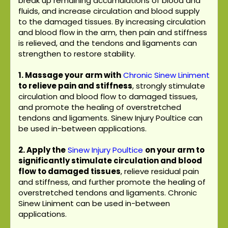
break up remaining accumulations of blood and
fluids, and increase circulation and blood supply
to the damaged tissues. By increasing circulation
and blood flow in the arm, then pain and stiffness
is relieved, and the tendons and ligaments can
strengthen to restore stability.
1. Massage your arm with
Chronic Sinew Liniment
to relieve pain and stiffness
, strongly stimulate
circulation and blood flow to damaged tissues,
and promote the healing of overstretched
tendons and ligaments. Sinew Injury Poultice can
be used in-between applications.
2. Apply the
Sinew Injury Poultice
on your arm to
significantly stimulate circulation and blood
flow to damaged tissues
, relieve residual pain
and stiffness, and further promote the healing of
overstretched tendons and ligaments. Chronic
Sinew Liniment can be used in-between
applications.