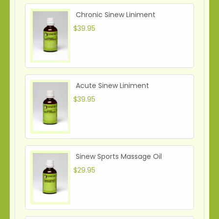
Chronic Sinew Liniment
$39.95
Acute Sinew Liniment
$39.95
Sinew Sports Massage Oil
$29.95