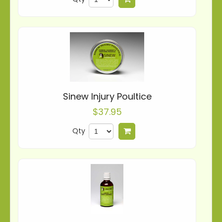
Sinew Injury Poultice
$37.95
Qty
Add to cart