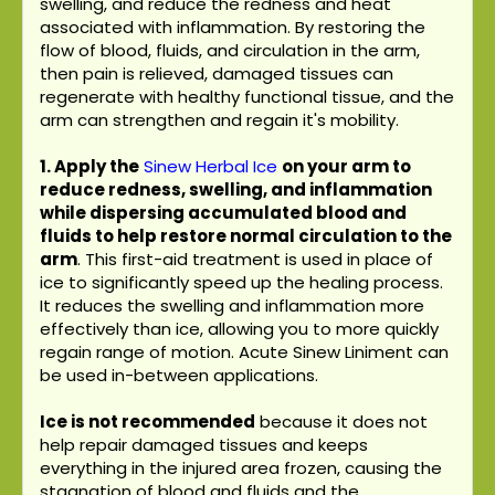
swelling, and reduce the redness and heat
associated with inflammation. By restoring the
flow of blood, fluids, and circulation in the arm,
then pain is relieved, damaged tissues can
regenerate with healthy functional tissue, and the
arm can strengthen and regain it's mobility.
1. Apply the
Sinew Herbal Ice
on your arm to
reduce redness, swelling, and inflammation
while dispersing accumulated blood and
fluids to help restore normal circulation to the
arm
. This first-aid treatment is used in place of
ice to significantly speed up the healing process.
It reduces the swelling and inflammation more
effectively than ice, allowing you to more quickly
regain range of motion. Acute Sinew Liniment can
be used in-between applications.
Ice is not recommended
because it does not
help repair damaged tissues and keeps
everything in the injured area frozen, causing the
stagnation of blood and fluids and the