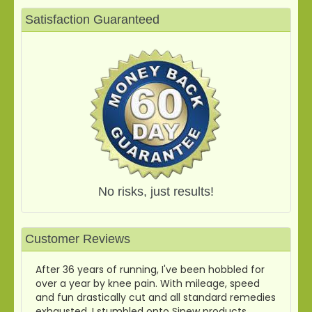
Satisfaction Guaranteed
No risks, just results!
Customer Reviews
After 36 years of running, I've been hobbled for
over a year by knee pain. With mileage, speed
and fun drastically cut and all standard remedies
exhausted, I stumbled onto Sinew products