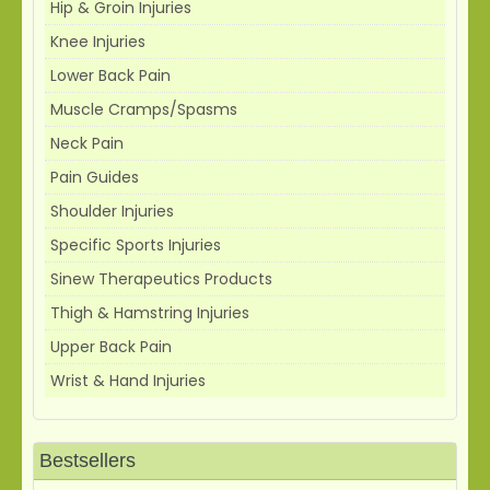
Hip & Groin Injuries
Knee Injuries
Lower Back Pain
Muscle Cramps/Spasms
Neck Pain
Pain Guides
Shoulder Injuries
Specific Sports Injuries
Sinew Therapeutics Products
Thigh & Hamstring Injuries
Upper Back Pain
Wrist & Hand Injuries
Bestsellers