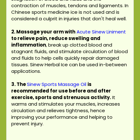
contraction of muscles, tendons and ligaments. In
Chinese sports medicine ice is not used and is
considered a culprit in injuries that don't heal well.
2. Massage your arm with
Acute Sinew Liniment
to relieve pain, reduce swelling and
inflammation
, break up clotted blood and
stagnant fluids, and stimulate circulation of blood
and fluids to help cells quickly repair damaged
tissues. Sinew Herbal Ice can be used in-between
applications.
3.
The
Sinew Sports Massage Oil
is
recommended for use before and after
exercise, sports and strenuous activity.
It
warms and stimulates your muscles, increases
circulation and relieves tightness, hence
improving your performance and helping to
prevent injury.