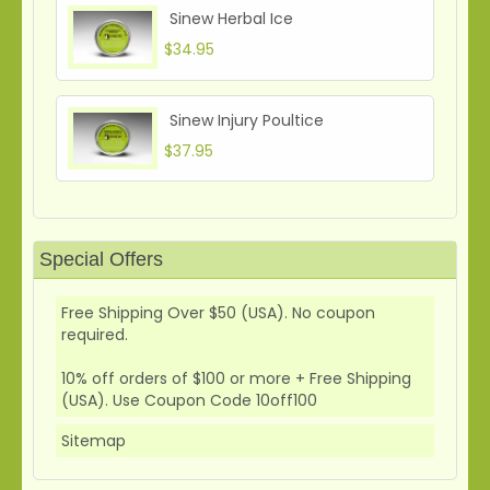
Sinew Herbal Ice
$34.95
Sinew Injury Poultice
$37.95
Special Offers
Free Shipping Over $50 (USA). No coupon
required.
10% off orders of $100 or more + Free Shipping
(USA). Use Coupon Code 10off100
Sitemap