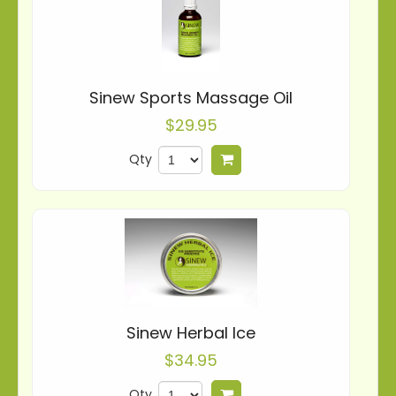
Sinew Sports Massage Oil
$29.95
Qty
Add to cart
Sinew Herbal Ice
$34.95
Qty
Add to cart