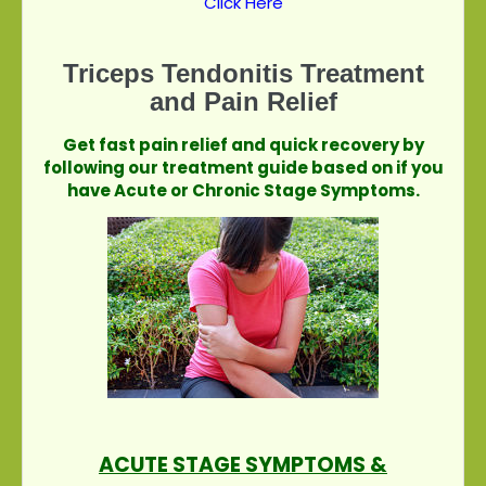
Click Here
Triceps Tendonitis Treatment
and Pain Relief
Get fast pain relief and quick recovery by
following our treatment guide based on if you
have Acute or Chronic Stage Symptoms.
ACUTE STAGE SYMPTOMS &