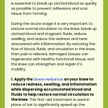
is essential to break up clotted blood as quickly
as possible to prevent adhesions and scar
tissue from forming.
During the acute stage it is very important to
restore normal circulation to the knee, break up
clotted blood and stagnant fluids, reduce
swelling, and reduce the redness and heat
associated with inflammation. By restoring the
flow of blood, fluids, and circulation in the knee,
then pain is relieved, damaged tissues can
regenerate with healthy functional tissue, and
the knee can strengthen and regain it's
mobility.
1. Apply the
Sinew Herbal Ice
on your knee to
reduce redness, swelling, and inflammation
while dispersing accumulated blood and
fluids to help restore normal circulation to
the knee
. This first-aid treatment is used in
place of ice to significantly speed up the