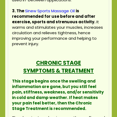
3.
The
Sinew Sports Massage Oil
is
recommended for use before and after
exercise, sports and strenuous activity.
It
warms and stimulates your muscles, increases
circulation and relieves tightness, hence
improving your performance and helping to
prevent injury.
CHRONIC STAGE
SYMPTOMS & TREATMENT
This stage begins once the swelling and
inflammation are gone, but you still feel
pain, stiffness, weakness, and/or sensitivity
in cold and damp weather. If heat makes
your pain feel better, then the Chronic
Stage Treatment is recommended.