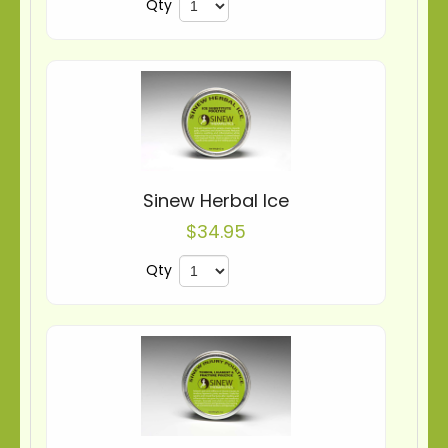
Qty
Sinew Herbal Ice
$34.95
Qty