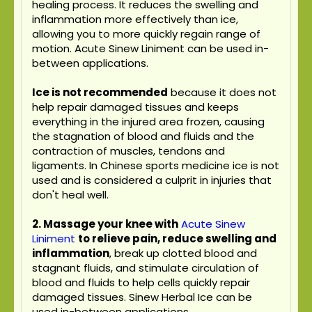
healing process. It reduces the swelling and
inflammation more effectively than ice,
allowing you to more quickly regain range of
motion. Acute Sinew Liniment can be used in-
between applications.
Ice is not recommended
because it does not
help repair damaged tissues and keeps
everything in the injured area frozen, causing
the stagnation of blood and fluids and the
contraction of muscles, tendons and
ligaments. In Chinese sports medicine ice is not
used and is considered a culprit in injuries that
don't heal well.
2. Massage your knee with
Acute Sinew
Liniment
to relieve pain, reduce swelling and
inflammation
, break up clotted blood and
stagnant fluids, and stimulate circulation of
blood and fluids to help cells quickly repair
damaged tissues. Sinew Herbal Ice can be
used in-between applications.