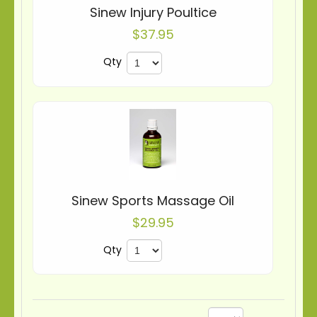
Sinew Injury Poultice
$37.95
Qty
Sinew Sports Massage Oil
$29.95
Qty