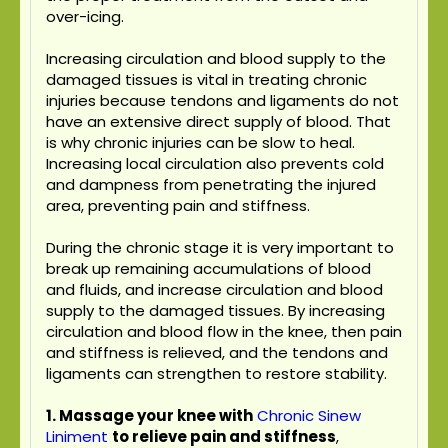
over-icing.
Increasing circulation and blood supply to the
damaged tissues is vital in treating chronic
injuries because tendons and ligaments do not
have an extensive direct supply of blood. That
is why chronic injuries can be slow to heal.
Increasing local circulation also prevents cold
and dampness from penetrating the injured
area, preventing pain and stiffness.
During the chronic stage it is very important to
break up remaining accumulations of blood
and fluids, and increase circulation and blood
supply to the damaged tissues. By increasing
circulation and blood flow in the knee, then pain
and stiffness is relieved, and the tendons and
ligaments can strengthen to restore stability.
1. Massage your knee with
Chronic Sinew
Liniment
to relieve pain and stiffness
,