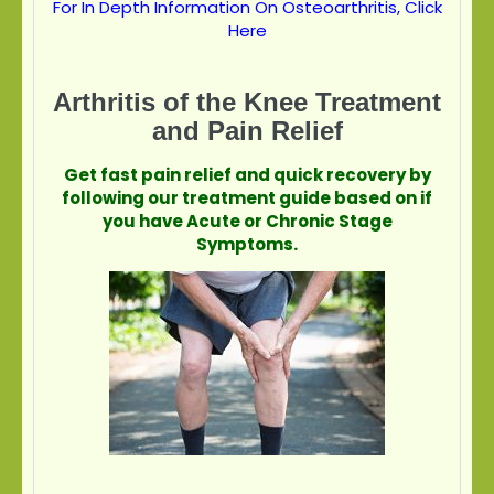
For In Depth Information On Osteoarthritis, Click
Here
Arthritis of the Knee Treatment
and Pain Relief
Get fast pain relief and quick recovery by
following our treatment guide based on if
you have Acute or Chronic Stage
Symptoms.