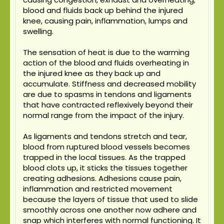
blood and fluids back up behind the injured
knee, causing pain, inflammation, lumps and
swelling.
The sensation of heat is due to the warming
action of the blood and fluids overheating in
the injured knee as they back up and
accumulate. Stiffness and decreased mobility
are due to spasms in tendons and ligaments
that have contracted reflexively beyond their
normal range from the impact of the injury.
As ligaments and tendons stretch and tear,
blood from ruptured blood vessels becomes
trapped in the local tissues. As the trapped
blood clots up, it sticks the tissues together
creating adhesions. Adhesions cause pain,
inflammation and restricted movement
because the layers of tissue that used to slide
smoothly across one another now adhere and
snap which interferes with normal functioning. It