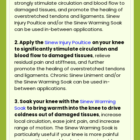
strongly stimulate circulation and blood flow to
damaged tissues, and promote the healing of
overstretched tendons and ligaments. Sinew
Injury Poultice and/or the Sinew Warming Soak
can be used in-between applications.
2. Apply the
Sinew Injury Poultice
on your knee
to significantly stimulate circulation and
blood flow to damaged tissues
, relieve
residual pain and stiffness, and further
promote the healing of overstretched tendons
and ligaments. Chronic Sinew Liniment and/or
the Sinew Warming Soak can be used in-
between applications.
3. Soak your knee with the
Sinew Warming
Soak
to bring warmth into the knee to drive
coldness out of damaged tissues
, increase
local circulation, ease joint pain, and increase
range of motion. The Sinew Warming Soak is
particularly useful if your knee is more painful