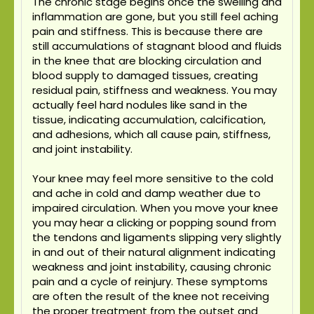
The chronic stage begins once the swelling and
inflammation are gone, but you still feel aching
pain and stiffness. This is because there are
still accumulations of stagnant blood and fluids
in the knee that are blocking circulation and
blood supply to damaged tissues, creating
residual pain, stiffness and weakness. You may
actually feel hard nodules like sand in the
tissue, indicating accumulation, calcification,
and adhesions, which all cause pain, stiffness,
and joint instability.
Your knee may feel more sensitive to the cold
and ache in cold and damp weather due to
impaired circulation. When you move your knee
you may hear a clicking or popping sound from
the tendons and ligaments slipping very slightly
in and out of their natural alignment indicating
weakness and joint instability, causing chronic
pain and a cycle of reinjury. These symptoms
are often the result of the knee not receiving
the proper treatment from the outset and