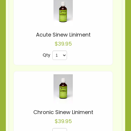
Acute Sinew Liniment
$39.95
Qty
Chronic Sinew Liniment
$39.95