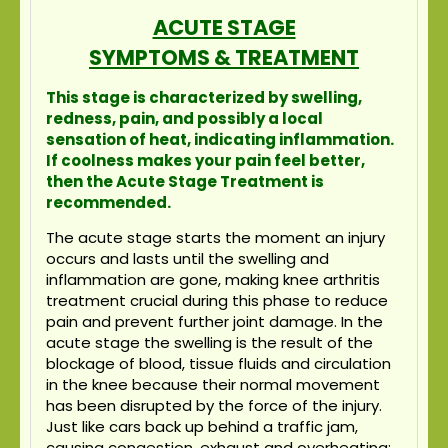
ACUTE STAGE
SYMPTOMS & TREATMENT
This stage is characterized by swelling,
redness, pain, and possibly a local
sensation of heat, indicating inflammation.
If coolness makes your pain feel better,
then the Acute Stage Treatment is
recommended.
The acute stage starts the moment an injury
occurs and lasts until the swelling and
inflammation are gone, making knee arthritis
treatment crucial during this phase to reduce
pain and prevent further joint damage. In the
acute stage the swelling is the result of the
blockage of blood, tissue fluids and circulation
in the knee because their normal movement
has been disrupted by the force of the injury.
Just like cars back up behind a traffic jam,
causing congestion, exhaust and overheating;