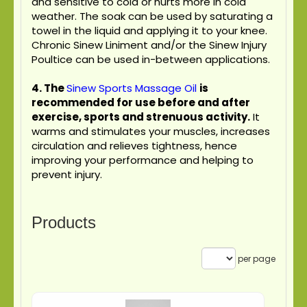
and sensitive to cold or hurts more in cold
weather. The soak can be used by saturating a
towel in the liquid and applying it to your knee.
Chronic Sinew Liniment and/or the Sinew Injury
Poultice can be used in-between applications.
4.
The
Sinew Sports Massage Oil
is
recommended for use before and after
exercise, sports and strenuous activity.
It
warms and stimulates your muscles, increases
circulation and relieves tightness, hence
improving your performance and helping to
prevent injury.
Products
per page