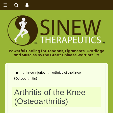
Powerful Healing for Tendons, Ligaments, Cartilage
and Muscles by the Great Chinese Warriors.
TM
::
Knee Injuries
::
Arthritis of the Knee
Home
(Osteoarthritis)
Arthritis of the Knee
(Osteoarthritis)