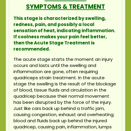
SYMPTOMS & TREATMENT
This stage is characterized by swelling,
redness, pain, and possibly a local
sensation of heat, indicating inflammation.
If coolness makes your pain feel better,
then the Acute Stage Treatment is
recommended.
The acute stage starts the moment an injury
occurs and lasts until the swelling and
inflammation are gone, often requiring
quadriceps strain treatment. In the acute
stage the swelling is the result of the blockage
of blood, tissue fluids and circulation in the
quadricep because their normal movement
has been disrupted by the force of the injury.
Just like cars back up behind a traffic jam,
causing congestion, exhaust and overheating;
blood and fluids back up behind the injured
quadricep, causing pain, inflammation, lumps