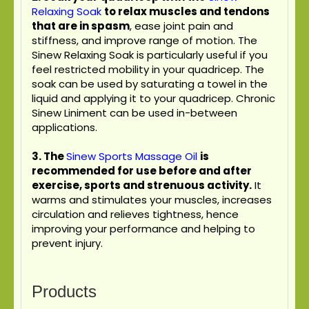
Relaxing Soak
to relax muscles and tendons
that are in spasm
, ease joint pain and
stiffness, and improve range of motion. The
Sinew Relaxing Soak is particularly useful if you
feel restricted mobility in your quadricep. The
soak can be used by saturating a towel in the
liquid and applying it to your quadricep. Chronic
Sinew Liniment can be used in-between
applications.
3.
The
Sinew Sports Massage Oil
is
recommended for use before and after
exercise, sports and strenuous activity.
It
warms and stimulates your muscles, increases
circulation and relieves tightness, hence
improving your performance and helping to
prevent injury.
Products