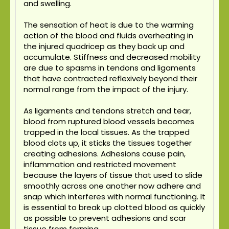
and swelling.
The sensation of heat is due to the warming
action of the blood and fluids overheating in
the injured quadricep as they back up and
accumulate. Stiffness and decreased mobility
are due to spasms in tendons and ligaments
that have contracted reflexively beyond their
normal range from the impact of the injury.
As ligaments and tendons stretch and tear,
blood from ruptured blood vessels becomes
trapped in the local tissues. As the trapped
blood clots up, it sticks the tissues together
creating adhesions. Adhesions cause pain,
inflammation and restricted movement
because the layers of tissue that used to slide
smoothly across one another now adhere and
snap which interferes with normal functioning. It
is essential to break up clotted blood as quickly
as possible to prevent adhesions and scar
tissue from forming.