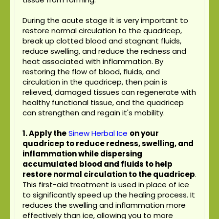
During the acute stage it is very important to
restore normal circulation to the quadricep,
break up clotted blood and stagnant fluids,
reduce swelling, and reduce the redness and
heat associated with inflammation. By
restoring the flow of blood, fluids, and
circulation in the quadricep, then pain is
relieved, damaged tissues can regenerate with
healthy functional tissue, and the quadricep
can strengthen and regain it's mobility.
1. Apply the
Sinew Herbal Ice
on your
quadricep to reduce redness, swelling, and
inflammation while dispersing
accumulated blood and fluids to help
restore normal circulation to the quadricep
.
This first-aid treatment is used in place of ice
to significantly speed up the healing process. It
reduces the swelling and inflammation more
effectively than ice, allowing you to more