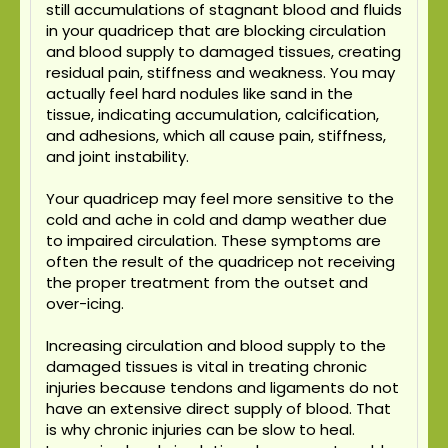
still accumulations of stagnant blood and fluids
in your quadricep that are blocking circulation
and blood supply to damaged tissues, creating
residual pain, stiffness and weakness. You may
actually feel hard nodules like sand in the
tissue, indicating accumulation, calcification,
and adhesions, which all cause pain, stiffness,
and joint instability.
Your quadricep may feel more sensitive to the
cold and ache in cold and damp weather due
to impaired circulation. These symptoms are
often the result of the quadricep not receiving
the proper treatment from the outset and
over-icing.
Increasing circulation and blood supply to the
damaged tissues is vital in treating chronic
injuries because tendons and ligaments do not
have an extensive direct supply of blood. That
is why chronic injuries can be slow to heal.