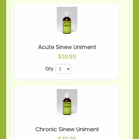
Acute Sinew Liniment
$39.95
Qty
Chronic Sinew Liniment
$39.95