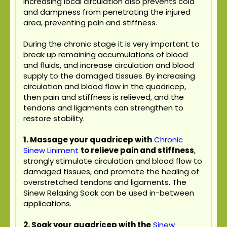
Increasing local circulation also prevents cold
and dampness from penetrating the injured
area, preventing pain and stiffness.
During the chronic stage it is very important to
break up remaining accumulations of blood
and fluids, and increase circulation and blood
supply to the damaged tissues. By increasing
circulation and blood flow in the quadricep,
then pain and stiffness is relieved, and the
tendons and ligaments can strengthen to
restore stability.
1. Massage your quadricep with
Chronic
Sinew Liniment
to relieve pain and stiffness
,
strongly stimulate circulation and blood flow to
damaged tissues, and promote the healing of
overstretched tendons and ligaments. The
Sinew Relaxing Soak can be used in-between
applications.
2. Soak your quadricep with the
Sinew