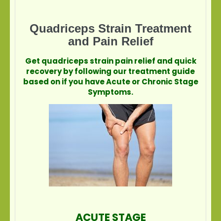
Quadriceps Strain Treatment
and Pain Relief
Get quadriceps strain pain relief and quick
recovery by following our treatment guide
based on if you have Acute or Chronic Stage
Symptoms.
ACUTE STAGE