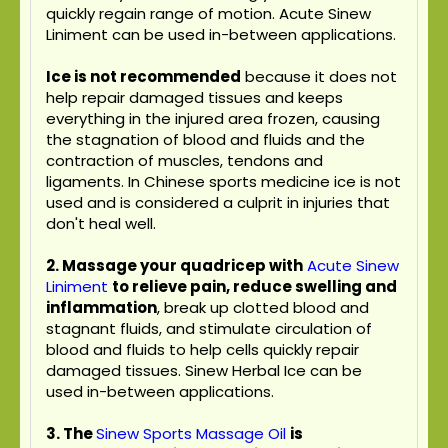
quickly regain range of motion. Acute Sinew
Liniment can be used in-between applications.
Ice is not recommended
because it does not
help repair damaged tissues and keeps
everything in the injured area frozen, causing
the stagnation of blood and fluids and the
contraction of muscles, tendons and
ligaments. In Chinese sports medicine ice is not
used and is considered a culprit in injuries that
don't heal well.
2. Massage your quadricep with
Acute Sinew
Liniment
to relieve pain, reduce swelling and
inflammation
, break up clotted blood and
stagnant fluids, and stimulate circulation of
blood and fluids to help cells quickly repair
damaged tissues. Sinew Herbal Ice can be
used in-between applications.
3.
The
Sinew Sports Massage Oil
is