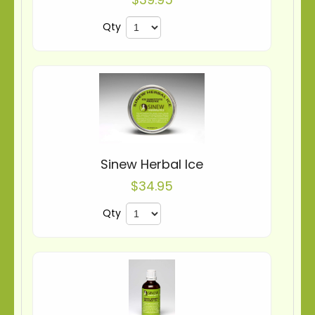
Qty
Sinew Herbal Ice
$34.95
Qty