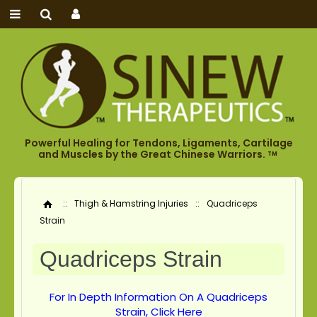
Powerful Healing for Tendons, Ligaments, Cartilage
and Muscles by the Great Chinese Warriors.
TM
::
Thigh & Hamstring Injuries
::
Quadriceps
Home
Strain
Quadriceps Strain
For In Depth Information On A Quadriceps
Strain, Click Here