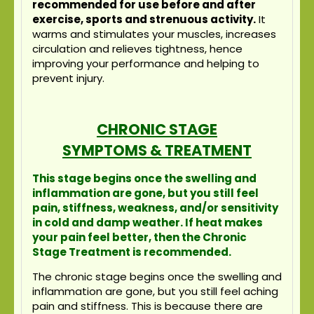
recommended for use before and after
exercise, sports and strenuous activity.
It
warms and stimulates your muscles, increases
circulation and relieves tightness, hence
improving your performance and helping to
prevent injury.
CHRONIC STAGE
SYMPTOMS & TREATMENT
This stage begins once the swelling and
inflammation are gone, but you still feel
pain, stiffness, weakness, and/or sensitivity
in cold and damp weather. If heat makes
your pain feel better, then the Chronic
Stage Treatment is recommended.
The chronic stage begins once the swelling and
inflammation are gone, but you still feel aching
pain and stiffness. This is because there are