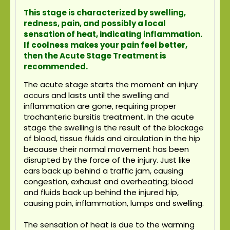
This stage is characterized by swelling,
redness, pain, and possibly a local
sensation of heat, indicating inflammation.
If coolness makes your pain feel better,
then the Acute Stage Treatment is
recommended.
The acute stage starts the moment an injury
occurs and lasts until the swelling and
inflammation are gone, requiring proper
trochanteric bursitis treatment. In the acute
stage the swelling is the result of the blockage
of blood, tissue fluids and circulation in the hip
because their normal movement has been
disrupted by the force of the injury. Just like
cars back up behind a traffic jam, causing
congestion, exhaust and overheating; blood
and fluids back up behind the injured hip,
causing pain, inflammation, lumps and swelling.
The sensation of heat is due to the warming