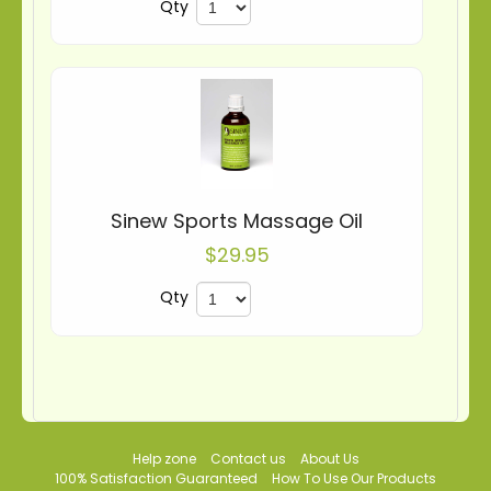
Qty
Sinew Sports Massage Oil
$29.95
Qty
Help zone
Contact us
About Us
100% Satisfaction Guaranteed
How To Use Our Products