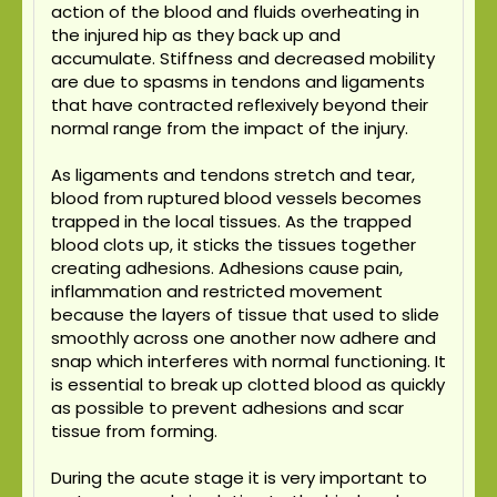
action of the blood and fluids overheating in
the injured hip as they back up and
accumulate. Stiffness and decreased mobility
are due to spasms in tendons and ligaments
that have contracted reflexively beyond their
normal range from the impact of the injury.
As ligaments and tendons stretch and tear,
blood from ruptured blood vessels becomes
trapped in the local tissues. As the trapped
blood clots up, it sticks the tissues together
creating adhesions. Adhesions cause pain,
inflammation and restricted movement
because the layers of tissue that used to slide
smoothly across one another now adhere and
snap which interferes with normal functioning. It
is essential to break up clotted blood as quickly
as possible to prevent adhesions and scar
tissue from forming.
During the acute stage it is very important to