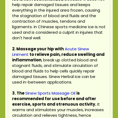
help repair damaged tissues and keeps
everything in the injured area frozen, causing
the stagnation of blood and fluids and the
contraction of muscles, tendons and
ligaments. In Chinese sports medicine ice is not
used and is considered a culprit in injuries that
don't heal well.
2. Massage your hip with
Acute Sinew
Liniment
to relieve pain, reduce swelling and
inflammation
, break up clotted blood and
stagnant fluids, and stimulate circulation of
blood and fluids to help cells quickly repair
damaged tissues. Sinew Herbal Ice can be
used in-between applications.
3.
The
Sinew Sports Massage Oil
is
recommended for use before and after
exercise, sports and strenuous activity.
It
warms and stimulates your muscles, increases
circulation and relieves tightness, hence