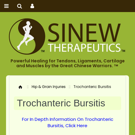
Powerful Healing for Tendons, Ligaments, Cartilage
and Muscles by the Great Chinese Warriors.
TM
::
Hip & Groin Injuries
::
Trochanteric Bursitis
Home
Trochanteric Bursitis
For In Depth Information On Trochanteric
Bursitis, Click Here