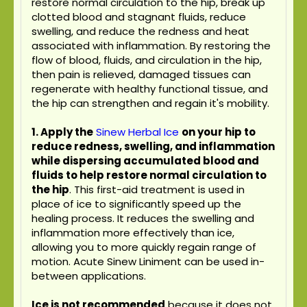
restore normal circulation to the hip, break up
clotted blood and stagnant fluids, reduce
swelling, and reduce the redness and heat
associated with inflammation. By restoring the
flow of blood, fluids, and circulation in the hip,
then pain is relieved, damaged tissues can
regenerate with healthy functional tissue, and
the hip can strengthen and regain it's mobility.
1. Apply the
Sinew Herbal Ice
on your hip to
reduce redness, swelling, and inflammation
while dispersing accumulated blood and
fluids to help restore normal circulation to
the hip
. This first-aid treatment is used in
place of ice to significantly speed up the
healing process. It reduces the swelling and
inflammation more effectively than ice,
allowing you to more quickly regain range of
motion. Acute Sinew Liniment can be used in-
between applications.
Ice is not recommended
because it does not