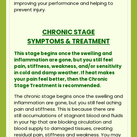
improving your performance and helping to
prevent injury.
CHRONIC STAGE
SYMPTOMS & TREATMENT
This stage begins once the swelling and
inflammation are gone, but you still feel
pain, stiffness, weakness, and/or sensitivity
in cold and damp weather. If heat makes
your pain feel better, then the Chronic
Stage Treatment is recommended.
The chronic stage begins once the swelling and
inflammation are gone, but you still feel aching
pain and stiffness. This is because there are
still accumulations of stagnant blood and fluids
in your hip that are blocking circulation and
blood supply to damaged tissues, creating
residual pain, stiffness and weakness. You may