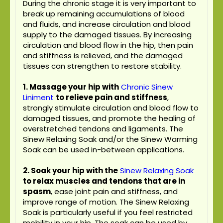
During the chronic stage it is very important to
break up remaining accumulations of blood
and fluids, and increase circulation and blood
supply to the damaged tissues. By increasing
circulation and blood flow in the hip, then pain
and stiffness is relieved, and the damaged
tissues can strengthen to restore stability.
1. Massage your hip with
Chronic Sinew
Liniment
to relieve pain and stiffness
,
strongly stimulate circulation and blood flow to
damaged tissues, and promote the healing of
overstretched tendons and ligaments. The
Sinew Relaxing Soak and/or the Sinew Warming
Soak can be used in-between applications.
2. Soak your hip with the
Sinew Relaxing Soak
to relax muscles and tendons that are in
spasm
, ease joint pain and stiffness, and
improve range of motion. The Sinew Relaxing
Soak is particularly useful if you feel restricted
mobility in your hip. The soak can be used by