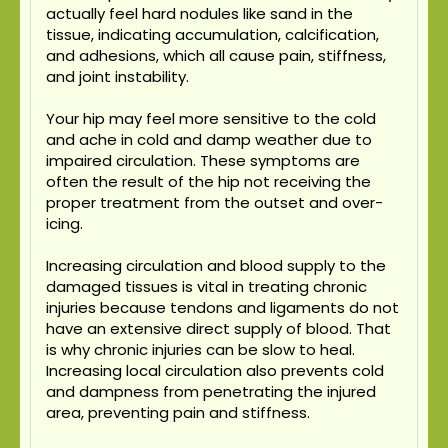
actually feel hard nodules like sand in the
tissue, indicating accumulation, calcification,
and adhesions, which all cause pain, stiffness,
and joint instability.
Your hip may feel more sensitive to the cold
and ache in cold and damp weather due to
impaired circulation. These symptoms are
often the result of the hip not receiving the
proper treatment from the outset and over-
icing.
Increasing circulation and blood supply to the
damaged tissues is vital in treating chronic
injuries because tendons and ligaments do not
have an extensive direct supply of blood. That
is why chronic injuries can be slow to heal.
Increasing local circulation also prevents cold
and dampness from penetrating the injured
area, preventing pain and stiffness.