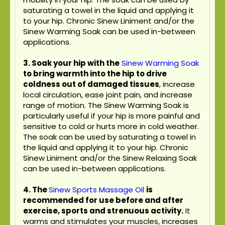
saturating a towel in the liquid and applying it
to your hip. Chronic Sinew Liniment and/or the
Sinew Warming Soak can be used in-between
applications.
3. Soak your hip with the
Sinew Warming Soak
to bring warmth into the hip to drive
coldness out of damaged tissues
, increase
local circulation, ease joint pain, and increase
range of motion. The Sinew Warming Soak is
particularly useful if your hip is more painful and
sensitive to cold or hurts more in cold weather.
The soak can be used by saturating a towel in
the liquid and applying it to your hip. Chronic
Sinew Liniment and/or the Sinew Relaxing Soak
can be used in-between applications.
4.
The
Sinew Sports Massage Oil
is
recommended for use before and after
exercise, sports and strenuous activity.
It
warms and stimulates your muscles, increases