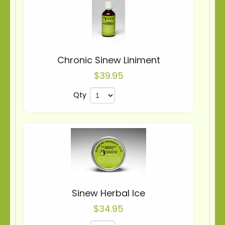
Chronic Sinew Liniment
$39.95
Qty
Sinew Herbal Ice
$34.95