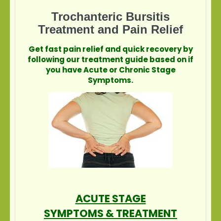
Trochanteric Bursitis
Treatment and Pain Relief
Get fast pain relief and quick recovery by
following our treatment guide based on if
you have Acute or Chronic Stage
Symptoms.
ACUTE STAGE
SYMPTOMS & TREATMENT