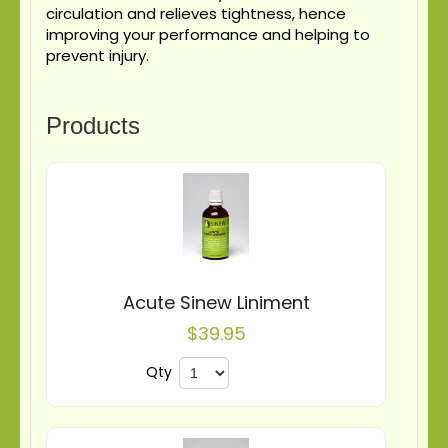
circulation and relieves tightness, hence
improving your performance and helping to
prevent injury.
Products
Acute Sinew Liniment
$39.95
Qty