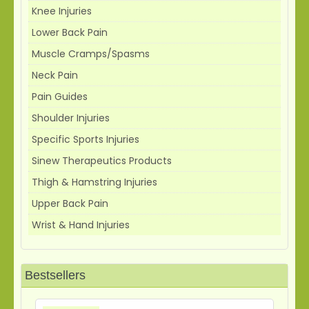
Knee Injuries
Lower Back Pain
Muscle Cramps/Spasms
Neck Pain
Pain Guides
Shoulder Injuries
Specific Sports Injuries
Sinew Therapeutics Products
Thigh & Hamstring Injuries
Upper Back Pain
Wrist & Hand Injuries
Bestsellers