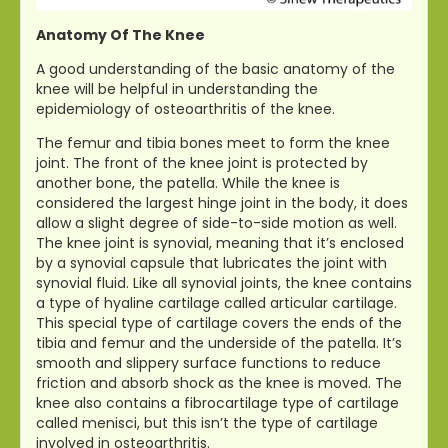
Anatomy Of The Knee
A good understanding of the basic anatomy of the
knee will be helpful in understanding the
epidemiology of osteoarthritis of the knee.
The femur and tibia bones meet to form the knee
joint. The front of the knee joint is protected by
another bone, the patella. While the knee is
considered the largest hinge joint in the body, it does
allow a slight degree of side-to-side motion as well.
The knee joint is synovial, meaning that it’s enclosed
by a synovial capsule that lubricates the joint with
synovial fluid. Like all synovial joints, the knee contains
a type of hyaline cartilage called articular cartilage.
This special type of cartilage covers the ends of the
tibia and femur and the underside of the patella. It’s
smooth and slippery surface functions to reduce
friction and absorb shock as the knee is moved. The
knee also contains a fibrocartilage type of cartilage
called menisci, but this isn’t the type of cartilage
involved in osteoarthritis.