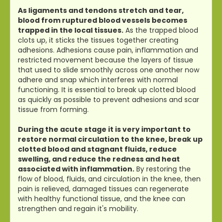
As ligaments and tendons stretch and tear,
blood from ruptured blood vessels becomes
trapped in the local tissues.
As the trapped blood
clots up, it sticks the tissues together creating
adhesions. Adhesions cause pain, inflammation and
restricted movement because the layers of tissue
that used to slide smoothly across one another now
adhere and snap which interferes with normal
functioning. It is essential to break up clotted blood
as quickly as possible to prevent adhesions and scar
tissue from forming.
During the acute stage it is very important to
restore normal circulation to the knee, break up
clotted blood and stagnant fluids, reduce
swelling, and reduce the redness and heat
associated with inflammation.
By restoring the
flow of blood, fluids, and circulation in the knee, then
pain is relieved, damaged tissues can regenerate
with healthy functional tissue, and the knee can
strengthen and regain it's mobility.