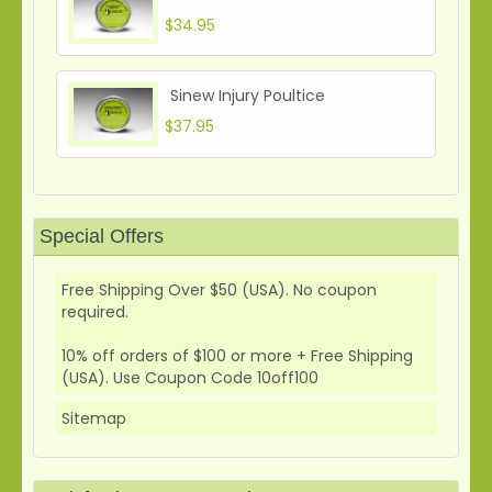
$34.95
Sinew Injury Poultice
$37.95
Special Offers
Free Shipping Over $50 (USA). No coupon
required.
10% off orders of $100 or more + Free Shipping
(USA). Use Coupon Code 10off100
Sitemap