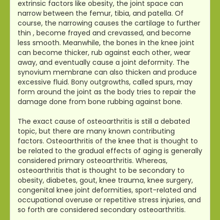
extrinsic factors like obesity, the joint space can
narrow between the femur, tibia, and patella. Of
course, the narrowing causes the cartilage to further
thin , become frayed and crevassed, and become
less smooth. Meanwhile, the bones in the knee joint
can become thicker, rub against each other, wear
away, and eventually cause a joint deformity. The
synovium membrane can also thicken and produce
excessive fluid. Bony outgrowths, called spurs, may
form around the joint as the body tries to repair the
damage done from bone rubbing against bone.
The exact cause of osteoarthritis is still a debated
topic, but there are many known contributing
factors. Osteoarthritis of the knee that is thought to
be related to the gradual effects of aging is generally
considered primary osteoarthritis. Whereas,
osteoarthritis that is thought to be secondary to
obesity, diabetes, gout, knee trauma, knee surgery,
congenital knee joint deformities, sport-related and
occupational overuse or repetitive stress injuries, and
so forth are considered secondary osteoarthritis.