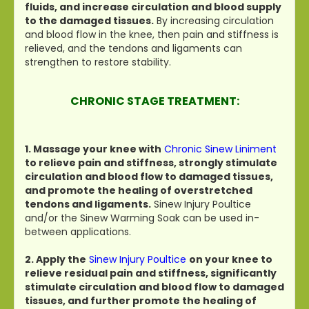
fluids, and increase circulation and blood supply
to the damaged tissues.
By increasing circulation
and blood flow in the knee, then pain and stiffness is
relieved, and the tendons and ligaments can
strengthen to restore stability.
CHRONIC STAGE TREATMENT:
1. Massage your knee with
Chronic Sinew Liniment
to relieve pain and stiffness, strongly stimulate
circulation and blood flow to damaged tissues,
and promote the healing of overstretched
tendons and ligaments.
Sinew Injury Poultice
and/or the Sinew Warming Soak can be used in-
between applications.
2. Apply the
Sinew Injury Poultice
on your knee to
relieve residual pain and stiffness, significantly
stimulate circulation and blood flow to damaged
tissues, and further promote the healing of