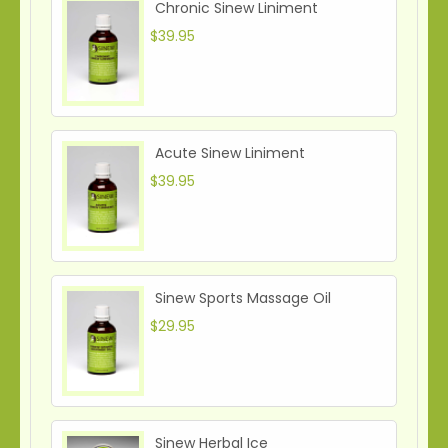
Chronic Sinew Liniment
$39.95
Acute Sinew Liniment
$39.95
Sinew Sports Massage Oil
$29.95
Sinew Herbal Ice