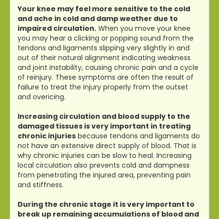
Your knee may feel more sensitive to the cold
and ache in cold and damp weather due to
impaired circulation.
When you move your knee
you may hear a clicking or popping sound from the
tendons and ligaments slipping very slightly in and
out of their natural alignment indicating weakness
and joint instability, causing chronic pain and a cycle
of reinjury. These symptoms are often the result of
failure to treat the injury properly from the outset
and overicing.
Increasing circulation and blood supply to the
damaged tissues is very important in treating
chronic injuries
because tendons and ligaments do
not have an extensive direct supply of blood. That is
why chronic injuries can be slow to heal. Increasing
local circulation also prevents cold and dampness
from penetrating the injured area, preventing pain
and stiffness.
During the chronic stage it is very important to
break up remaining accumulations of blood and