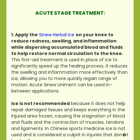
ACUTE STAGE TREATMENT:
1. Apply the
Sinew Herbal Ice
on your knee to
reduce redness, swelling, and inflammation
while dispersing accumulated blood and fluids
to help restore normal circulation to the knee.
This first-aid treatment is used in place of ice to
significantly speed up the healing process. It reduces
the swelling and inflammation more effectively than
ice, allowing you to more quickly regain range of
motion. Acute Sinew Liniment can be used in-
between applications.
Ice is not recommended
because it does not help
repair damaged tissues and keeps everything in the
injured area frozen, causing the stagnation of blood
and fluids and the contraction of muscles, tendons
and ligaments. In Chinese sports medicine ice is not
used and is considered a culprit in injuries that don�t