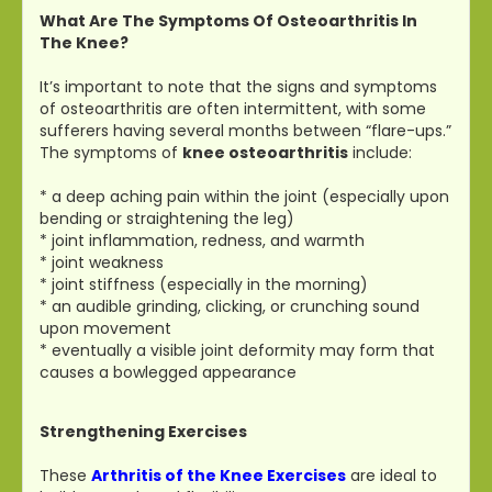
What Are The Symptoms Of Osteoarthritis In
The Knee?
It’s important to note that the signs and symptoms
of osteoarthritis are often intermittent, with some
sufferers having several months between “flare-ups.”
The symptoms of
knee osteoarthritis
include:
* a deep aching pain within the joint (especially upon
bending or straightening the leg)
* joint inflammation, redness, and warmth
* joint weakness
* joint stiffness (especially in the morning)
* an audible grinding, clicking, or crunching sound
upon movement
* eventually a visible joint deformity may form that
causes a bowlegged appearance
Strengthening Exercises
These
Arthritis of the Knee Exercises
are ideal to