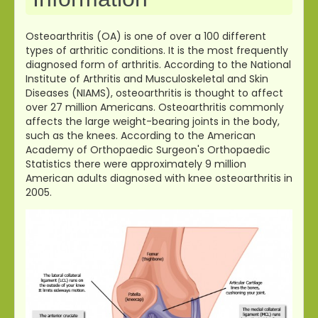
Osteoarthritis (OA) is one of over a 100 different
types of arthritic conditions. It is the most frequently
diagnosed form of arthritis. According to the National
Institute of Arthritis and Musculoskeletal and Skin
Diseases (NIAMS), osteoarthritis is thought to affect
over 27 million Americans. Osteoarthritis commonly
affects the large weight-bearing joints in the body,
such as the knees. According to the American
Academy of Orthopaedic Surgeon's Orthopaedic
Statistics there were approximately 9 million
American adults diagnosed with knee osteoarthritis in
2005.