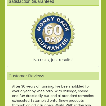
Satisfaction Guaranteed
No risks, just results!
Customer Reviews
After 36 years of running, I've been hobbled for
over a year by knee pain. With mileage, speed
and fun drastically cut and all standard remedies
exhausted, I stumbled onto Sinew products
through an ad in Runners World. With rather low