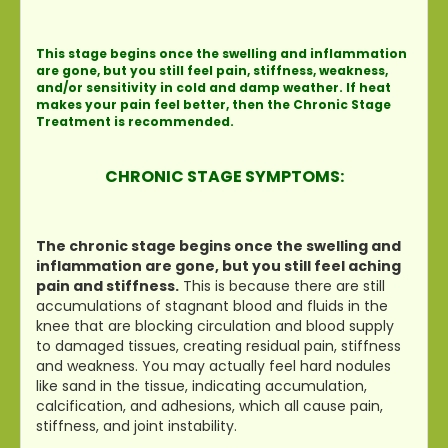
This stage begins once the swelling and inflammation
are gone, but you still feel pain, stiffness, weakness,
and/or sensitivity in cold and damp weather. If heat
makes your pain feel better, then the Chronic Stage
Treatment is recommended.
CHRONIC STAGE SYMPTOMS:
The chronic stage begins once the swelling and
inflammation are gone, but you still feel aching
pain and stiffness.
This is because there are still
accumulations of stagnant blood and fluids in the
knee that are blocking circulation and blood supply
to damaged tissues, creating residual pain, stiffness
and weakness. You may actually feel hard nodules
like sand in the tissue, indicating accumulation,
calcification, and adhesions, which all cause pain,
stiffness, and joint instability.