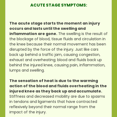
ACUTE STAGE SYMPTOMS:
The acute stage starts the moment an injury
occurs and lasts until the swelling and
inflammation are gone.
The swelling is the result of
the blockage of blood, tissue fluids and circulation in
the knee because their normal movement has been
disrupted by the force of the injury. Just like cars
back up behind a traffic jam, causing congestion,
exhaust and overheating; blood and fluids back up
behind the injured knee, causing pain, inflammation,
lumps and swelling.
The sensation of heat is due to the warming
action of the blood and fluids overheating in the
injured knee as they back up and accumulate.
Stiffness and decreased mobility are due to spasms
in tendons and ligaments that have contracted
reflexively beyond their normal range from the
impact of the injury.