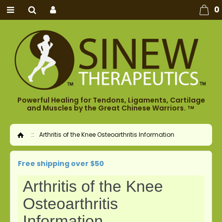
0
Powerful Healing for Tendons, Ligaments, Cartilage
and Muscles by the Great Chinese Warriors.
TM
::
Arthritis of the Knee Osteoarthritis Information
Home
Free shipping over $50
Arthritis of the Knee
Osteoarthritis
Information