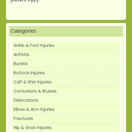
Categories
Ankle & Foot Injuries
Arthritis
Bursitis
Buttock Injuries
Calf & Shin Injuries
Contusions & Bruises
Dislocations
Elbow & Arm Injuries
Fractures
Hip & Groin Injuries