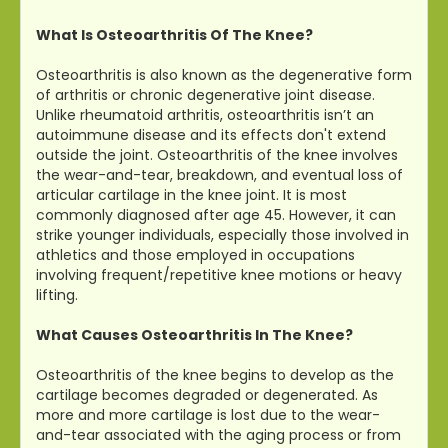
What Is Osteoarthritis Of The Knee?
Osteoarthritis is also known as the degenerative form
of arthritis or chronic degenerative joint disease.
Unlike rheumatoid arthritis, osteoarthritis isn’t an
autoimmune disease and its effects don't extend
outside the joint. Osteoarthritis of the knee involves
the wear-and-tear, breakdown, and eventual loss of
articular cartilage in the knee joint. It is most
commonly diagnosed after age 45. However, it can
strike younger individuals, especially those involved in
athletics and those employed in occupations
involving frequent/repetitive knee motions or heavy
lifting.
What Causes Osteoarthritis In The Knee?
Osteoarthritis of the knee begins to develop as the
cartilage becomes degraded or degenerated. As
more and more cartilage is lost due to the wear-
and-tear associated with the aging process or from