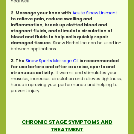
heal well.
2. Massage your knee with
Acute Sinew Liniment
to relieve pain, reduce swelling and
inflammation, break up clotted blood and
stagnant fluids, and stimulate circulation of
blood and fluids to help cells quickly repair
damaged tissues.
Sinew Herbal Ice can be used in-
between applications.
3. The
Sinew Sports Massage Oil
is recommended
for use before and after exercise, sports and
strenuous activity.
It warms and stimulates your
muscles, increases circulation and relieves tightness,
hence improving your performance and helping to
prevent injury.
CHRONIC STAGE SYMPTOMS AND
TREATMENT