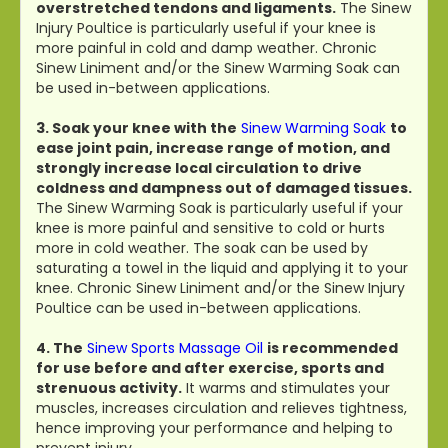
overstretched tendons and ligaments.
The Sinew
Injury Poultice is particularly useful if your knee is
more painful in cold and damp weather. Chronic
Sinew Liniment and/or the Sinew Warming Soak can
be used in-between applications.
3. Soak your knee with the
Sinew Warming Soak
to
ease joint pain, increase range of motion, and
strongly increase local circulation to drive
coldness and dampness out of damaged tissues.
The Sinew Warming Soak is particularly useful if your
knee is more painful and sensitive to cold or hurts
more in cold weather. The soak can be used by
saturating a towel in the liquid and applying it to your
knee. Chronic Sinew Liniment and/or the Sinew Injury
Poultice can be used in-between applications.
4. The
Sinew Sports Massage Oil
is recommended
for use before and after exercise, sports and
strenuous activity.
It warms and stimulates your
muscles, increases circulation and relieves tightness,
hence improving your performance and helping to
prevent injury.