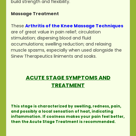
build strength and flexibility.
Massage Treatment
These
Arthritis of the Knee Massage Techniques
are of great value in pain relief; circulation
stimulation; dispersing blood and fluid
accumulations; swelling reduction; and relaxing
muscle spasms, especially when used alongside the
Sinew Therapeutics liniments and soaks.
ACUTE STAGE SYMPTOMS AND
TREATMENT
This stage is characterized by swelling, redness, pain,
and possibly a local sensation of heat, indicating
inflammation. If coolness makes your pain feel better,
then the Acute Stage Treatment is recommended.