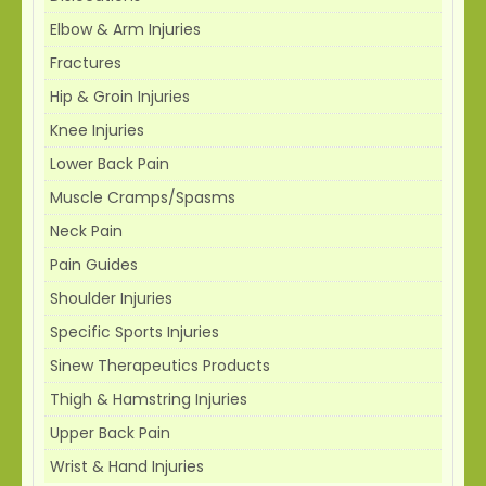
Elbow & Arm Injuries
Fractures
Hip & Groin Injuries
Knee Injuries
Lower Back Pain
Muscle Cramps/Spasms
Neck Pain
Pain Guides
Shoulder Injuries
Specific Sports Injuries
Sinew Therapeutics Products
Thigh & Hamstring Injuries
Upper Back Pain
Wrist & Hand Injuries