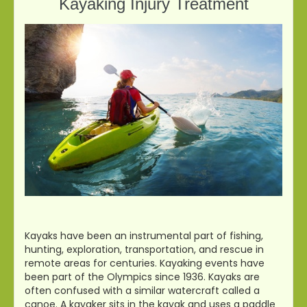
Kayaking Injury Treatment
Kayaks have been an instrumental part of fishing,
hunting, exploration, transportation, and rescue in
remote areas for centuries. Kayaking events have
been part of the Olympics since 1936. Kayaks are
often confused with a similar watercraft called a
canoe. A kayaker sits in the kayak and uses a paddle