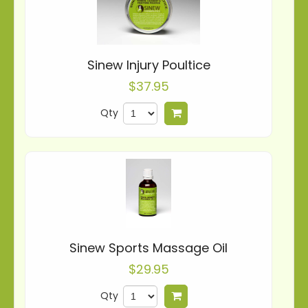
Sinew Injury Poultice
$37.95
Qty
Add to cart
Sinew Sports Massage Oil
$29.95
Qty
Add to cart