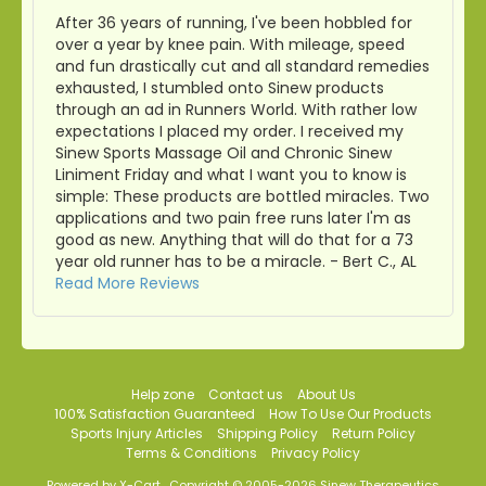
After 36 years of running, I've been hobbled for
over a year by knee pain. With mileage, speed
and fun drastically cut and all standard remedies
exhausted, I stumbled onto Sinew products
through an ad in Runners World. With rather low
expectations I placed my order. I received my
Sinew Sports Massage Oil and Chronic Sinew
Liniment Friday and what I want you to know is
simple: These products are bottled miracles. Two
applications and two pain free runs later I'm as
good as new. Anything that will do that for a 73
year old runner has to be a miracle. - Bert C., AL
Read More Reviews
Help zone
Contact us
About Us
100% Satisfaction Guaranteed
How To Use Our Products
Sports Injury Articles
Shipping Policy
Return Policy
Terms & Conditions
Privacy Policy
Powered by X-Cart
Copyright © 2005-2026 Sinew Therapeutics