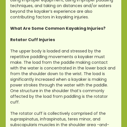
techniques, and taking on distances and/or waters
beyond the kayaker’s experience are also
contributing factors in kayaking injuries.
What Are Some Common Kayaking Injuries?
Rotator Cuff Injuries
The upper body is loaded and stressed by the
repetitive paddling movements a kayaker must
make. The load from the paddle making contact
with the water is concentrated in the lower back and
from the shoulder down to the wrist. The load is
significantly increased when a kayaker is making
power strokes through the water with the paddle.
One structure in the shoulder that’s commonly
affected by the load from paddling is the rotator
cuff.
The rotator cuff is collectively comprised of the
supraspinatus, infraspinatus, teres minor, and
subscapularis muscles in the shoulder area -and-