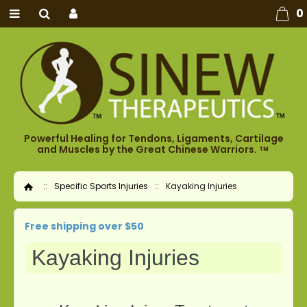
0
Powerful Healing for Tendons, Ligaments, Cartilage
and Muscles by the Great Chinese Warriors.
TM
::
Specific Sports Injuries
::
Kayaking Injuries
Home
Free shipping over $50
Kayaking Injuries