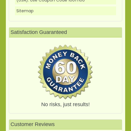
Sitemap
Satisfaction Guaranteed
No risks, just results!
Customer Reviews