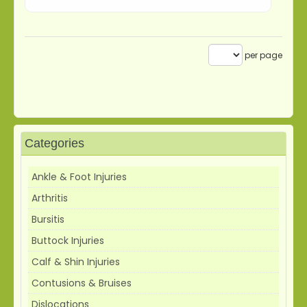
per page
Categories
Ankle & Foot Injuries
Arthritis
Bursitis
Buttock Injuries
Calf & Shin Injuries
Contusions & Bruises
Dislocations