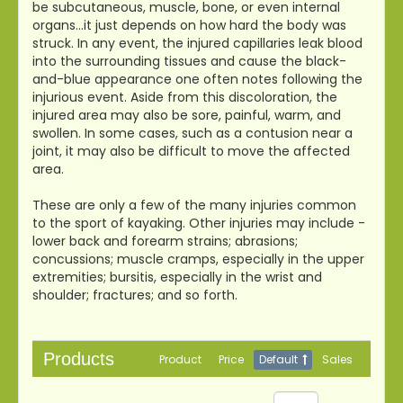
be subcutaneous, muscle, bone, or even internal
organs…it just depends on how hard the body was
struck. In any event, the injured capillaries leak blood
into the surrounding tissues and cause the black-
and-blue appearance one often notes following the
injurious event. Aside from this discoloration, the
injured area may also be sore, painful, warm, and
swollen. In some cases, such as a contusion near a
joint, it may also be difficult to move the affected
area.
These are only a few of the many injuries common
to the sport of kayaking. Other injuries may include -
lower back and forearm strains; abrasions;
concussions; muscle cramps, especially in the upper
extremities; bursitis, especially in the wrist and
shoulder; fractures; and so forth.
Products
Product
Price
Default
Sales