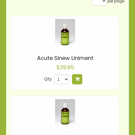
per page
Acute Sinew Liniment
$39.95
Qty
Add to cart