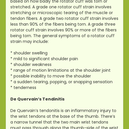
based on how badly the rotator cuff was torn or
stretched. A grade one rotator cuff strain involves
stretching or microscopic tearing of the muscle or
tendon fibers. A grade two rotator cuff strain involves
less than 90% of the fibers being torn. A grade three
rotator cuff strain involves 90% or more of the fibers
being torn. The general symptoms of a rotator cuff
strain may include:
* shoulder swelling
* mild to significant shoulder pain
* shoulder weakness
* range of motion limitations at the shoulder joint
* possible inability to move the shoulder
* a sudden tearing, popping, or snapping sensation
* tenderness
De Quervain’s Tendinitis
De Quervain’s tendonitis is an inflammatory injury to
the wrist tendons at the base of the thumb. There’s
a narrow tunnel that the two main wrist tendons
must pass through along the thumb-side of the wrist