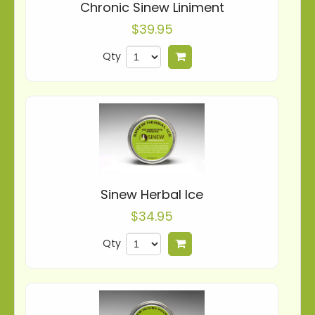
Chronic Sinew Liniment
$39.95
Qty
Add to cart
Sinew Herbal Ice
$34.95
Qty
Add to cart