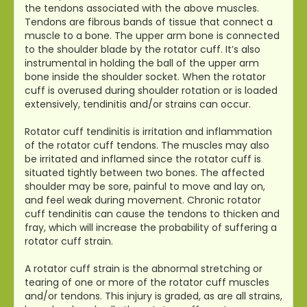
the tendons associated with the above muscles.
Tendons are fibrous bands of tissue that connect a
muscle to a bone. The upper arm bone is connected
to the shoulder blade by the rotator cuff. It’s also
instrumental in holding the ball of the upper arm
bone inside the shoulder socket. When the rotator
cuff is overused during shoulder rotation or is loaded
extensively, tendinitis and/or strains can occur.
Rotator cuff tendinitis is irritation and inflammation
of the rotator cuff tendons. The muscles may also
be irritated and inflamed since the rotator cuff is
situated tightly between two bones. The affected
shoulder may be sore, painful to move and lay on,
and feel weak during movement. Chronic rotator
cuff tendinitis can cause the tendons to thicken and
fray, which will increase the probability of suffering a
rotator cuff strain.
A rotator cuff strain is the abnormal stretching or
tearing of one or more of the rotator cuff muscles
and/or tendons. This injury is graded, as are all strains,