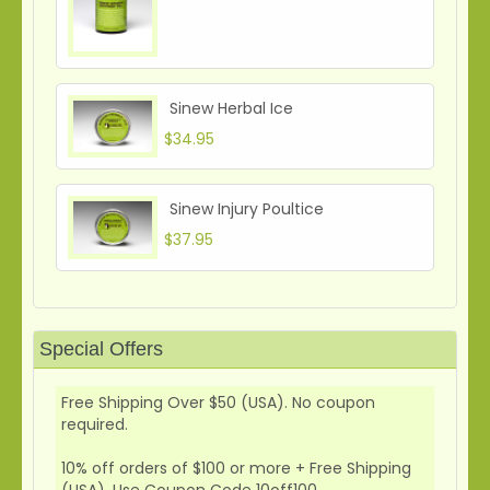
Sinew Herbal Ice
$34.95
Sinew Injury Poultice
$37.95
Special Offers
Free Shipping Over $50 (USA). No coupon
required.
10% off orders of $100 or more + Free Shipping
(USA). Use Coupon Code 10off100