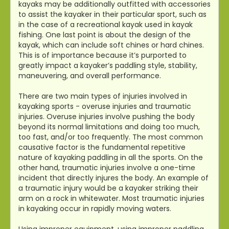
kayaks may be additionally outfitted with accessories
to assist the kayaker in their particular sport, such as
in the case of a recreational kayak used in kayak
fishing. One last point is about the design of the
kayak, which can include soft chines or hard chines.
This is of importance because it’s purported to
greatly impact a kayaker’s paddling style, stability,
maneuvering, and overall performance.
There are two main types of injuries involved in
kayaking sports - overuse injuries and traumatic
injuries. Overuse injuries involve pushing the body
beyond its normal limitations and doing too much,
too fast, and/or too frequently. The most common
causative factor is the fundamental repetitive
nature of kayaking paddling in all the sports. On the
other hand, traumatic injuries involve a one-time
incident that directly injures the body. An example of
a traumatic injury would be a kayaker striking their
arm on a rock in whitewater. Most traumatic injuries
in kayaking occur in rapidly moving waters.
Using improper equipment, using improper paddling