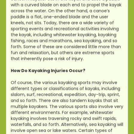
with a curved blade on each end to propel the kayak
across the water. On the other hand, a canoe’s
paddle is a flat, one-ended blade and the user
kneels, not sits. Today, there are a wide variety of
sporting events and recreational activities involving
the kayak, including whitewater kayaking, kayaking
fishing, races and marathons, sea kayaking, and so
forth. Some of these are considered little more than
fun and relaxation, but others are extreme sports
that inherently pose a risk of injury.
How Do Kayaking Injuries Occur?
Of course, the various kayaking sports may involve
different types or classifications of kayaks, including
slalom, surf, recreational, expedition, day-trip, sprint,
and so forth. There are also tandem kayaks that sit
multiple kayakers. The various sports also involve very
different environments. For example, whitewater
kayaking involves traversing rocky and swift rapids,
waterfalls, and so forth. Alternatively, sea kayaking will
involve open sea or lake waters. Certain types of