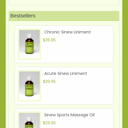
Bestsellers
Chronic Sinew Liniment
$39.95
Acute Sinew Liniment
$39.95
Sinew Sports Massage Oil
$29.95