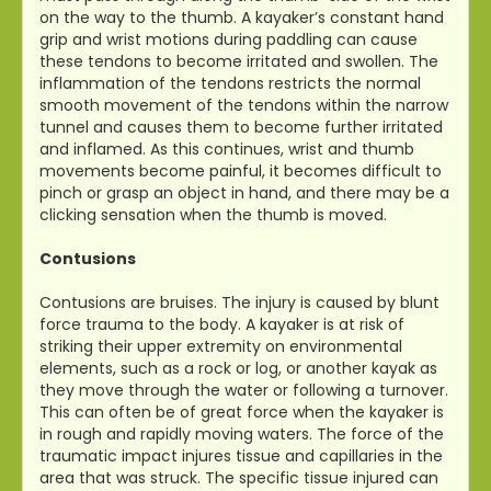
on the way to the thumb. A kayaker’s constant hand
grip and wrist motions during paddling can cause
these tendons to become irritated and swollen. The
inflammation of the tendons restricts the normal
smooth movement of the tendons within the narrow
tunnel and causes them to become further irritated
and inflamed. As this continues, wrist and thumb
movements become painful, it becomes difficult to
pinch or grasp an object in hand, and there may be a
clicking sensation when the thumb is moved.
Contusions
Contusions are bruises. The injury is caused by blunt
force trauma to the body. A kayaker is at risk of
striking their upper extremity on environmental
elements, such as a rock or log, or another kayak as
they move through the water or following a turnover.
This can often be of great force when the kayaker is
in rough and rapidly moving waters. The force of the
traumatic impact injures tissue and capillaries in the
area that was struck. The specific tissue injured can