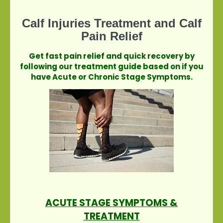
Calf Injuries Treatment and Calf
Pain Relief
Get fast pain relief and quick recovery by
following our treatment guide based on if you
have Acute or Chronic Stage Symptoms.
ACUTE STAGE SYMPTOMS &
TREATMENT