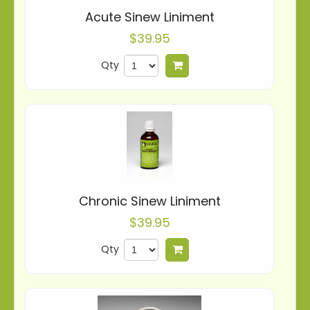
Acute Sinew Liniment
$39.95
Qty
Add to cart
Chronic Sinew Liniment
$39.95
Qty
Add to cart