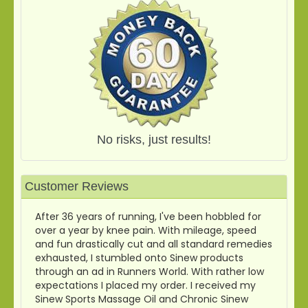
No risks, just results!
Customer Reviews
After 36 years of running, I've been hobbled for
over a year by knee pain. With mileage, speed
and fun drastically cut and all standard remedies
exhausted, I stumbled onto Sinew products
through an ad in Runners World. With rather low
expectations I placed my order. I received my
Sinew Sports Massage Oil and Chronic Sinew