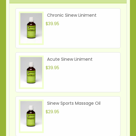
Chronic Sinew Liniment
$39.95
Acute Sinew Liniment
$39.95
Sinew Sports Massage Oil
$29.95