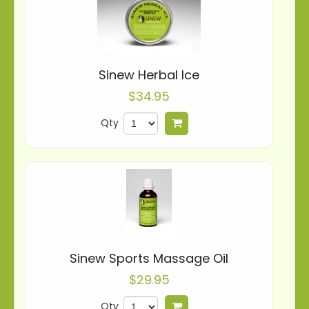
Sinew Herbal Ice
$34.95
Qty
Add to cart
Sinew Sports Massage Oil
$29.95
Qty
Add to cart