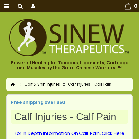
0
Powerful Healing for Tendons, Ligaments, Cartilage
and Muscles by the Great Chinese Warriors.
TM
::
Calf & Shin Injuries
::
Calf Injuries - Calf Pain
Home
Free shipping over $50
Calf Injuries - Calf Pain
For In Depth Information On Calf Pain, Click Here