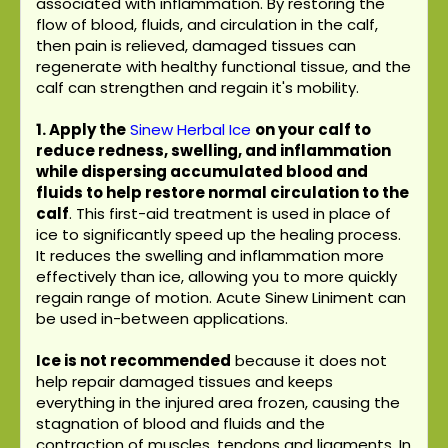
associated with inflammation. By restoring the
flow of blood, fluids, and circulation in the calf,
then pain is relieved, damaged tissues can
regenerate with healthy functional tissue, and the
calf can strengthen and regain it's mobility.
1. Apply the
Sinew Herbal Ice
on your calf to
reduce redness, swelling, and inflammation
while dispersing accumulated blood and
fluids to help restore normal circulation to the
calf
. This first-aid treatment is used in place of
ice to significantly speed up the healing process.
It reduces the swelling and inflammation more
effectively than ice, allowing you to more quickly
regain range of motion. Acute Sinew Liniment can
be used in-between applications.
Ice is not recommended
because it does not
help repair damaged tissues and keeps
everything in the injured area frozen, causing the
stagnation of blood and fluids and the
contraction of muscles, tendons and ligaments. In