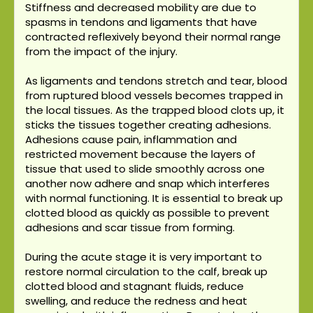
Stiffness and decreased mobility are due to
spasms in tendons and ligaments that have
contracted reflexively beyond their normal range
from the impact of the injury.
As ligaments and tendons stretch and tear, blood
from ruptured blood vessels becomes trapped in
the local tissues. As the trapped blood clots up, it
sticks the tissues together creating adhesions.
Adhesions cause pain, inflammation and
restricted movement because the layers of
tissue that used to slide smoothly across one
another now adhere and snap which interferes
with normal functioning. It is essential to break up
clotted blood as quickly as possible to prevent
adhesions and scar tissue from forming.
During the acute stage it is very important to
restore normal circulation to the calf, break up
clotted blood and stagnant fluids, reduce
swelling, and reduce the redness and heat