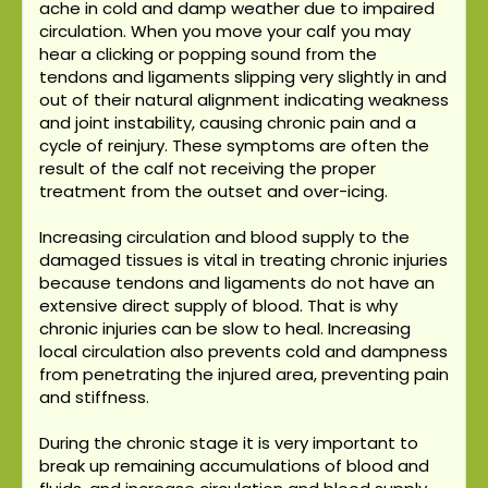
ache in cold and damp weather due to impaired
circulation. When you move your calf you may
hear a clicking or popping sound from the
tendons and ligaments slipping very slightly in and
out of their natural alignment indicating weakness
and joint instability, causing chronic pain and a
cycle of reinjury. These symptoms are often the
result of the calf not receiving the proper
treatment from the outset and over-icing.
Increasing circulation and blood supply to the
damaged tissues is vital in treating chronic injuries
because tendons and ligaments do not have an
extensive direct supply of blood. That is why
chronic injuries can be slow to heal. Increasing
local circulation also prevents cold and dampness
from penetrating the injured area, preventing pain
and stiffness.
During the chronic stage it is very important to
break up remaining accumulations of blood and