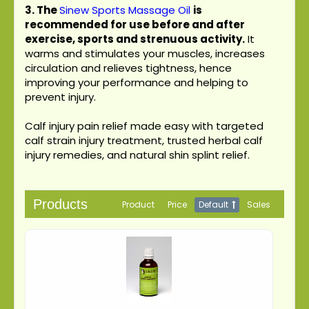
3.
The
Sinew Sports Massage Oil
is
recommended for use before and after
exercise, sports and strenuous activity.
It
warms and stimulates your muscles, increases
circulation and relieves tightness, hence
improving your performance and helping to
prevent injury.
Calf injury pain relief made easy with targeted
calf strain injury treatment, trusted herbal calf
injury remedies, and natural shin splint relief.
Products
Product
Price
Default
Sales