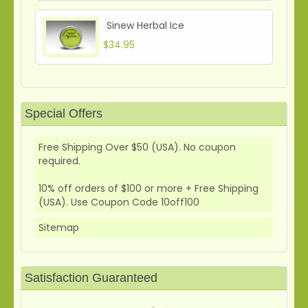
Sinew Herbal Ice
$34.95
Special Offers
Free Shipping Over $50 (USA). No coupon
required.
10% off orders of $100 or more + Free Shipping
(USA). Use Coupon Code 10off100
Sitemap
Satisfaction Guaranteed