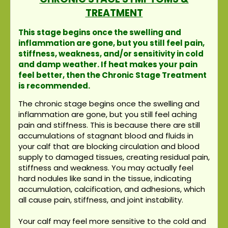
TREATMENT
This stage begins once the swelling and
inflammation are gone, but you still feel pain,
stiffness, weakness, and/or sensitivity in cold
and damp weather. If heat makes your pain
feel better, then the Chronic Stage Treatment
is recommended.
The chronic stage begins once the swelling and
inflammation are gone, but you still feel aching
pain and stiffness. This is because there are still
accumulations of stagnant blood and fluids in
your calf that are blocking circulation and blood
supply to damaged tissues, creating residual pain,
stiffness and weakness. You may actually feel
hard nodules like sand in the tissue, indicating
accumulation, calcification, and adhesions, which
all cause pain, stiffness, and joint instability.
Your calf may feel more sensitive to the cold and