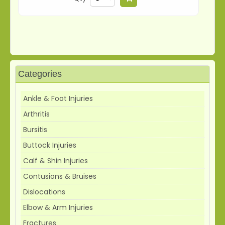
Categories
Ankle & Foot Injuries
Arthritis
Bursitis
Buttock Injuries
Calf & Shin Injuries
Contusions & Bruises
Dislocations
Elbow & Arm Injuries
Fractures