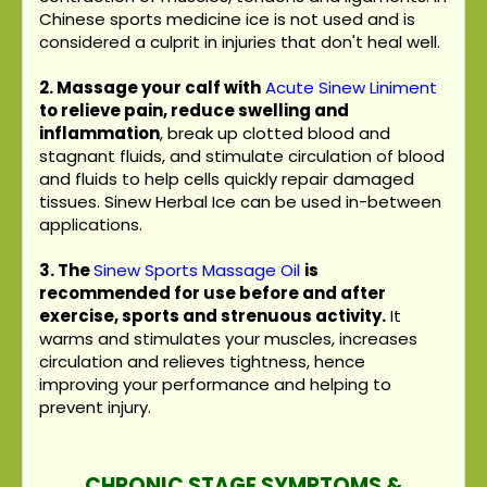
Chinese sports medicine ice is not used and is
considered a culprit in injuries that don't heal well.
2. Massage your calf with
Acute Sinew Liniment
to relieve pain, reduce swelling and
inflammation
, break up clotted blood and
stagnant fluids, and stimulate circulation of blood
and fluids to help cells quickly repair damaged
tissues. Sinew Herbal Ice can be used in-between
applications.
3.
The
Sinew Sports Massage Oil
is
recommended for use before and after
exercise, sports and strenuous activity.
It
warms and stimulates your muscles, increases
circulation and relieves tightness, hence
improving your performance and helping to
prevent injury.
CHRONIC STAGE SYMPTOMS &