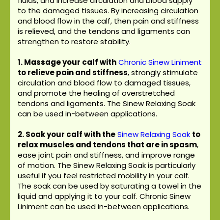
fluids, and increase circulation and blood supply
to the damaged tissues. By increasing circulation
and blood flow in the calf, then pain and stiffness
is relieved, and the tendons and ligaments can
strengthen to restore stability.
1. Massage your calf with
Chronic Sinew Liniment
to relieve pain and stiffness
, strongly stimulate
circulation and blood flow to damaged tissues,
and promote the healing of overstretched
tendons and ligaments. The Sinew Relaxing Soak
can be used in-between applications.
2. Soak your calf with the
Sinew Relaxing Soak
to
relax muscles and tendons that are in spasm
,
ease joint pain and stiffness, and improve range
of motion. The Sinew Relaxing Soak is particularly
useful if you feel restricted mobility in your calf.
The soak can be used by saturating a towel in the
liquid and applying it to your calf. Chronic Sinew
Liniment can be used in-between applications.