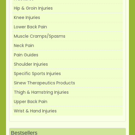
Hip & Groin Injuries
Knee Injuries
Lower Back Pain
Muscle Cramps/Spasms
Neck Pain
Pain Guides
Shoulder Injuries
Specific Sports Injuries
Sinew Therapeutics Products
Thigh & Hamstring Injuries
Upper Back Pain
Wrist & Hand Injuries
Bestsellers