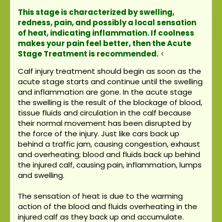
This stage is characterized by swelling,
redness, pain, and possibly a local sensation
of heat, indicating inflammation. If coolness
makes your pain feel better, then the Acute
Stage Treatment is recommended.
<
Calf injury treatment should begin as soon as the
acute stage starts and continue until the swelling
and inflammation are gone. In the acute stage
the swelling is the result of the blockage of blood,
tissue fluids and circulation in the calf because
their normal movement has been disrupted by
the force of the injury. Just like cars back up
behind a traffic jam, causing congestion, exhaust
and overheating; blood and fluids back up behind
the injured calf, causing pain, inflammation, lumps
and swelling.
The sensation of heat is due to the warming
action of the blood and fluids overheating in the
injured calf as they back up and accumulate.