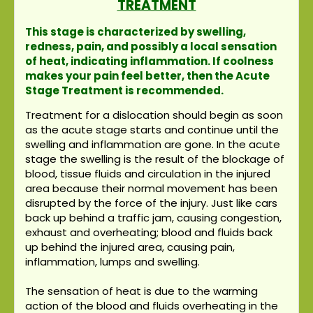
TREATMENT
This stage is characterized by swelling,
redness, pain, and possibly a local sensation
of heat, indicating inflammation. If coolness
makes your pain feel better, then the Acute
Stage Treatment is recommended.
Treatment for a dislocation should begin as soon
as the acute stage starts and continue until the
swelling and inflammation are gone. In the acute
stage the swelling is the result of the blockage of
blood, tissue fluids and circulation in the injured
area because their normal movement has been
disrupted by the force of the injury. Just like cars
back up behind a traffic jam, causing congestion,
exhaust and overheating; blood and fluids back
up behind the injured area, causing pain,
inflammation, lumps and swelling.
The sensation of heat is due to the warming
action of the blood and fluids overheating in the