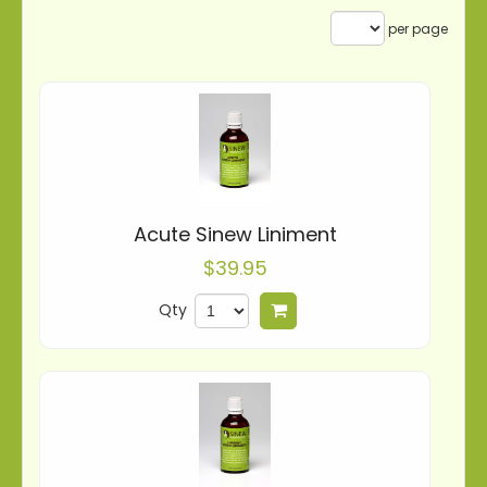
per page
Acute Sinew Liniment
$39.95
Qty
Add to cart