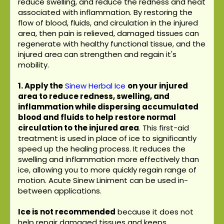
reduce swelling, and reduce the redness and heat
associated with inflammation. By restoring the
flow of blood, fluids, and circulation in the injured
area, then pain is relieved, damaged tissues can
regenerate with healthy functional tissue, and the
injured area can strengthen and regain it's
mobility.
1. Apply the
Sinew Herbal Ice
on your injured
area to reduce redness, swelling, and
inflammation while dispersing accumulated
blood and fluids to help restore normal
circulation to the injured area
. This first-aid
treatment is used in place of ice to significantly
speed up the healing process. It reduces the
swelling and inflammation more effectively than
ice, allowing you to more quickly regain range of
motion. Acute Sinew Liniment can be used in-
between applications.
Ice is not recommended
because it does not
help repair damaged tissues and keeps