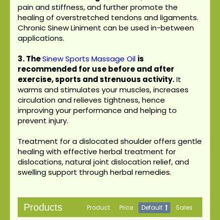
pain and stiffness, and further promote the
healing of overstretched tendons and ligaments.
Chronic Sinew Liniment can be used in-between
applications.
3.
The
Sinew Sports Massage Oil
is
recommended for use before and after
exercise, sports and strenuous activity.
It
warms and stimulates your muscles, increases
circulation and relieves tightness, hence
improving your performance and helping to
prevent injury.
Treatment for a dislocated shoulder offers gentle
healing with effective herbal treatment for
dislocations, natural joint dislocation relief, and
swelling support through herbal remedies.
Products
Product
Price
Default
Sales