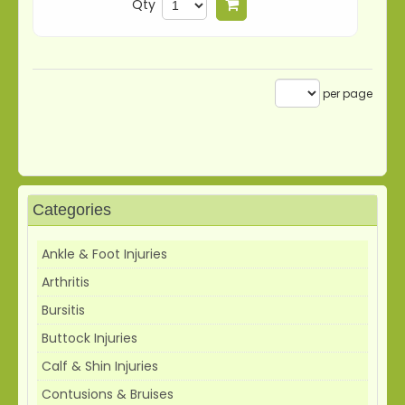
Qty
Add to cart
per page
Categories
Ankle & Foot Injuries
Arthritis
Bursitis
Buttock Injuries
Calf & Shin Injuries
Contusions & Bruises