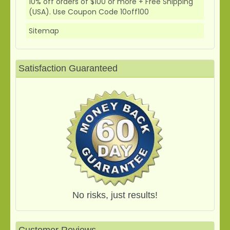
10% off orders of $100 or more + Free Shipping
(USA). Use Coupon Code 10off100
Sitemap
Satisfaction Guaranteed
No risks, just results!