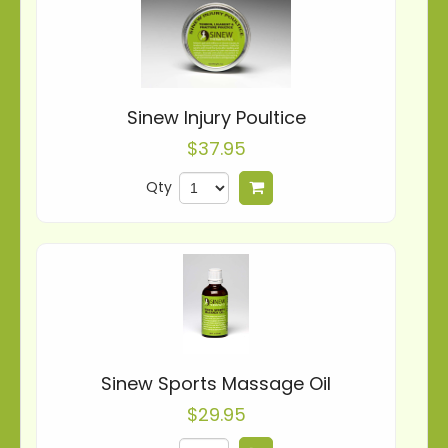
Sinew Injury Poultice
$37.95
Qty
Add to cart
Sinew Sports Massage Oil
$29.95