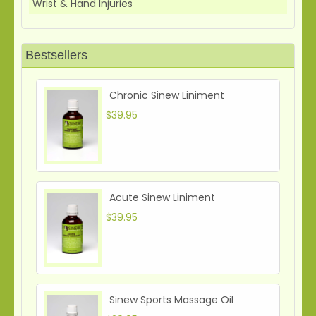
Wrist & Hand Injuries
Bestsellers
Chronic Sinew Liniment
$39.95
Acute Sinew Liniment
$39.95
Sinew Sports Massage Oil