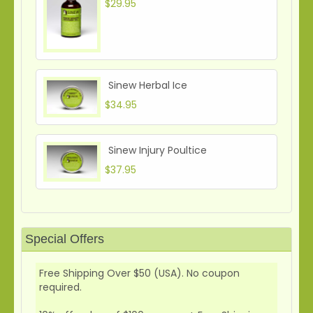
$29.95
Sinew Herbal Ice
$34.95
Sinew Injury Poultice
$37.95
Special Offers
Free Shipping Over $50 (USA). No coupon
required.