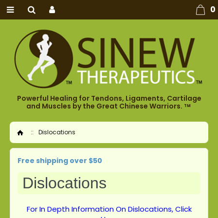
0
Powerful Healing for Tendons, Ligaments, Cartilage
and Muscles by the Great Chinese Warriors.
TM
::
Dislocations
Home
Free shipping over $50
Dislocations
For In Depth Information On Dislocations, Click