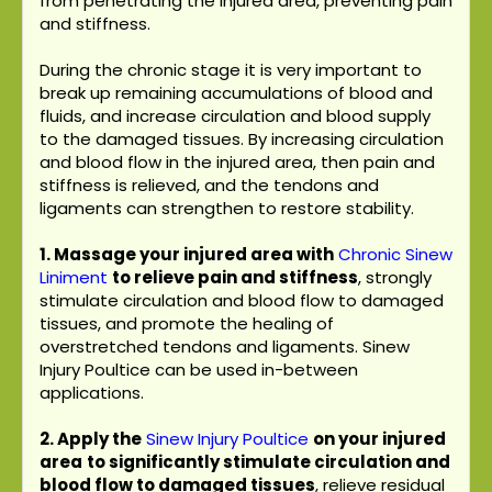
from penetrating the injured area, preventing pain
and stiffness.
During the chronic stage it is very important to
break up remaining accumulations of blood and
fluids, and increase circulation and blood supply
to the damaged tissues. By increasing circulation
and blood flow in the injured area, then pain and
stiffness is relieved, and the tendons and
ligaments can strengthen to restore stability.
1. Massage your injured area with
Chronic Sinew
Liniment
to relieve pain and stiffness
, strongly
stimulate circulation and blood flow to damaged
tissues, and promote the healing of
overstretched tendons and ligaments. Sinew
Injury Poultice can be used in-between
applications.
2. Apply the
Sinew Injury Poultice
on your injured
area
to significantly stimulate circulation and
blood flow to damaged tissues
, relieve residual