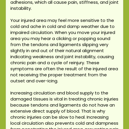
adhesions, which all cause pain, stiffness, and joint
instability.
Your injured area may feel more sensitive to the
cold and ache in cold and damp weather due to
impaired circulation. When you move your injured
area you may hear a clicking or popping sound
from the tendons and ligaments slipping very
slightly in and out of their natural alignment
indicating weakness and joint instability, causing
chronic pain and a cycle of reinjury. These
symptoms are often the result of the injured area
not receiving the proper treatment from the
outset and over-icing.
Increasing circulation and blood supply to the
damaged tissues is vital in treating chronic injuries
because tendons and ligaments do not have an
extensive direct supply of blood. That is why
chronic injuries can be slow to heal. Increasing
local circulation also prevents cold and dampness