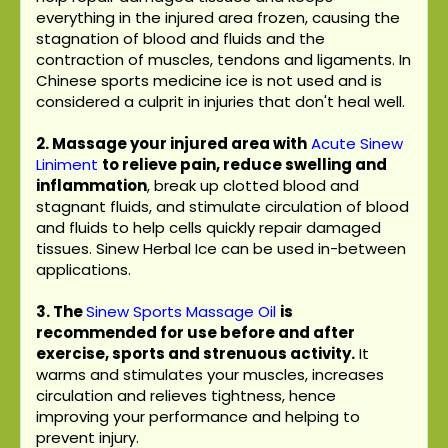
everything in the injured area frozen, causing the
stagnation of blood and fluids and the
contraction of muscles, tendons and ligaments. In
Chinese sports medicine ice is not used and is
considered a culprit in injuries that don't heal well.
2. Massage your injured area with
Acute Sinew
Liniment
to relieve pain, reduce swelling and
inflammation
, break up clotted blood and
stagnant fluids, and stimulate circulation of blood
and fluids to help cells quickly repair damaged
tissues. Sinew Herbal Ice can be used in-between
applications.
3.
The
Sinew Sports Massage Oil
is
recommended for use before and after
exercise, sports and strenuous activity.
It
warms and stimulates your muscles, increases
circulation and relieves tightness, hence
improving your performance and helping to
prevent injury.