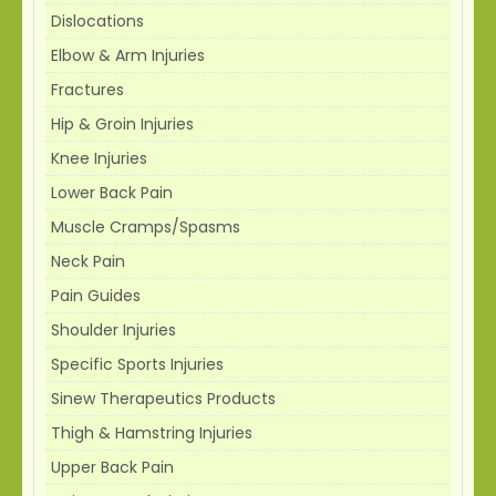
Dislocations
Elbow & Arm Injuries
Fractures
Hip & Groin Injuries
Knee Injuries
Lower Back Pain
Muscle Cramps/Spasms
Neck Pain
Pain Guides
Shoulder Injuries
Specific Sports Injuries
Sinew Therapeutics Products
Thigh & Hamstring Injuries
Upper Back Pain