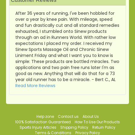
Customer Reviews
After 36 years of running, I've been hobbled for
over a year by knee pain. With mileage, speed
and fun drastically cut and all standard remedies
exhausted, I stumbled onto Sinew products
through an ad in Runners World. With rather low
expectations I placed my order. I received my
Sinew Sports Massage Oil and Chronic Sinew
Liniment Friday and what I want you to know is
simple: These products are bottled miracles. Two
applications and two pain free runs later I'm as
good as new. Anything that will do that for a 73
year old runner has to be a miracle. - Bert C., AL
Read More Reviews
Help zone
Contact us
About Us
100% Satisfaction Guaranteed
How To Use Our Products
Sports Injury Articles
Shipping Policy
Return Policy
Terms & Conditions
Privacy Policy