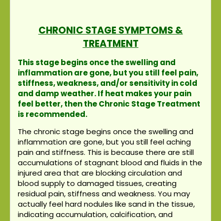
CHRONIC STAGE SYMPTOMS &
TREATMENT
This stage begins once the swelling and
inflammation are gone, but you still feel pain,
stiffness, weakness, and/or sensitivity in cold
and damp weather. If heat makes your pain
feel better, then the Chronic Stage Treatment
is recommended.
The chronic stage begins once the swelling and
inflammation are gone, but you still feel aching
pain and stiffness. This is because there are still
accumulations of stagnant blood and fluids in the
injured area that are blocking circulation and
blood supply to damaged tissues, creating
residual pain, stiffness and weakness. You may
actually feel hard nodules like sand in the tissue,
indicating accumulation, calcification, and