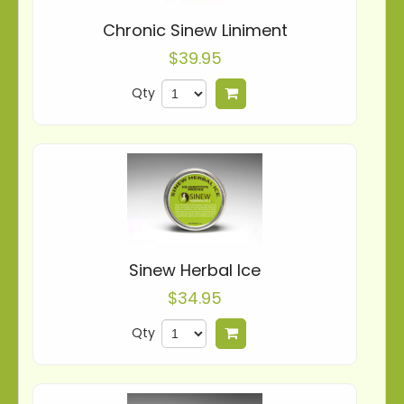
Chronic Sinew Liniment
$39.95
Qty
Add to cart
Sinew Herbal Ice
$34.95
Qty
Add to cart