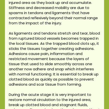
injured area as they back up and accumulate.
Stiffness and decreased mobility are due to
spasms in tendons and ligaments that have
contracted reflexively beyond their normal range
from the impact of the injury.
As ligaments and tendons stretch and tear, blood
from ruptured blood vessels becomes trapped in
the local tissues. As the trapped blood clots up, it
sticks the tissues together creating adhesions.
Adhesions cause pain, inflammation and
restricted movement because the layers of
tissue that used to slide smoothly across one
another now adhere and snap which interferes
with normal functioning. It is essential to break up
clotted blood as quickly as possible to prevent
adhesions and scar tissue from forming.
During the acute stage it is very important to
restore normal circulation to the injured area,
break up clotted blood and stagnant fluids,