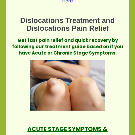
Here
Dislocations Treatment and
Dislocations Pain Relief
Get fast pain relief and quick recovery by
following our treatment guide based on if you
have Acute or Chronic Stage Symptoms.
ACUTE STAGE SYMPTOMS &