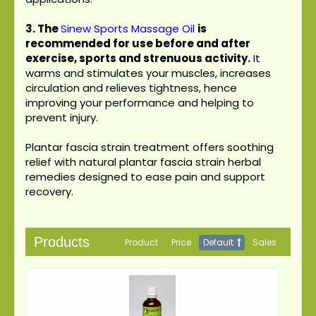
3.
The
Sinew Sports Massage Oil
is
recommended for use before and after
exercise, sports and strenuous activity.
It
warms and stimulates your muscles, increases
circulation and relieves tightness, hence
improving your performance and helping to
prevent injury.
Plantar fascia strain treatment offers soothing
relief with natural plantar fascia strain herbal
remedies designed to ease pain and support
recovery.
Products
Product
Price
Default
Sales