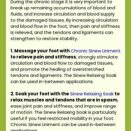
During the chronic stage it is very important to
break up remaining accumulations of blood and
fluids, and increase circulation and blood supply
to the damaged tissues. By increasing circulation
and blood flow in the foot, then pain and stiffness
is relieved, and the tendons and ligaments can
strengthen to restore stability.
1. Massage your foot with
Chronic Sinew Liniment
to relieve pain and stiffness
, strongly stimulate
circulation and blood flow to damaged tissues,
and promote the healing of overstretched
tendons and ligaments. The Sinew Relaxing Soak
can be used in-between applications.
2. Soak your foot with the
Sinew Relaxing Soak
to
relax muscles and tendons that are in spasm
,
ease joint pain and stiffness, and improve range
of motion. The Sinew Relaxing Soak is particularly
useful if you feel restricted mobility in your foot.
Chronic Sinew Liniment can be used in-between
applications.