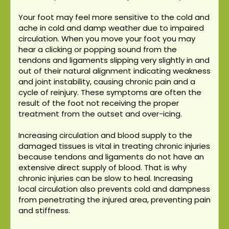
Your foot may feel more sensitive to the cold and
ache in cold and damp weather due to impaired
circulation. When you move your foot you may
hear a clicking or popping sound from the
tendons and ligaments slipping very slightly in and
out of their natural alignment indicating weakness
and joint instability, causing chronic pain and a
cycle of reinjury. These symptoms are often the
result of the foot not receiving the proper
treatment from the outset and over-icing.
Increasing circulation and blood supply to the
damaged tissues is vital in treating chronic injuries
because tendons and ligaments do not have an
extensive direct supply of blood. That is why
chronic injuries can be slow to heal. Increasing
local circulation also prevents cold and dampness
from penetrating the injured area, preventing pain
and stiffness.