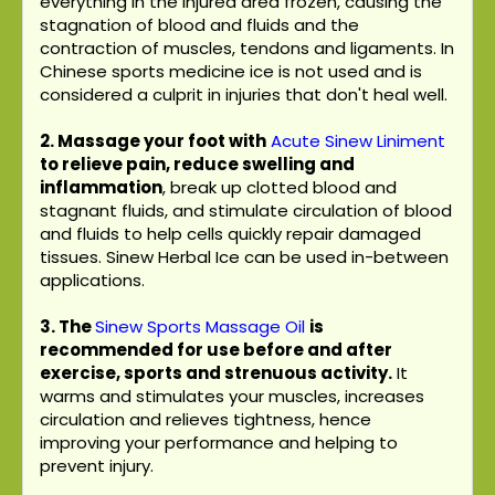
everything in the injured area frozen, causing the
stagnation of blood and fluids and the
contraction of muscles, tendons and ligaments. In
Chinese sports medicine ice is not used and is
considered a culprit in injuries that don't heal well.
2. Massage your foot with
Acute Sinew Liniment
to relieve pain, reduce swelling and
inflammation
, break up clotted blood and
stagnant fluids, and stimulate circulation of blood
and fluids to help cells quickly repair damaged
tissues. Sinew Herbal Ice can be used in-between
applications.
3.
The
Sinew Sports Massage Oil
is
recommended for use before and after
exercise, sports and strenuous activity.
It
warms and stimulates your muscles, increases
circulation and relieves tightness, hence
improving your performance and helping to
prevent injury.