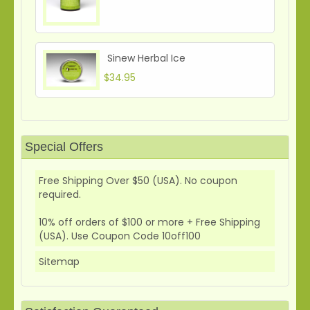
Sinew Herbal Ice
$34.95
Special Offers
Free Shipping Over $50 (USA). No coupon
required.
10% off orders of $100 or more + Free Shipping
(USA). Use Coupon Code 10off100
Sitemap