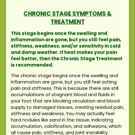
CHRONIC STAGE SYMPTOMS &
TREATMENT
This stage begins once the swelling and
inflammation are gone, but you still feel pain,
stiffness, weakness, and/or sensitivity in cold
and damp weather. If heat makes your pain
feel better, then the Chronic Stage Treatment
is recommended.
The chronic stage begins once the swelling and
inflammation are gone, but you still feel aching
pain and stiffness. This is because there are still
accumulations of stagnant blood and fluids in
your foot that are blocking circulation and blood
supply to damaged tissues, creating residual pain,
stiffness and weakness. You may actually feel
hard nodules like sand in the tissue, indicating
accumulation, calcification, and adhesions, which
all cause pain, stiffness, and joint instability.