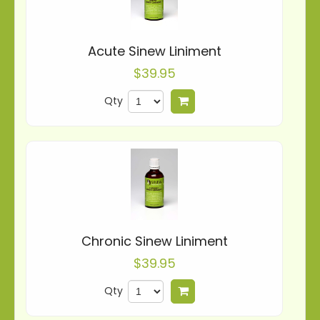
Acute Sinew Liniment
$39.95
Qty
Add to cart
Chronic Sinew Liniment
$39.95
Qty
Add to cart