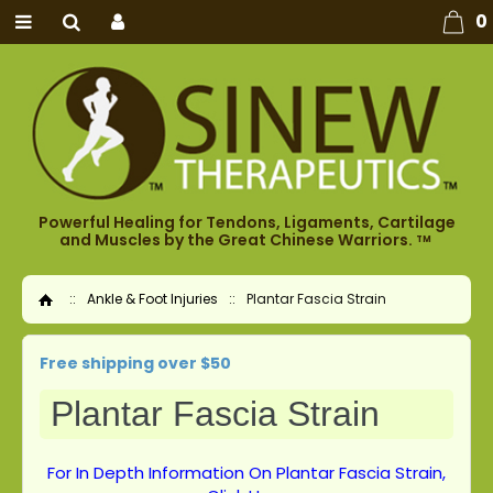
0
Powerful Healing for Tendons, Ligaments, Cartilage
and Muscles by the Great Chinese Warriors.
TM
::
Ankle & Foot Injuries
::
Plantar Fascia Strain
Home
Free shipping over $50
Plantar Fascia Strain
For In Depth Information On Plantar Fascia Strain,