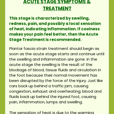
ACUTE STAGE SYMPTOMS &
TREATMENT
This stage is characterized by swelling,
redness, pain, and possibly a local sensation
of heat, indicating inflammation. If coolness
makes your pain feel better, then the Acute
Stage Treatment is recommended.
Plantar fascia strain treatment should begin as
soon as the acute stage starts and continue until
the swelling and inflammation are gone. In the
acute stage the swelling is the result of the
blockage of blood, tissue fluids and circulation in
the foot because their normal movement has
been disrupted by the force of the injury. Just like
cars back up behind a traffic jam, causing
congestion, exhaust and overheating; blood and
fluids back up behind the injured foot, causing
pain, inflammation, lumps and swelling.
The sensation of heat is due to the warming