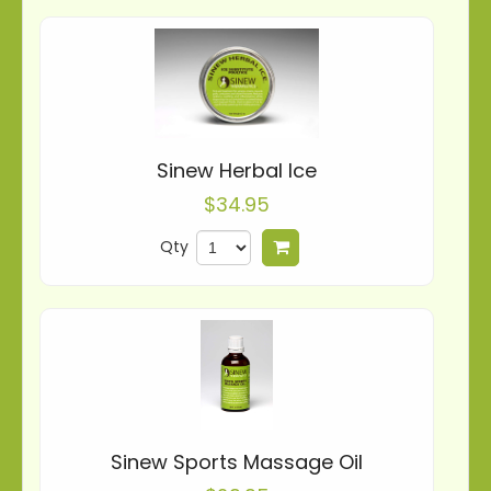
Sinew Herbal Ice
$34.95
Qty
Add to cart
Sinew Sports Massage Oil