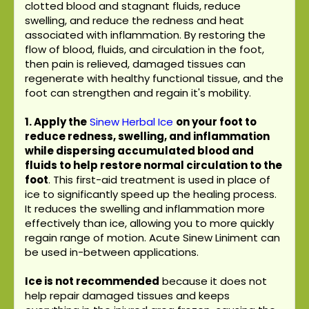
clotted blood and stagnant fluids, reduce
swelling, and reduce the redness and heat
associated with inflammation. By restoring the
flow of blood, fluids, and circulation in the foot,
then pain is relieved, damaged tissues can
regenerate with healthy functional tissue, and the
foot can strengthen and regain it's mobility.
1. Apply the
Sinew Herbal Ice
on your foot to
reduce redness, swelling, and inflammation
while dispersing accumulated blood and
fluids to help restore normal circulation to the
foot
. This first-aid treatment is used in place of
ice to significantly speed up the healing process.
It reduces the swelling and inflammation more
effectively than ice, allowing you to more quickly
regain range of motion. Acute Sinew Liniment can
be used in-between applications.
Ice is not recommended
because it does not
help repair damaged tissues and keeps