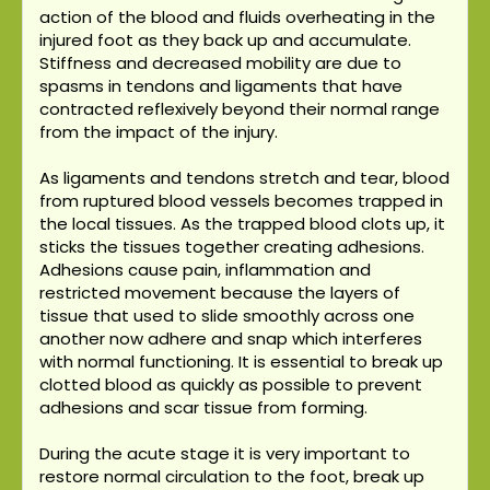
action of the blood and fluids overheating in the
injured foot as they back up and accumulate.
Stiffness and decreased mobility are due to
spasms in tendons and ligaments that have
contracted reflexively beyond their normal range
from the impact of the injury.
As ligaments and tendons stretch and tear, blood
from ruptured blood vessels becomes trapped in
the local tissues. As the trapped blood clots up, it
sticks the tissues together creating adhesions.
Adhesions cause pain, inflammation and
restricted movement because the layers of
tissue that used to slide smoothly across one
another now adhere and snap which interferes
with normal functioning. It is essential to break up
clotted blood as quickly as possible to prevent
adhesions and scar tissue from forming.
During the acute stage it is very important to
restore normal circulation to the foot, break up