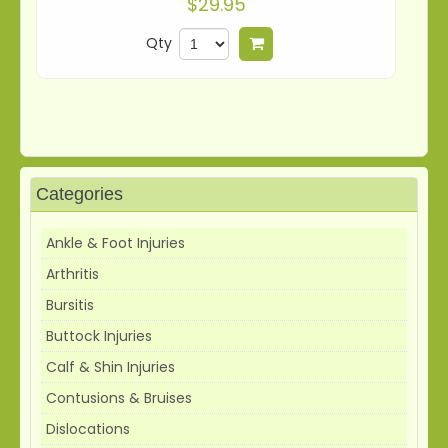
$29.95
Qty
Add to cart
Categories
Ankle & Foot Injuries
Arthritis
Bursitis
Buttock Injuries
Calf & Shin Injuries
Contusions & Bruises
Dislocations