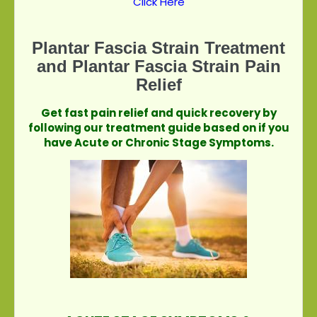
Click Here
Plantar Fascia Strain Treatment
and Plantar Fascia Strain Pain
Relief
Get fast pain relief and quick recovery by
following our treatment guide based on if you
have Acute or Chronic Stage Symptoms.