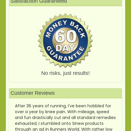
Satisfaction Guaranteed
No risks, just results!
Customer Reviews
After 36 years of running, I've been hobbled for
over a year by knee pain. With mileage, speed
and fun drastically cut and all standard remedies
exhausted, I stumbled onto Sinew products
through an ad in Runners World. With rather low