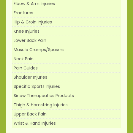
Elbow & Arm Injuries
Fractures
Hip & Groin Injuries
Knee Injuries
Lower Back Pain
Muscle Cramps/Spasms
Neck Pain
Pain Guides
Shoulder Injuries
Specific Sports Injuries
Sinew Therapeutics Products
Thigh & Hamstring Injuries
Upper Back Pain
Wrist & Hand Injuries