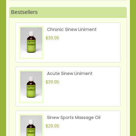
Bestsellers
Chronic Sinew Liniment
$39.95
Acute Sinew Liniment
$39.95
Sinew Sports Massage Oil
$29.95